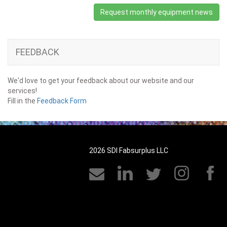
Request monthly equipment news
FEEDBACK
We'd love to get your feedback about our website and our
services!
Fill in the
Feedback Form
2026 SDI Fabsurplus LLC