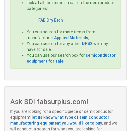
look at all the items on sale in the item product
categories:
FAB Dry Etch
You can search for more items from
manufacturer
Applied Materials
,
You can search for any other
DPS2
we may
have for sale.
You can use our search box for
semiconductor
equipment for sale
.
Ask SDI fabsurplus.com!
If you are looking for a specific piece of semiconductor
equipment
let us know what type of semiconductor
manufacturing equipment you would like to buy
, and we
will conduct a search for what you are looking for.