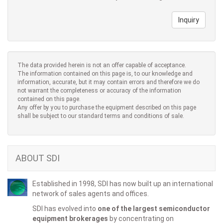
Inquiry
The data provided herein is not an offer capable of acceptance.
The information contained on this page is, to our knowledge and
information, accurate, but it may contain errors and therefore we do
not warrant the completeness or accuracy of the information
contained on this page.
Any offer by you to purchase the equipment described on this page
shall be subject to our standard terms and conditions of sale.
ABOUT SDI
Established in 1998, SDI has now built up an international
network of sales agents and offices.
SDI has evolved into
one of the largest semiconductor
equipment brokerages
by concentrating on