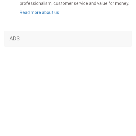
professionalism, customer service and value for money.
Read more about us
ADS