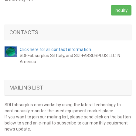
Inquiry
CONTACTS
Click here for all contact information.
SDI-Fabsurplus Srl Italy, and SDI-FABSURPLUS LLC. N.
America
MAILING LIST
SDI fabsurplus.com works by using the latest technology to
continuously monitor the used equipment market place.
If you want to join our mailing list, please send click on the button
below to send an e-mail to subscribe to our monthly equipment
news update.