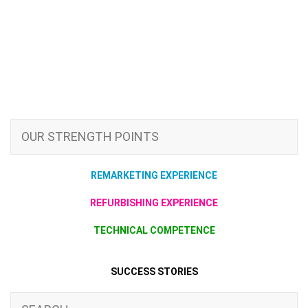
OUR STRENGTH POINTS
REMARKETING EXPERIENCE
REFURBISHING EXPERIENCE
TECHNICAL COMPETENCE
SUCCESS STORIES