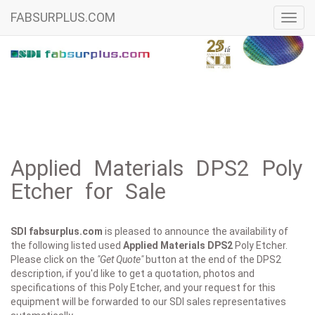
FABSURPLUS.COM
Toggl
navig
Applied Materials DPS2 Poly
Etcher for Sale
SDI fabsurplus.com
is pleased to announce the availability of
the following listed used
Applied Materials
DPS2
Poly Etcher.
Please click on the
"Get Quote"
button at the end of the DPS2
description, if you'd like to get a quotation, photos and
specifications of this Poly Etcher, and your request for this
equipment will be forwarded to our SDI sales representatives