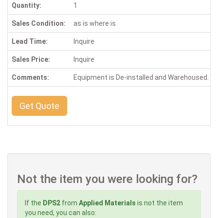
Quantity:
1
Sales Condition:
as is where is
Lead Time:
Inquire
Sales Price:
Inquire
Comments:
Equipment is De-installed and Warehoused. Ins
Get Quote
Not the item you were looking for?
If the
DPS2
from
Applied Materials
is not the item
you need, you can also: