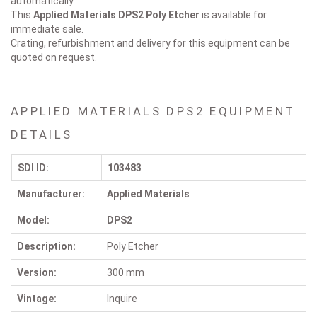
automatically.
This
Applied Materials DPS2
Poly Etcher
is available for
immediate sale.
Crating, refurbishment and delivery for this equipment can be
quoted on request.
APPLIED MATERIALS DPS2 EQUIPMENT
DETAILS
SDI ID:
103483
Manufacturer:
Applied Materials
Model:
DPS2
Description:
Poly Etcher
Version:
300 mm
Vintage:
Inquire