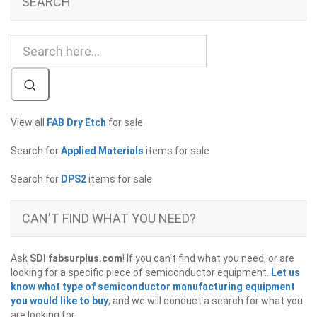
SEARCH
View all
FAB Dry Etch
for sale
Search for
Applied Materials
items for sale
Search for
DPS2
items for sale
CAN'T FIND WHAT YOU NEED?
Ask
SDI fabsurplus.com
! If you can't find what you need, or are
looking for a specific piece of semiconductor equipment.
Let us
know what type of semiconductor manufacturing equipment
you would like to buy
, and we will conduct a search for what you
are looking for.