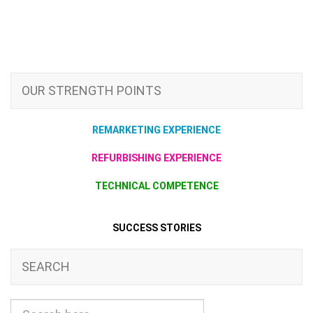
OUR STRENGTH POINTS
REMARKETING EXPERIENCE
REFURBISHING EXPERIENCE
TECHNICAL COMPETENCE
SUCCESS STORIES
SEARCH