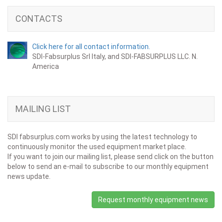
CONTACTS
Click here for all contact information.
SDI-Fabsurplus Srl Italy, and SDI-FABSURPLUS LLC. N.
America
MAILING LIST
SDI fabsurplus.com works by using the latest technology to
continuously monitor the used equipment market place.
If you want to join our mailing list, please send click on the button
below to send an e-mail to subscribe to our monthly equipment
news update.
Request monthly equipment news