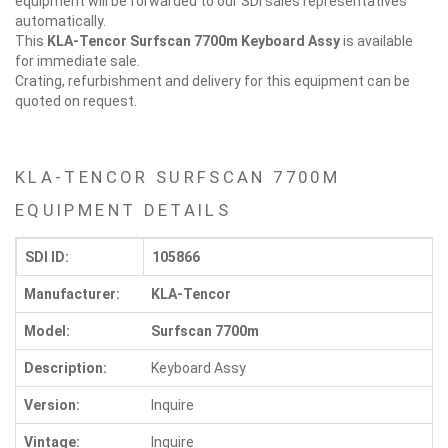
equipment will be forwarded to our SDI sales representatives
automatically.
This
KLA-Tencor Surfscan 7700m
Keyboard Assy
is available
for immediate sale.
Crating, refurbishment and delivery for this equipment can be
quoted on request.
KLA-TENCOR SURFSCAN 7700M
EQUIPMENT DETAILS
SDI ID:
105866
Manufacturer:
KLA-Tencor
Model:
Surfscan 7700m
Description:
Keyboard Assy
Version:
Inquire
Vintage:
Inquire