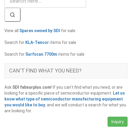
View all
Spares owned by SDI
for sale
Search for
KLA-Tencor
items for sale
Search for
Surfscan 7700m
items for sale
CAN'T FIND WHAT YOU NEED?
Ask
SDI fabsurplus.com
! If you can't find what you need, or are
looking for a specific piece of semiconductor equipment.
Let us
know what type of semiconductor manufacturing equipment
you would like to buy
, and we will conduct a search for what you
are looking for.
Inquiry