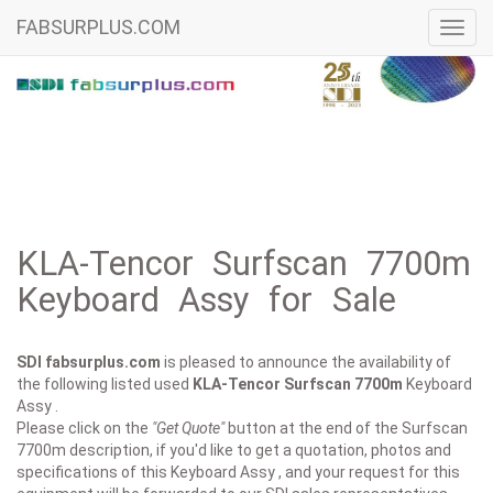
FABSURPLUS.COM
Toggl
navig
KLA-Tencor Surfscan 7700m
Keyboard Assy for Sale
SDI fabsurplus.com
is pleased to announce the availability of
the following listed used
KLA-Tencor
Surfscan 7700m
Keyboard
Assy .
Please click on the
"Get Quote"
button at the end of the Surfscan
7700m description, if you'd like to get a quotation, photos and
specifications of this Keyboard Assy , and your request for this