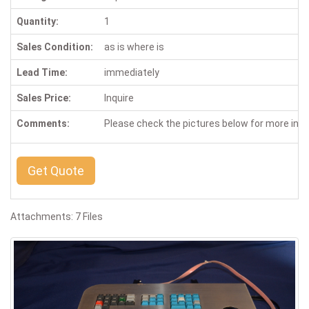
Quantity:
1
Sales Condition:
as is where is
Lead Time:
immediately
Sales Price:
Inquire
Comments:
Please check the pictures below for more inf
Get Quote
Attachments: 7 Files