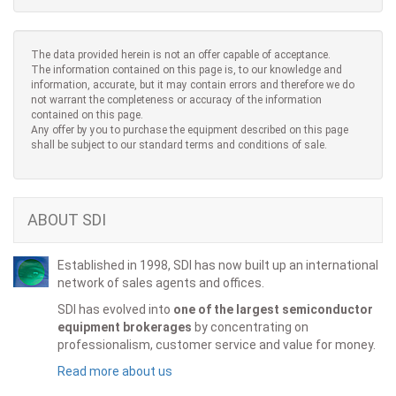
The data provided herein is not an offer capable of acceptance.
The information contained on this page is, to our knowledge and
information, accurate, but it may contain errors and therefore we do
not warrant the completeness or accuracy of the information
contained on this page.
Any offer by you to purchase the equipment described on this page
shall be subject to our standard terms and conditions of sale.
ABOUT SDI
Established in 1998, SDI has now built up an international
network of sales agents and offices.
SDI has evolved into
one of the largest semiconductor
equipment brokerages
by concentrating on
professionalism, customer service and value for money.
Read more about us