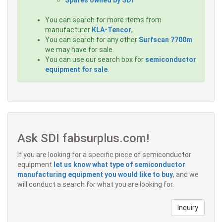
You can search for more items from
manufacturer
KLA-Tencor
,
You can search for any other
Surfscan 7700m
we may have for sale.
You can use our search box for
semiconductor
equipment for sale
.
Ask SDI fabsurplus.com!
If you are looking for a specific piece of semiconductor
equipment
let us know what type of semiconductor
manufacturing equipment you would like to buy
, and we
will conduct a search for what you are looking for.
Inquiry