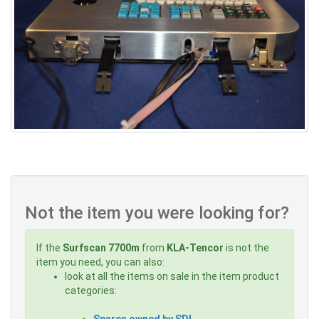
Not the item you were looking for?
If the
Surfscan 7700m
from
KLA-Tencor
is not the
item you need, you can also:
look at all the items on sale in the item product
categories:
Spares owned by SDI