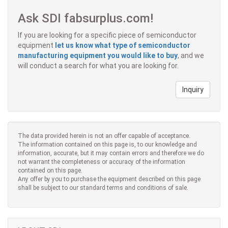
Ask SDI fabsurplus.com!
If you are looking for a specific piece of semiconductor
equipment
let us know what type of semiconductor
manufacturing equipment you would like to buy
, and we
will conduct a search for what you are looking for.
Inquiry
The data provided herein is not an offer capable of acceptance.
The information contained on this page is, to our knowledge and
information, accurate, but it may contain errors and therefore we do
not warrant the completeness or accuracy of the information
contained on this page.
Any offer by you to purchase the equipment described on this page
shall be subject to our standard terms and conditions of sale.