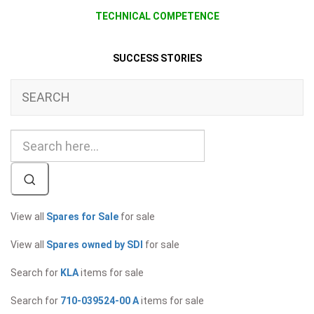
TECHNICAL COMPETENCE
SUCCESS STORIES
SEARCH
View all
Spares for Sale
for sale
View all
Spares owned by SDI
for sale
Search for
KLA
items for sale
Search for
710-039524-00 A
items for sale