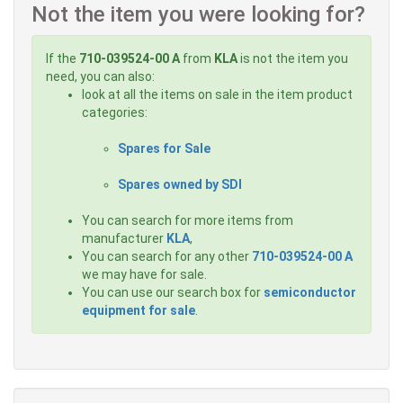
Not the item you were looking for?
If the
710-039524-00 A
from
KLA
is not the item you
need, you can also:
look at all the items on sale in the item product
categories:
Spares for Sale
Spares owned by SDI
You can search for more items from
manufacturer
KLA
,
You can search for any other
710-039524-00 A
we may have for sale.
You can use our search box for
semiconductor
equipment for sale
.