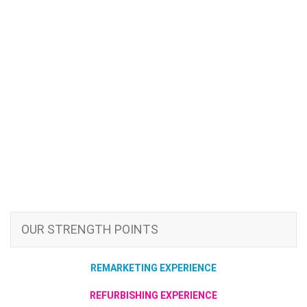
OUR STRENGTH POINTS
REMARKETING EXPERIENCE
REFURBISHING EXPERIENCE