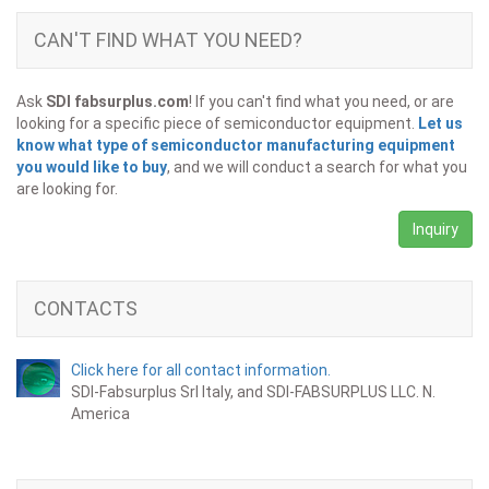
CAN'T FIND WHAT YOU NEED?
Ask
SDI fabsurplus.com
! If you can't find what you need, or are
looking for a specific piece of semiconductor equipment.
Let us
know what type of semiconductor manufacturing equipment
you would like to buy
, and we will conduct a search for what you
are looking for.
Inquiry
CONTACTS
Click here for all contact information.
SDI-Fabsurplus Srl Italy, and SDI-FABSURPLUS LLC. N.
America