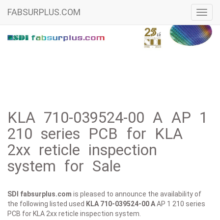
FABSURPLUS.COM
Toggl
navig
KLA 710-039524-00 A AP 1
210 series PCB for KLA
2xx reticle inspection
system for Sale
SDI fabsurplus.com
is pleased to announce the availability of
the following listed used
KLA
710-039524-00 A
AP 1 210 series
PCB for KLA 2xx reticle inspection system.