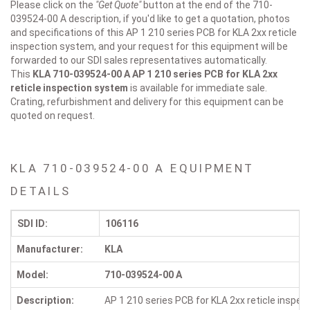
Please click on the
"Get Quote"
button at the end of the 710-
039524-00 A description, if you'd like to get a quotation, photos
and specifications of this AP 1 210 series PCB for KLA 2xx reticle
inspection system, and your request for this equipment will be
forwarded to our SDI sales representatives automatically.
This
KLA 710-039524-00 A
AP 1 210 series PCB for KLA 2xx
reticle inspection system
is available for immediate sale.
Crating, refurbishment and delivery for this equipment can be
quoted on request.
KLA 710-039524-00 A EQUIPMENT
DETAILS
SDI ID:
106116
Manufacturer:
KLA
Model:
710-039524-00 A
Description:
AP 1 210 series PCB for KLA 2xx reticle inspe