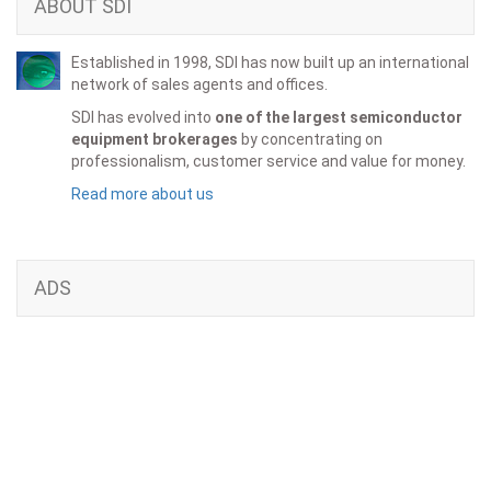
ABOUT SDI
Established in 1998, SDI has now built up an international
network of sales agents and offices.
SDI has evolved into
one of the largest semiconductor
equipment brokerages
by concentrating on
professionalism, customer service and value for money.
Read more about us
ADS