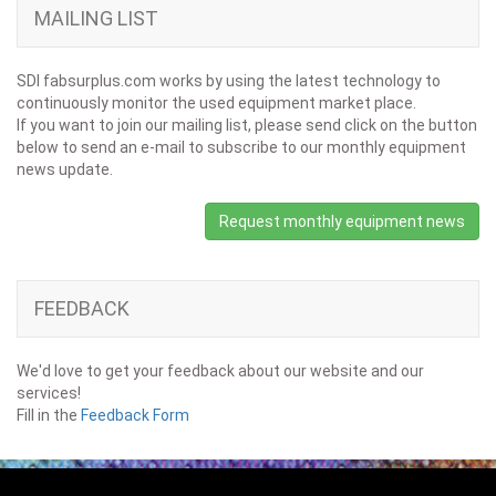
MAILING LIST
SDI fabsurplus.com works by using the latest technology to
continuously monitor the used equipment market place.
If you want to join our mailing list, please send click on the button
below to send an e-mail to subscribe to our monthly equipment
news update.
Request monthly equipment news
FEEDBACK
We'd love to get your feedback about our website and our
services!
Fill in the
Feedback Form