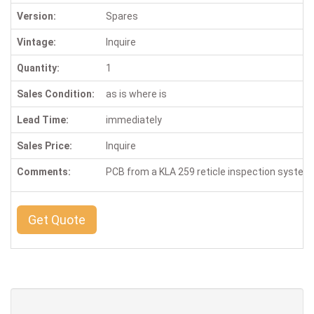
Version:
Spares
Vintage:
Inquire
Quantity:
1
Sales Condition:
as is where is
Lead Time:
immediately
Sales Price:
Inquire
Comments:
PCB from a KLA 259 reticle inspection system
Get Quote