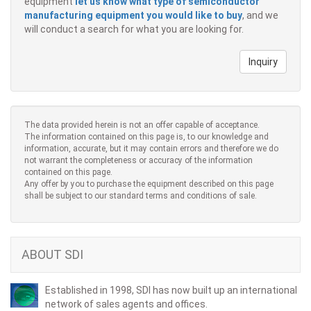
equipment
let us know what type of semiconductor
manufacturing equipment you would like to buy
, and we
will conduct a search for what you are looking for.
Inquiry
The data provided herein is not an offer capable of acceptance.
The information contained on this page is, to our knowledge and
information, accurate, but it may contain errors and therefore we do
not warrant the completeness or accuracy of the information
contained on this page.
Any offer by you to purchase the equipment described on this page
shall be subject to our standard terms and conditions of sale.
ABOUT SDI
Established in 1998, SDI has now built up an international
network of sales agents and offices.