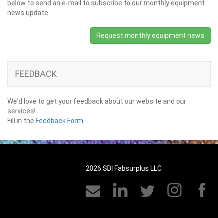
below to send an e-mail to subscribe to our monthly equipment
news update.
Request monthly equipment news
FEEDBACK
We'd love to get your feedback about our website and our
services!
Fill in the
Feedback Form
2026 SDI Fabsurplus LLC