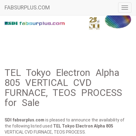
FABSURPLUS.COM
Toggl
navig
TEL Tokyo Electron Alpha
805 VERTICAL CVD
FURNACE, TEOS PROCESS
for Sale
SDI fabsurplus.com
is pleased to announce the availability of
the following listed used
TEL Tokyo Electron
Alpha 805
VERTICAL CVD FURNACE, TEOS PROCESS.