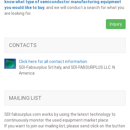
know what type of semiconductor manufacturing equipment
you would like to buy
, and we will conduct a search for what you
are looking for.
Inquiry
CONTACTS
Click here for all contact information.
SDI-Fabsurplus Srl Italy, and SDI-FABSURPLUS LLC. N.
America
MAILING LIST
SDI fabsurplus.com works by using the latest technology to
continuously monitor the used equipment market place.
If you want to join our mailing list, please send click on the button