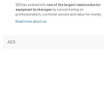
SDI has evolved into
one of the largest semiconductor
equipment brokerages
by concentrating on
professionalism, customer service and value for money.
Read more about us
ADS