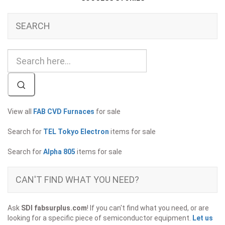
SEARCH
View all
FAB CVD Furnaces
for sale
Search for
TEL Tokyo Electron
items for sale
Search for
Alpha 805
items for sale
CAN'T FIND WHAT YOU NEED?
Ask
SDI fabsurplus.com
! If you can't find what you need, or are
looking for a specific piece of semiconductor equipment.
Let us