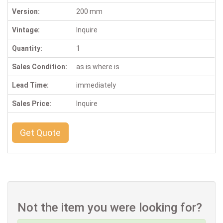
Version:
200 mm
Vintage:
Inquire
Quantity:
1
Sales Condition:
as is where is
Lead Time:
immediately
Sales Price:
Inquire
Get Quote
Not the item you were looking for?