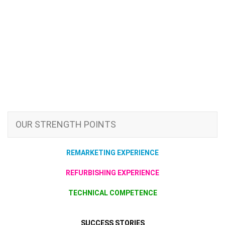
OUR STRENGTH POINTS
REMARKETING EXPERIENCE
REFURBISHING EXPERIENCE
TECHNICAL COMPETENCE
SUCCESS STORIES