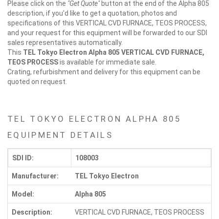
Please click on the
"Get Quote"
button at the end of the Alpha 805
description, if you'd like to get a quotation, photos and
specifications of this VERTICAL CVD FURNACE, TEOS PROCESS,
and your request for this equipment will be forwarded to our SDI
sales representatives automatically.
This
TEL Tokyo Electron Alpha 805
VERTICAL CVD FURNACE,
TEOS PROCESS
is available for immediate sale.
Crating, refurbishment and delivery for this equipment can be
quoted on request.
TEL TOKYO ELECTRON ALPHA 805
EQUIPMENT DETAILS
SDI ID:
108003
Manufacturer:
TEL Tokyo Electron
Model:
Alpha 805
Description:
VERTICAL CVD FURNACE, TEOS PROCESS