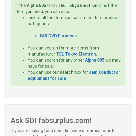
If the
Alpha 805
from
TEL Tokyo Electron
is not the
item you need, you can also:
look at all the items on sale in the item product
categories:
FAB CVD Furnaces
You can search for more items from
manufacturer
TEL Tokyo Electron
,
You can search for any other
Alpha 805
we may
have for sale.
You can use our search box for
semiconductor
equipment for sale
.
Ask SDI fabsurplus.com!
If you are looking for a specific piece of semiconductor