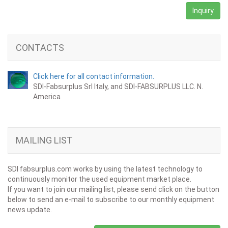
Inquiry
CONTACTS
Click here for all contact information.
SDI-Fabsurplus Srl Italy, and SDI-FABSURPLUS LLC. N.
America
MAILING LIST
SDI fabsurplus.com works by using the latest technology to
continuously monitor the used equipment market place.
If you want to join our mailing list, please send click on the button
below to send an e-mail to subscribe to our monthly equipment
news update.