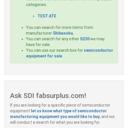
categories:
TEST ATE
You can search for more items from
manufacturer
Shibasoku
,
You can search for any other
S230
we may
have for sale.
You can use our search box for
semiconductor
equipment for sale
.
Ask SDI fabsurplus.com!
If you are looking for a specific piece of semiconductor
equipment
let us know what type of semiconductor
manufacturing equipment you would like to buy
, and we
will conduct a search for what you are looking for.