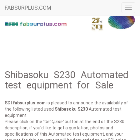
FABSURPLUS.COM
Toggl
navig
Shibasoku S230 Automated
test equipment for Sale
SDI fabsurplus.com
is pleased to announce the availability of
the following listed used
Shibasoku
S230
Automated test
equipment.
Please click on the
"Get Quote"
button at the end of the S230
description, if you'd like to get a quotation, photos and
specifications of this Automated test equipment, and your