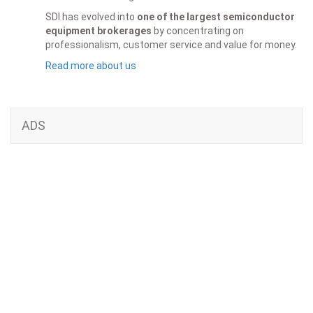
SDI has evolved into
one of the largest semiconductor
equipment brokerages
by concentrating on
professionalism, customer service and value for money.
Read more about us
ADS