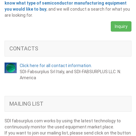
know what type of semiconductor manufacturing equipment
you would like to buy
, and we will conduct a search for what you
are looking for.
Inquiry
CONTACTS
Click here for all contact information.
SDI-Fabsurplus Srl Italy, and SDI-FABSURPLUS LLC. N.
America
MAILING LIST
SDI fabsurplus.com works by using the latest technology to
continuously monitor the used equipment market place.
If you want to join our mailing list, please send click on the button