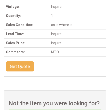
Vintage:
Inquire
Quantity:
1
Sales Condition:
as is where is
Lead Time:
Inquire
Sales Price:
Inquire
Comments:
MTO
Get Quote
Not the item you were looking for?