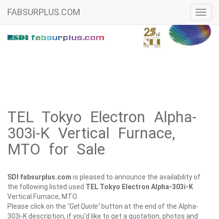
FABSURPLUS.COM
Toggl
navig
TEL Tokyo Electron Alpha-
303i-K Vertical Furnace,
MTO for Sale
SDI fabsurplus.com
is pleased to announce the availability of
the following listed used
TEL Tokyo Electron
Alpha-303i-K
Vertical Furnace, MTO.
Please click on the
"Get Quote"
button at the end of the Alpha-
303i-K description, if you'd like to get a quotation, photos and