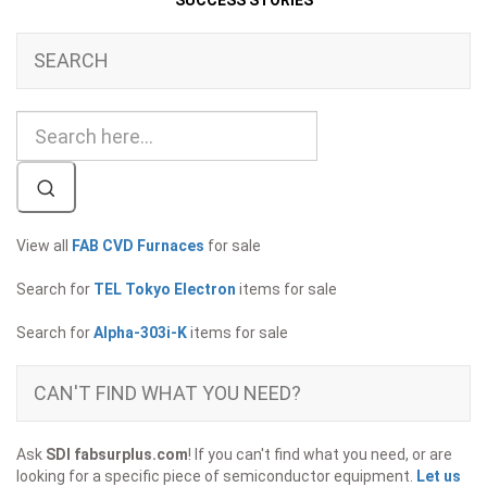
SUCCESS STORIES
SEARCH
View all
FAB CVD Furnaces
for sale
Search for
TEL Tokyo Electron
items for sale
Search for
Alpha-303i-K
items for sale
CAN'T FIND WHAT YOU NEED?
Ask
SDI fabsurplus.com
! If you can't find what you need, or are
looking for a specific piece of semiconductor equipment.
Let us