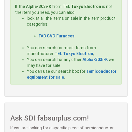
If the
Alpha-303i-K
from
TEL Tokyo Electron
is not
the item you need, you can also:
look at all the items on sale in the item product
categories:
FAB CVD Furnaces
You can search for more items from
manufacturer
TEL Tokyo Electron
,
You can search for any other
Alpha-303i-K
we
may have for sale.
You can use our search box for
semiconductor
equipment for sale
.
Ask SDI fabsurplus.com!
If you are looking for a specific piece of semiconductor