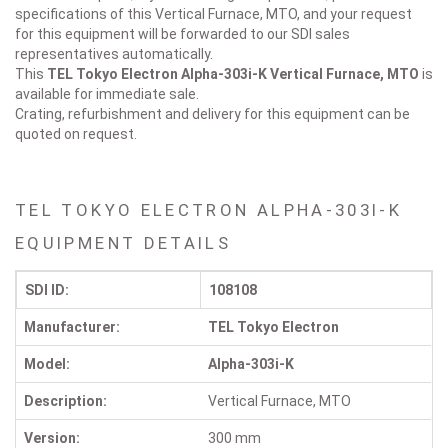
specifications of this Vertical Furnace, MTO, and your request
for this equipment will be forwarded to our SDI sales
representatives automatically.
This
TEL Tokyo Electron Alpha-303i-K
Vertical Furnace, MTO
is
available for immediate sale.
Crating, refurbishment and delivery for this equipment can be
quoted on request.
TEL TOKYO ELECTRON ALPHA-303I-K
EQUIPMENT DETAILS
SDI ID:
108108
Manufacturer:
TEL Tokyo Electron
Model:
Alpha-303i-K
Description:
Vertical Furnace, MTO
Version:
300 mm