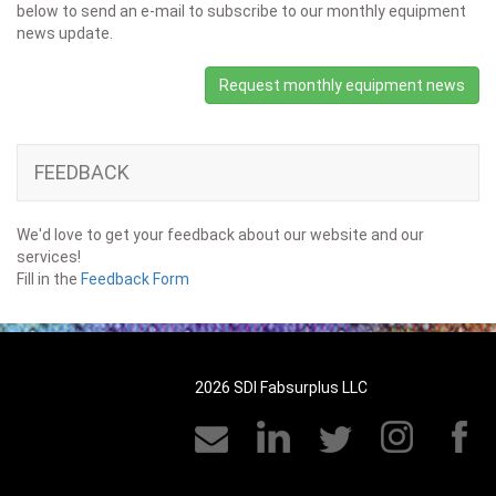
below to send an e-mail to subscribe to our monthly equipment
news update.
Request monthly equipment news
FEEDBACK
We'd love to get your feedback about our website and our
services!
Fill in the
Feedback Form
2026 SDI Fabsurplus LLC