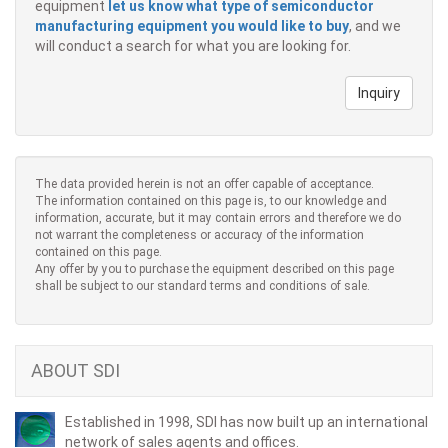
equipment
let us know what type of semiconductor
manufacturing equipment you would like to buy
, and we
will conduct a search for what you are looking for.
Inquiry
The data provided herein is not an offer capable of acceptance.
The information contained on this page is, to our knowledge and
information, accurate, but it may contain errors and therefore we do
not warrant the completeness or accuracy of the information
contained on this page.
Any offer by you to purchase the equipment described on this page
shall be subject to our standard terms and conditions of sale.
ABOUT SDI
Established in 1998, SDI has now built up an international
network of sales agents and offices.