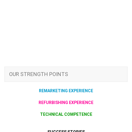
OUR STRENGTH POINTS
REMARKETING EXPERIENCE
REFURBISHING EXPERIENCE
TECHNICAL COMPETENCE