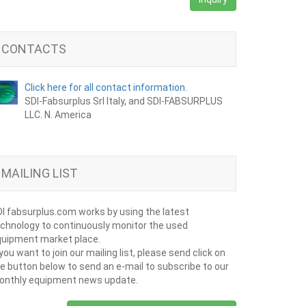
CONTACTS
Click here for all contact information.
SDI-Fabsurplus Srl Italy, and SDI-FABSURPLUS
LLC. N. America
MAILING LIST
I fabsurplus.com works by using the latest
chnology to continuously monitor the used
uipment market place.
 you want to join our mailing list, please send click on
e button below to send an e-mail to subscribe to our
onthly equipment news update.