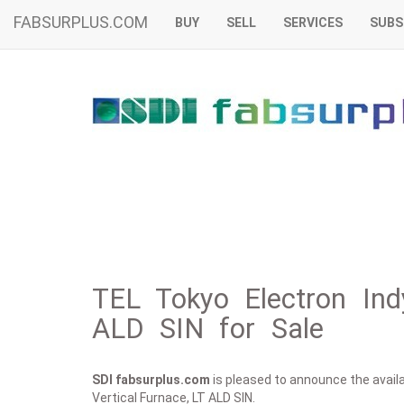
FABSURPLUS.COM
BUY
SELL
SERVICES
SUBS
TEL Tokyo Electron Indy
ALD SIN for Sale
SDI fabsurplus.com
is pleased to announce the availab
Vertical Furnace, LT ALD SIN.