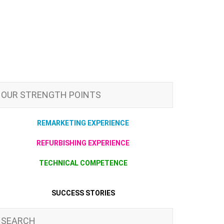
OUR STRENGTH POINTS
REMARKETING EXPERIENCE
REFURBISHING EXPERIENCE
TECHNICAL COMPETENCE
SUCCESS STORIES
SEARCH