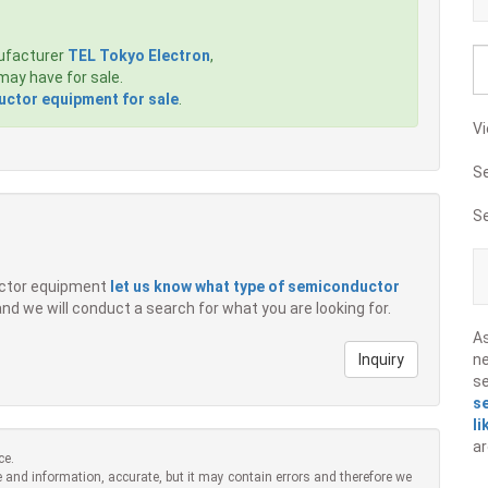
ufacturer
TEL Tokyo Electron
,
ay have for sale.
ctor equipment for sale
.
Vi
S
S
ductor equipment
let us know what type of semiconductor
 and we will conduct a search for what you are looking for.
A
Inquiry
ne
s
s
li
ar
ce.
 and information, accurate, but it may contain errors and therefore we