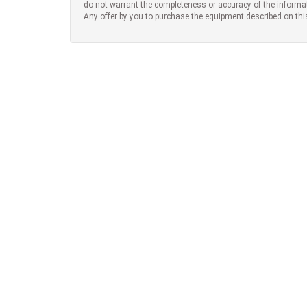
do not warrant the completeness or accuracy of the informa
Any offer by you to purchase the equipment described on thi