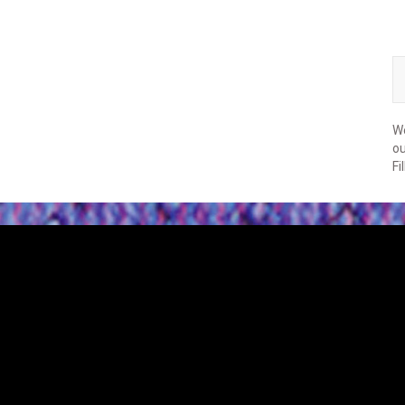
We
ou
Fi