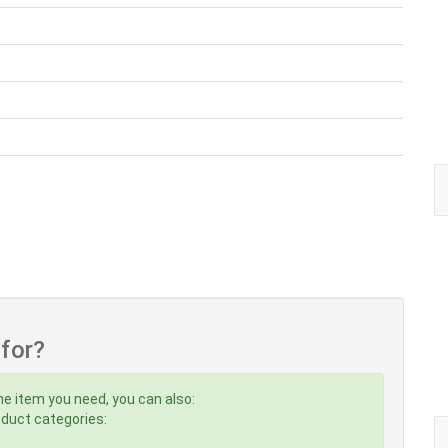
 for?
he item you need, you can also:
roduct categories: