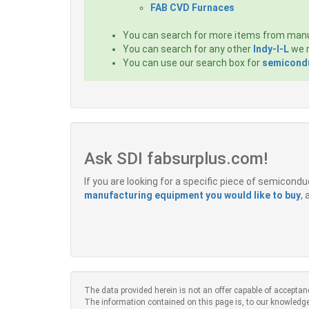
FAB CVD Furnaces
You can search for more items from man
You can search for any other
Indy-I-L
we m
You can use our search box for
semicondu
Ask SDI fabsurplus.com!
If you are looking for a specific piece of semicon
manufacturing equipment you would like to buy
,
The data provided herein is not an offer capable of acceptan
The information contained on this page is, to our knowledge