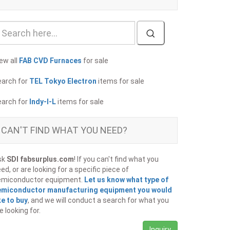
ew all
FAB CVD Furnaces
for sale
earch for
TEL Tokyo Electron
items for sale
earch for
Indy-I-L
items for sale
CAN'T FIND WHAT YOU NEED?
sk
SDI fabsurplus.com
! If you can't find what you
ed, or are looking for a specific piece of
emiconductor equipment.
Let us know what type of
emiconductor manufacturing equipment you would
ke to buy
, and we will conduct a search for what you
e looking for.
Inquiry