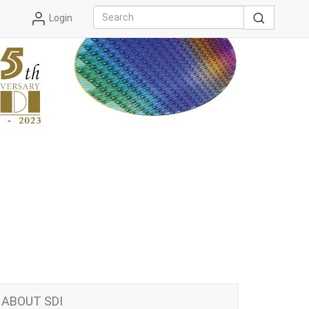
Login
ABOUT SDI