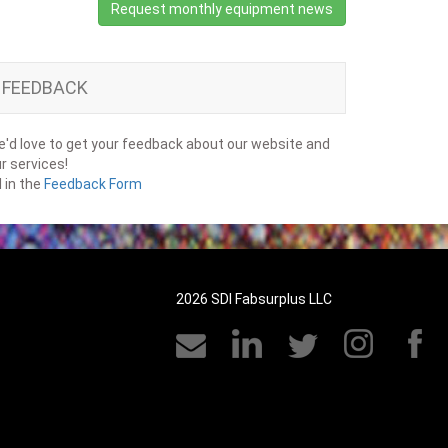
Request monthly equipment news
FEEDBACK
'd love to get your feedback about our website and
r services!
ll in the
Feedback Form
2026 SDI Fabsurplus LLC