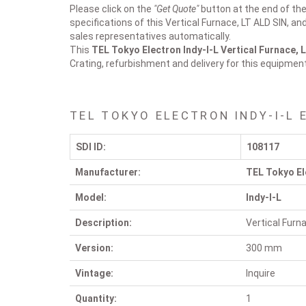
Please click on the
"Get Quote"
button at the end of the 
specifications of this Vertical Furnace, LT ALD SIN, an
sales representatives automatically.
This
TEL Tokyo Electron Indy-I-L
Vertical Furnace, 
Crating, refurbishment and delivery for this equipmen
TEL TOKYO ELECTRON INDY-I-L 
SDI ID:
108117
Manufacturer:
TEL Tokyo El
Model:
Indy-I-L
Description:
Vertical Furn
Version:
300 mm
Vintage:
Inquire
Quantity:
1