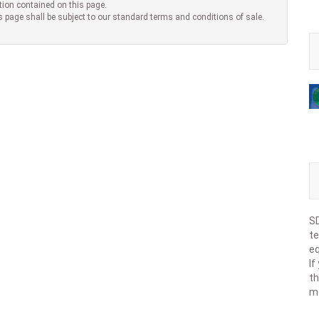
tion contained on this page.
s page shall be subject to our standard terms and conditions of sale.
SD
te
eq
If
th
m