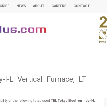
CRIBE
NEWS
ABOUT
CAREERS
CONTACT
-I-L Vertical Furnace, LT
ility of the following listed used
TEL Tokyo Electron
Indy-I-L