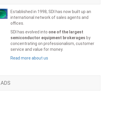
Established in 1998, SDI has now built up an
international network of sales agents and
offices.
SDI has evolved into
one of the largest
semiconductor equipment brokerages
by
concentrating on professionalism, customer
service and value for money.
Read more about us
ADS