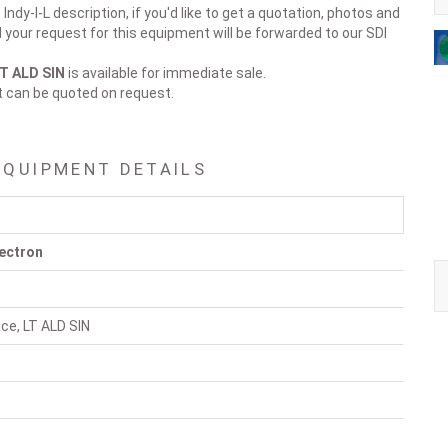
Indy-I-L description, if you'd like to get a quotation, photos and
d your request for this equipment will be forwarded to our SDI
LT ALD SIN
is available for immediate sale.
t can be quoted on request.
EQUIPMENT DETAILS
ectron
ace, LT ALD SIN