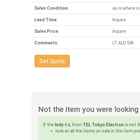
Sales Condition:
as is where is
Lead Time:
Inquire
Sales Price:
Inquire
Comments:
LT ALD SiN
Get Quote
Not the item you were looking
If the
Indy-I-L
from
TEL Tokyo Electron
is not t
look at all the items on sale in the item p