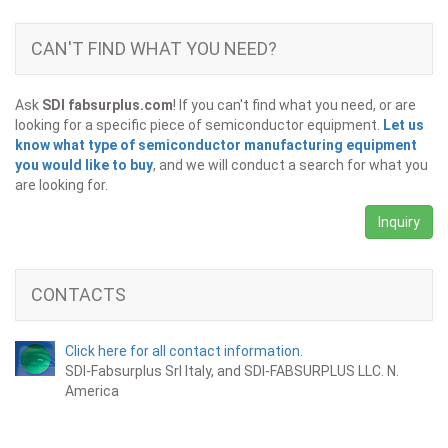
CAN'T FIND WHAT YOU NEED?
Ask
SDI fabsurplus.com
! If you can't find what you need, or are
looking for a specific piece of semiconductor equipment.
Let us
know what type of semiconductor manufacturing equipment
you would like to buy
, and we will conduct a search for what you
are looking for.
Inquiry
CONTACTS
Click here for all contact information.
SDI-Fabsurplus Srl Italy, and SDI-FABSURPLUS LLC. N.
America