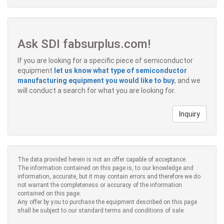
Ask SDI fabsurplus.com!
If you are looking for a specific piece of semiconductor
equipment
let us know what type of semiconductor
manufacturing equipment you would like to buy
, and we
will conduct a search for what you are looking for.
Inquiry
The data provided herein is not an offer capable of acceptance.
The information contained on this page is, to our knowledge and
information, accurate, but it may contain errors and therefore we do
not warrant the completeness or accuracy of the information
contained on this page.
Any offer by you to purchase the equipment described on this page
shall be subject to our standard terms and conditions of sale.