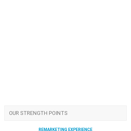
OUR STRENGTH POINTS
REMARKETING EXPERIENCE