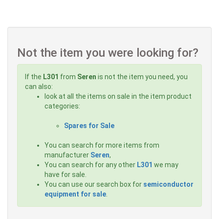
Not the item you were looking for?
If the
L301
from
Seren
is not the item you need, you
can also:
look at all the items on sale in the item product
categories:
Spares for Sale
You can search for more items from
manufacturer
Seren
,
You can search for any other
L301
we may
have for sale.
You can use our search box for
semiconductor
equipment for sale
.