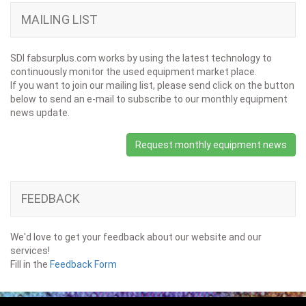
MAILING LIST
SDI fabsurplus.com works by using the latest technology to
continuously monitor the used equipment market place.
If you want to join our mailing list, please send click on the button
below to send an e-mail to subscribe to our monthly equipment
news update.
Request monthly equipment news
FEEDBACK
We'd love to get your feedback about our website and our
services!
Fill in the
Feedback Form