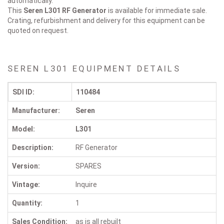
automatically.
This
Seren L301
RF Generator
is available for immediate sale.
Crating, refurbishment and delivery for this equipment can be
quoted on request.
SEREN L301 EQUIPMENT DETAILS
SDI ID:
110484
Manufacturer:
Seren
Model:
L301
Description:
RF Generator
Version:
SPARES
Vintage:
Inquire
Quantity:
1
Sales Condition:
as is all rebuilt