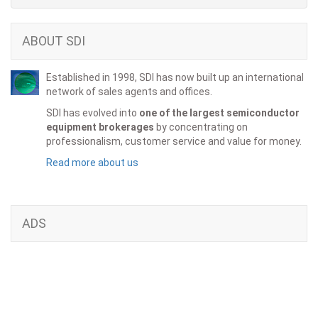
ABOUT SDI
Established in 1998, SDI has now built up an international
network of sales agents and offices.
SDI has evolved into
one of the largest semiconductor
equipment brokerages
by concentrating on
professionalism, customer service and value for money.
Read more about us
ADS