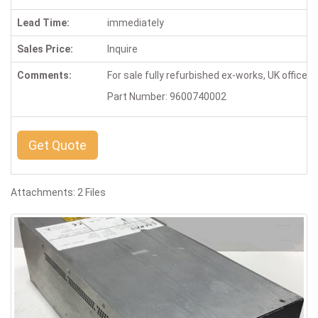
Lead Time:
immediately
Sales Price:
Inquire
Comments:
For sale fully refurbished ex-works, UK office,
Part Number: 9600740002
Get Quote
Attachments: 2 Files