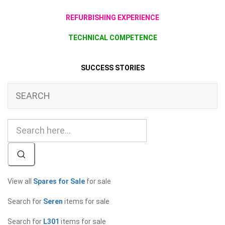
REFURBISHING EXPERIENCE
TECHNICAL COMPETENCE
SUCCESS STORIES
SEARCH
View all
Spares for Sale
for sale
Search for
Seren
items for sale
Search for
L301
items for sale