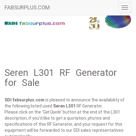
FABSURPLUS.COM
Toggl
navig
Seren L301 RF Generator
for Sale
SDI fabsurplus.com
is pleased to announce the availability of
the following listed used
Seren
L301
RF Generator.
Please click on the
"Get Quote"
button at the end of the L301
description, if you'd like to get a quotation, photos and
specifications of this RF Generator, and your request for this
equipment will be forwarded to our SDI sales representatives