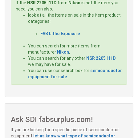
If the
NSR 2205 I11D
from
Nikon
is not the item you
need, you can also:
look at all the items on sale in the item product
categories:
FAB Litho Exposure
You can search for more items from
manufacturer
Nikon
,
You can search for any other
NSR 2205 I11D
we may have for sale.
You can use our search box for
semiconductor
equipment for sale
.
Ask SDI fabsurplus.com!
If you are looking for a specific piece of semiconductor
equipment
let us know what type of semiconductor