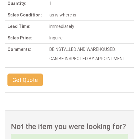
Quantity:
1
Sales Condition:
as is where is
Lead Time:
immediately
Sales Price:
Inquire
Comments:
DEINSTALLED AND WAREHOUSED.
CAN BE INSPECTED BY APPOINTMENT
Get Quote
Not the item you were looking for?