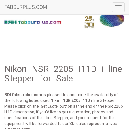
FABSURPLUS.COM
Toggl
navig
Nikon NSR 2205 I11D i line
Stepper for Sale
SDI fabsurplus.com
is pleased to announce the availability of
the following listed used
Nikon
NSR 2205 I11D
i line Stepper.
Please click on the
"Get Quote"
button at the end of the NSR 2205
I11D description, if you'd like to get a quotation, photos and
specifications of this i line Stepper, and your request for this
equipment will be forwarded to our SDI sales representatives