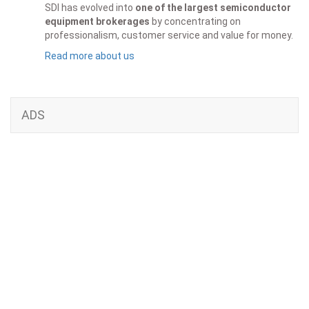
SDI has evolved into
one of the largest semiconductor
equipment brokerages
by concentrating on
professionalism, customer service and value for money.
Read more about us
ADS