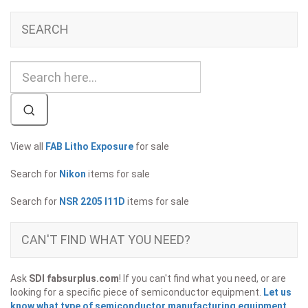
SEARCH
View all
FAB Litho Exposure
for sale
Search for
Nikon
items for sale
Search for
NSR 2205 I11D
items for sale
CAN'T FIND WHAT YOU NEED?
Ask
SDI fabsurplus.com
! If you can't find what you need, or are
looking for a specific piece of semiconductor equipment.
Let us
know what type of semiconductor manufacturing equipment