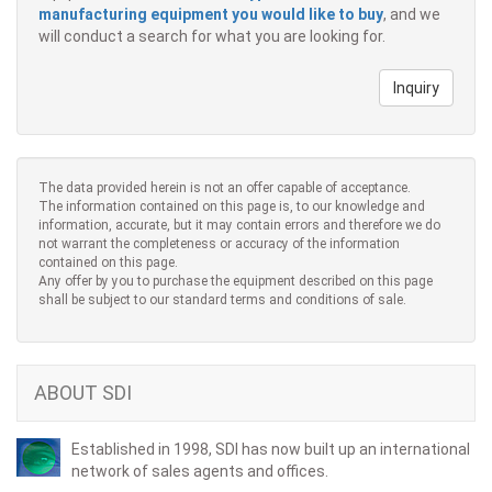
manufacturing equipment you would like to buy
, and we
will conduct a search for what you are looking for.
Inquiry
The data provided herein is not an offer capable of acceptance.
The information contained on this page is, to our knowledge and
information, accurate, but it may contain errors and therefore we do
not warrant the completeness or accuracy of the information
contained on this page.
Any offer by you to purchase the equipment described on this page
shall be subject to our standard terms and conditions of sale.
ABOUT SDI
Established in 1998, SDI has now built up an international
network of sales agents and offices.