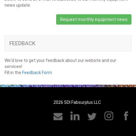
news update.
Request monthly equipment news
FEEDBACK
We'd love to get your feedback about our website and our
services!
Fill in the
Feedback Form
2026 SDI Fabsurplus LLC