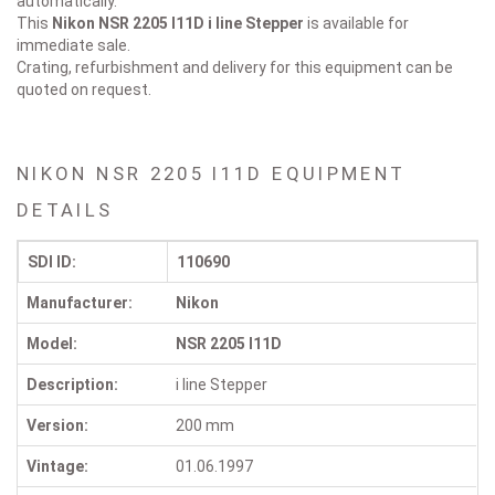
automatically.
This
Nikon NSR 2205 I11D
i line Stepper
is available for
immediate sale.
Crating, refurbishment and delivery for this equipment can be
quoted on request.
NIKON NSR 2205 I11D EQUIPMENT
DETAILS
SDI ID:
110690
Manufacturer:
Nikon
Model:
NSR 2205 I11D
Description:
i line Stepper
Version:
200 mm
Vintage:
01.06.1997