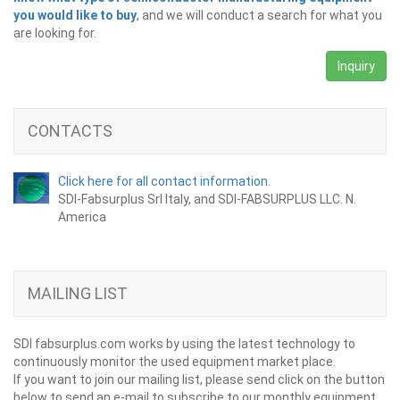
you would like to buy
, and we will conduct a search for what you
are looking for.
Inquiry
CONTACTS
Click here for all contact information.
SDI-Fabsurplus Srl Italy, and SDI-FABSURPLUS LLC. N.
America
MAILING LIST
SDI fabsurplus.com works by using the latest technology to
continuously monitor the used equipment market place.
If you want to join our mailing list, please send click on the button
below to send an e-mail to subscribe to our monthly equipment