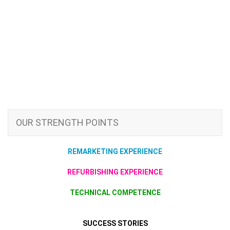
OUR STRENGTH POINTS
REMARKETING EXPERIENCE
REFURBISHING EXPERIENCE
TECHNICAL COMPETENCE
SUCCESS STORIES