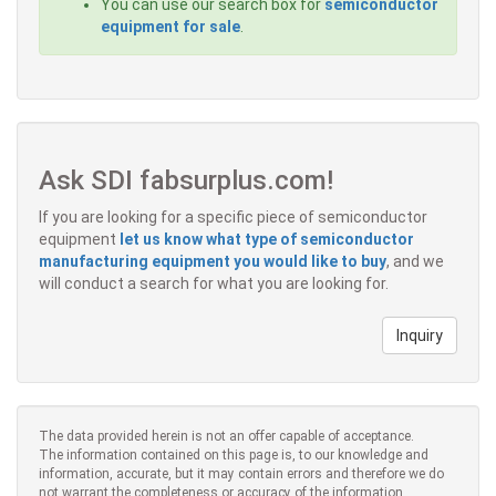
You can use our search box for
semiconductor
equipment for sale
.
Ask SDI fabsurplus.com!
If you are looking for a specific piece of semiconductor
equipment
let us know what type of semiconductor
manufacturing equipment you would like to buy
, and we
will conduct a search for what you are looking for.
Inquiry
The data provided herein is not an offer capable of acceptance.
The information contained on this page is, to our knowledge and
information, accurate, but it may contain errors and therefore we do
not warrant the completeness or accuracy of the information