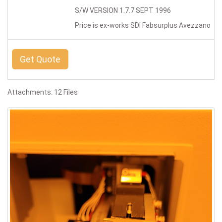
S/W VERSION 1.7.7 SEPT 1996
Price is ex-works SDI Fabsurplus Avezzano
Get Quote
Attachments: 12 Files