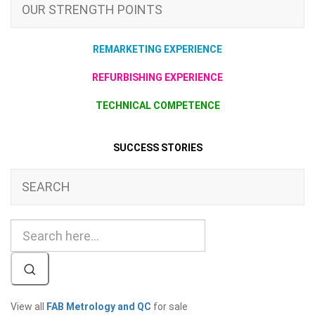
OUR STRENGTH POINTS
REMARKETING EXPERIENCE
REFURBISHING EXPERIENCE
TECHNICAL COMPETENCE
SUCCESS STORIES
SEARCH
View all
FAB Metrology and QC
for sale