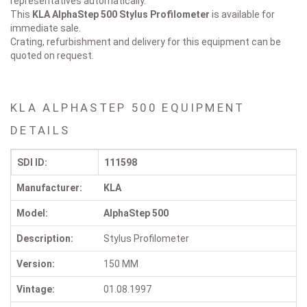
representatives automatically.
This
KLA AlphaStep 500
Stylus Profilometer
is available for
immediate sale.
Crating, refurbishment and delivery for this equipment can be
quoted on request.
KLA ALPHASTEP 500 EQUIPMENT
DETAILS
SDI ID:
111598
Manufacturer:
KLA
Model:
AlphaStep 500
Description:
Stylus Profilometer
Version:
150 MM
Vintage:
01.08.1997