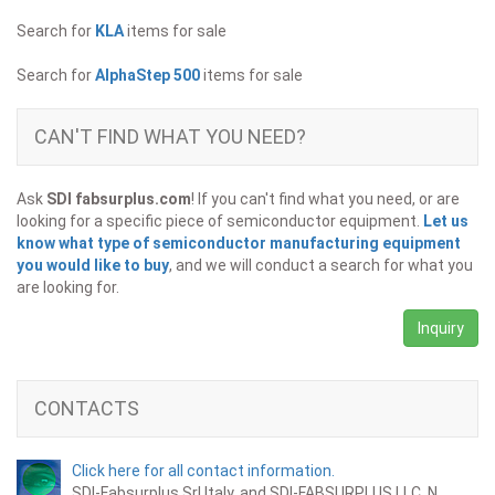
Search for
KLA
items for sale
Search for
AlphaStep 500
items for sale
CAN'T FIND WHAT YOU NEED?
Ask
SDI fabsurplus.com
! If you can't find what you need, or are
looking for a specific piece of semiconductor equipment.
Let us
know what type of semiconductor manufacturing equipment
you would like to buy
, and we will conduct a search for what you
are looking for.
Inquiry
CONTACTS
Click here for all contact information.
SDI-Fabsurplus Srl Italy, and SDI-FABSURPLUS LLC. N.