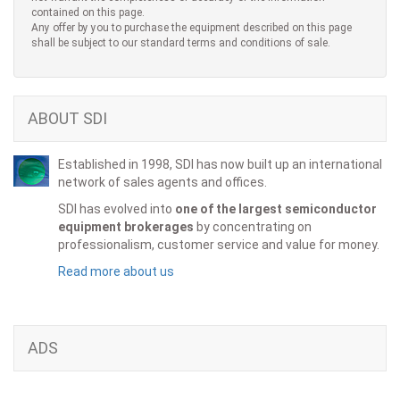
contained on this page.
Any offer by you to purchase the equipment described on this page
shall be subject to our standard terms and conditions of sale.
ABOUT SDI
Established in 1998, SDI has now built up an international
network of sales agents and offices.
SDI has evolved into
one of the largest semiconductor
equipment brokerages
by concentrating on
professionalism, customer service and value for money.
Read more about us
ADS