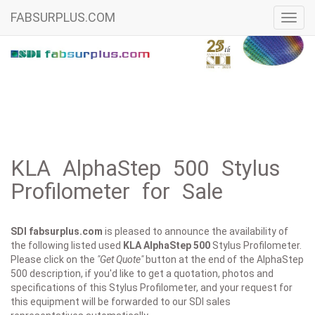
FABSURPLUS.COM
Toggl
navig
KLA AlphaStep 500 Stylus
Profilometer for Sale
SDI fabsurplus.com
is pleased to announce the availability of
the following listed used
KLA
AlphaStep 500
Stylus Profilometer.
Please click on the
"Get Quote"
button at the end of the AlphaStep
500 description, if you'd like to get a quotation, photos and
specifications of this Stylus Profilometer, and your request for
this equipment will be forwarded to our SDI sales