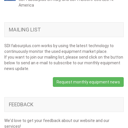
America
MAILING LIST
SDI fabsurplus.com works by using the latest technology to
continuously monitor the used equipment market place.
If you want to join our mailing list, please send click on the button
below to send an e-mail to subscribe to our monthly equipment
news update.
Request monthly equipment news
FEEDBACK
We'd love to get your feedback about our website and our
services!