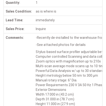
Quantity:
1
Sales Condition:
as is where is
Lead Time:
immediately
Sales Price:
Inquire
Comments:
-Recently de-installed to the warehouse from o
-See attached photos for details
Stylus-based surface profiler adjustable bet
Computer controlled Scanning and data collec
Zoom optics with magnification up to 210x
Multi-scan average mode scans up to 10 times
Powerful Data Analysis w/ up to 30 standard 
Height metrology below 50 nm to 300 µm
Manual rotary stage: 6" Dia.
Power Requirements 230 V 3A 50 Hz 1 Phase
Exterior Dimensions
Width 17.000 in (43.2 cm)
Depth 31.000 in (78.7 cm)
Height 11.000 in (27.9 cm)