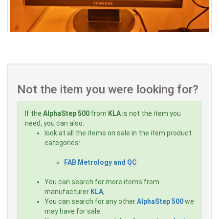
Not the item you were looking for?
If the
AlphaStep 500
from
KLA
is not the item you
need, you can also:
look at all the items on sale in the item product
categories:
FAB Metrology and QC
You can search for more items from
manufacturer
KLA
,
You can search for any other
AlphaStep 500
we
may have for sale.