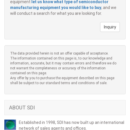
equipment
let us know what type of semiconductor
manufacturing equipment you would like to buy
, and we
will conduct a search for what you are looking for.
Inquiry
The data provided herein is not an offer capable of acceptance.
The information contained on this page is, to our knowledge and
information, accurate, but it may contain errors and therefore we do
not warrant the completeness or accuracy of the information
contained on this page.
Any offer by you to purchase the equipment described on this page
shall be subject to our standard terms and conditions of sale.
ABOUT SDI
Established in 1998, SDI has now built up an international
network of sales agents and offices.