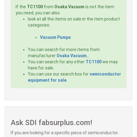
If the
TC1100
from
Osaka Vacuum
is not the item
you need, you can also:
look at all the items on sale in the item product
categories:
Vacuum Pumps
You can search for more items from
manufacturer
Osaka Vacuum
,
You can search for any other
TC1100
we may
have for sale.
You can use our search box for
semiconductor
equipment for sale
.
Ask SDI fabsurplus.com!
If you are looking for a specific piece of semiconductor