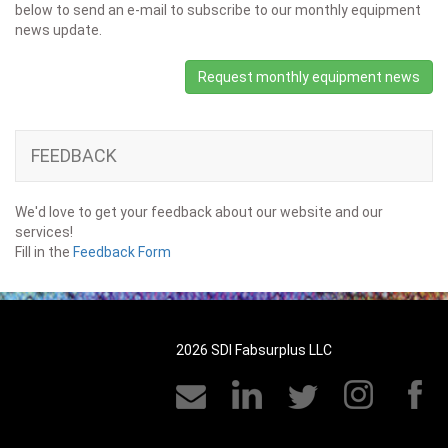
below to send an e-mail to subscribe to our monthly equipment
news update.
Request monthly equipment news
FEEDBACK
We'd love to get your feedback about our website and our
services!
Fill in the
Feedback Form
2026 SDI Fabsurplus LLC