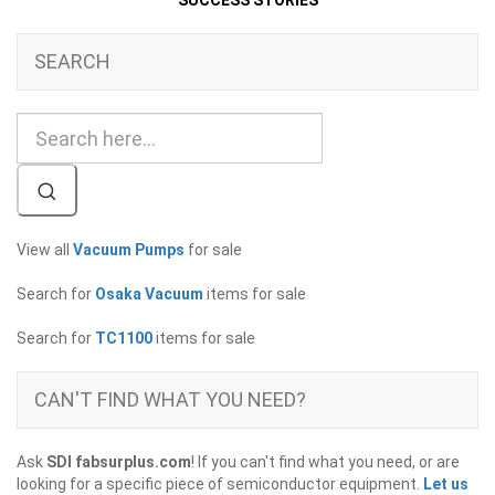
SUCCESS STORIES
SEARCH
View all
Vacuum Pumps
for sale
Search for
Osaka Vacuum
items for sale
Search for
TC1100
items for sale
CAN'T FIND WHAT YOU NEED?
Ask
SDI fabsurplus.com
! If you can't find what you need, or are
looking for a specific piece of semiconductor equipment.
Let us