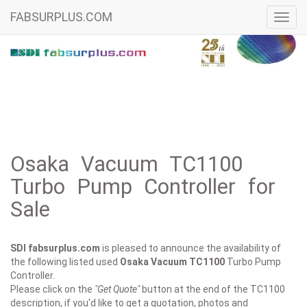
FABSURPLUS.COM
Toggl
navig
Osaka Vacuum TC1100
Turbo Pump Controller for
Sale
SDI fabsurplus.com
is pleased to announce the availability of
the following listed used
Osaka Vacuum
TC1100
Turbo Pump
Controller.
Please click on the
"Get Quote"
button at the end of the TC1100
description, if you'd like to get a quotation, photos and