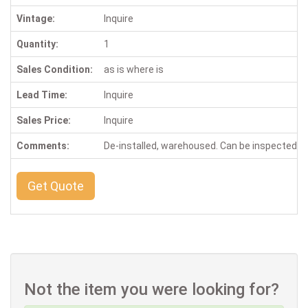
Vintage:
Inquire
Quantity:
1
Sales Condition:
as is where is
Lead Time:
Inquire
Sales Price:
Inquire
Comments:
De-installed, warehoused. Can be inspected 
Get Quote
Not the item you were looking for?