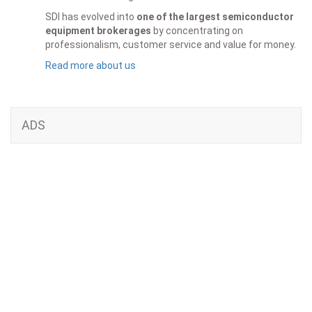
SDI has evolved into
one of the largest semiconductor
equipment brokerages
by concentrating on
professionalism, customer service and value for money.
Read more about us
ADS