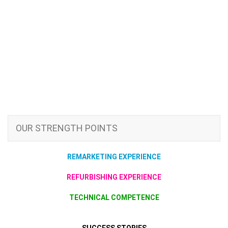
OUR STRENGTH POINTS
REMARKETING EXPERIENCE
REFURBISHING EXPERIENCE
TECHNICAL COMPETENCE