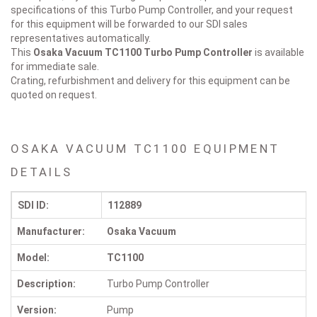
specifications of this Turbo Pump Controller, and your request
for this equipment will be forwarded to our SDI sales
representatives automatically.
This
Osaka Vacuum TC1100
Turbo Pump Controller
is available
for immediate sale.
Crating, refurbishment and delivery for this equipment can be
quoted on request.
OSAKA VACUUM TC1100 EQUIPMENT
DETAILS
SDI ID:
112889
Manufacturer:
Osaka Vacuum
Model:
TC1100
Description:
Turbo Pump Controller
Version:
Pump