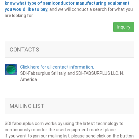
know what type of semiconductor manufacturing equipment
you would like to buy
, and we will conduct a search for what you
are looking for.
Inquiry
CONTACTS
Click here for all contact information.
SDI-Fabsurplus Srl Italy, and SDI-FABSURPLUS LLC. N.
America
MAILING LIST
SDI fabsurplus.com works by using the latest technology to
continuously monitor the used equipment market place.
If you want to join our mailing list, please send click on the button