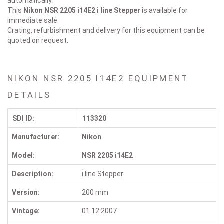
automatically.
This
Nikon NSR 2205 i14E2
i line Stepper
is available for
immediate sale.
Crating, refurbishment and delivery for this equipment can be
quoted on request.
NIKON NSR 2205 I14E2 EQUIPMENT
DETAILS
SDI ID:
113320
Manufacturer:
Nikon
Model:
NSR 2205 i14E2
Description:
i line Stepper
Version:
200 mm
Vintage:
01.12.2007