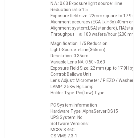
N.A.: 0.63 Exposure light source: i line
Reduction ratio:1:5
Exposure field size: 22mm square to 17.9 (H
Alignment accuracy (EGA, |x|+3σ):40nm or b
Alignment system:LSA(standard), FIA(standa
Throughput ≧ 103 wafers/hour (200 mm 
Magnification: 1/5 Reduction
Light-Source: i-Line(365nm)
Resolution: 0.35um
Variable Lens NA: 0.50~0.63
Exposure Field Size: 22 mm (up to 17.9H by 2
Control: Bellows Unit
Lens Adjust: Micrometer / PIEZO / Washer
LAMP: 2.5Kw Hg Lamp
Holder Type: Pin(Low) Type
PC System Information
Hardware Type: AlphaServer DS15
UPS System: No
Software Versions:
MCSV 3.46C
OS VMS 7.3-1