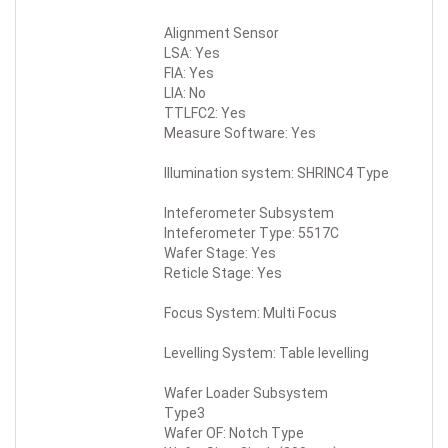
Alignment Sensor
LSA: Yes
FIA: Yes
LIA: No
TTLFC2: Yes
Measure Software: Yes
Illumination system: SHRINC4 Type
Inteferometer Subsystem
Inteferometer Type: 5517C
Wafer Stage: Yes
Reticle Stage: Yes
Focus System: Multi Focus
Levelling System: Table levelling
Wafer Loader Subsystem
Type3
Wafer OF: Notch Type