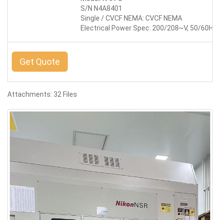
S/N N4A8401
Single / CVCF NEMA: CVCF NEMA
Electrical Power Spec: 200/208~V, 50/60Hz,
Get Quote
Attachments: 32 Files