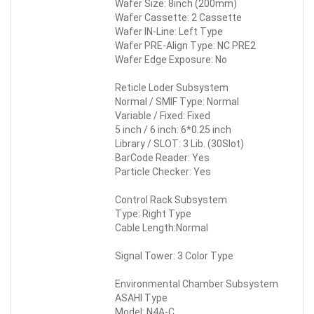
Wafer Size: 8inch (200mm)
Wafer Cassette: 2 Cassette
Wafer IN-Line: Left Type
Wafer PRE-Align Type: NC PRE2
Wafer Edge Exposure: No
Reticle Loder Subsystem
Normal / SMIF Type: Normal
Variable / Fixed: Fixed
5 inch / 6 inch: 6*0.25 inch
Library / SLOT: 3 Lib. (30Slot)
BarCode Reader: Yes
Particle Checker: Yes
Control Rack Subsystem
Type: Right Type
Cable Length:Normal
Signal Tower: 3 Color Type
Environmental Chamber Subsystem
ASAHI Type
Model: N4A-C