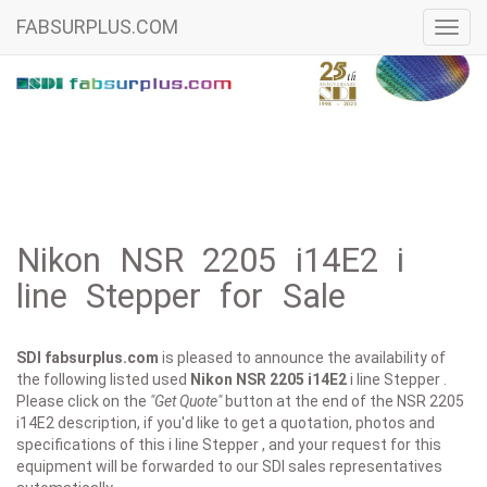
FABSURPLUS.COM
Toggl
navig
Nikon NSR 2205 i14E2 i
line Stepper for Sale
SDI fabsurplus.com
is pleased to announce the availability of
the following listed used
Nikon
NSR 2205 i14E2
i line Stepper .
Please click on the
"Get Quote"
button at the end of the NSR 2205
i14E2 description, if you'd like to get a quotation, photos and
specifications of this i line Stepper , and your request for this
equipment will be forwarded to our SDI sales representatives