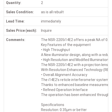
Quantity:
2
Sales Condition:
as is all rebuilt
Lead Time:
immediately
Sales Price (each):
Inquire
Comments:
The NSR-2205i14E2 offers a peak NA of 0.63 
Key Features of the equipment
• High Throughput
A New illuminator design, along with a redu
• High Resolution and Modified Illumination
The NSR-2205i14E2 with a projection lens wit
With Resolution Enhanced Technology (RET) 
• Overall Alignment Accuracy
The i14E2’s reticle interferometer system i
Thanks to enhanced baseline measurement and
• Refined Operation Interface
The operation has been enhanced through s
Specifications
Resolution: 0.35μm or better