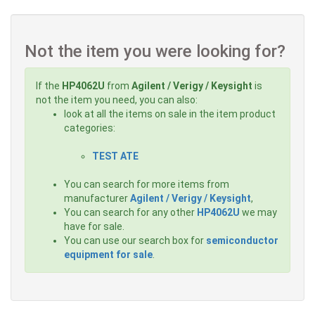
Not the item you were looking for?
If the
HP4062U
from
Agilent / Verigy / Keysight
is
not the item you need, you can also:
look at all the items on sale in the item product
categories:
TEST ATE
You can search for more items from
manufacturer
Agilent / Verigy / Keysight
,
You can search for any other
HP4062U
we may
have for sale.
You can use our search box for
semiconductor
equipment for sale
.