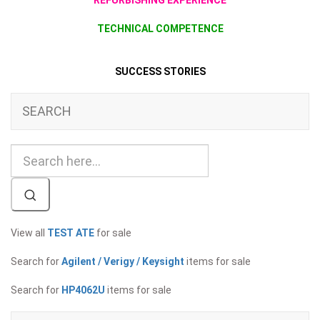
REFURBISHING EXPERIENCE
TECHNICAL COMPETENCE
SUCCESS STORIES
SEARCH
View all
TEST ATE
for sale
Search for
Agilent / Verigy / Keysight
items for sale
Search for
HP4062U
items for sale