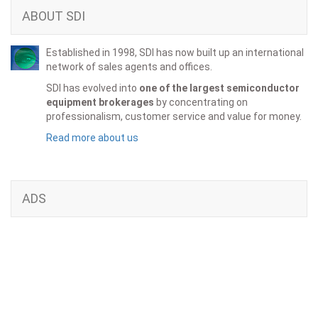
ABOUT SDI
Established in 1998, SDI has now built up an international
network of sales agents and offices.
SDI has evolved into
one of the largest semiconductor
equipment brokerages
by concentrating on
professionalism, customer service and value for money.
Read more about us
ADS