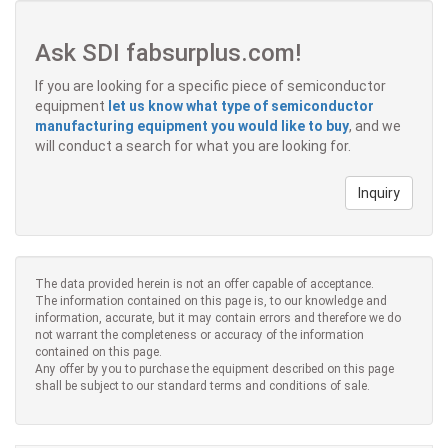
Ask SDI fabsurplus.com!
If you are looking for a specific piece of semiconductor
equipment
let us know what type of semiconductor
manufacturing equipment you would like to buy
, and we
will conduct a search for what you are looking for.
Inquiry
The data provided herein is not an offer capable of acceptance.
The information contained on this page is, to our knowledge and
information, accurate, but it may contain errors and therefore we do
not warrant the completeness or accuracy of the information
contained on this page.
Any offer by you to purchase the equipment described on this page
shall be subject to our standard terms and conditions of sale.