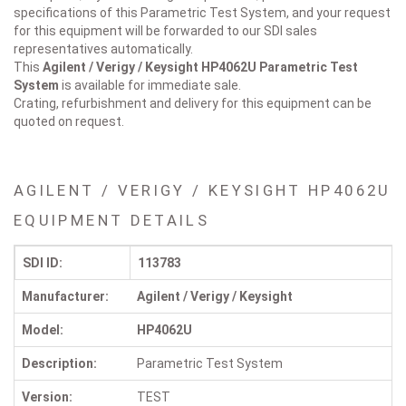
specifications of this Parametric Test System, and your request
for this equipment will be forwarded to our SDI sales
representatives automatically.
This
Agilent / Verigy / Keysight HP4062U
Parametric Test
System
is available for immediate sale.
Crating, refurbishment and delivery for this equipment can be
quoted on request.
AGILENT / VERIGY / KEYSIGHT HP4062U
EQUIPMENT DETAILS
SDI ID:
113783
Manufacturer:
Agilent / Verigy / Keysight
Model:
HP4062U
Description:
Parametric Test System
Version:
TEST