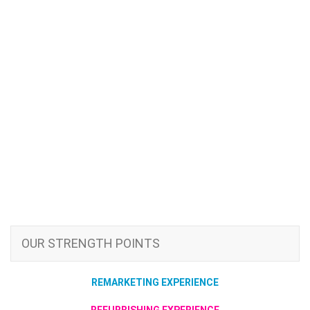
OUR STRENGTH POINTS
REMARKETING EXPERIENCE