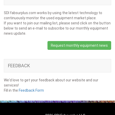
SDI fabsurplus.com works by using the latest technology to
continuously monitor the used equipment market place.
If you want to join our mailing list, please send click on the button
below to send an e-mail to subscribe to our monthly equipment
news update.
Request monthly equipment news
FEEDBACK
We'd love to get your feedback about our website and our
services!
Fill in the
Feedback Form