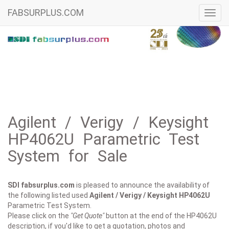
FABSURPLUS.COM
Toggl
navig
Agilent / Verigy / Keysight
HP4062U Parametric Test
System for Sale
SDI fabsurplus.com
is pleased to announce the availability of
the following listed used
Agilent / Verigy / Keysight
HP4062U
Parametric Test System.
Please click on the
"Get Quote"
button at the end of the HP4062U
description, if you'd like to get a quotation, photos and