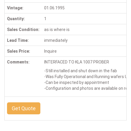
Vintage:
01.06.1995
Quantity:
1
Sales Condition:
as is where is
Lead Time:
immediately
Sales Price:
Inquire
Comments:
INTERFACED TO KLA 1007 PROBER
-Still installed and shut down in the fab
-Was Fully Operational and Running wafers Up 
-Can be inspected by appointment
-Configuration and photos are available on re
Get Quote