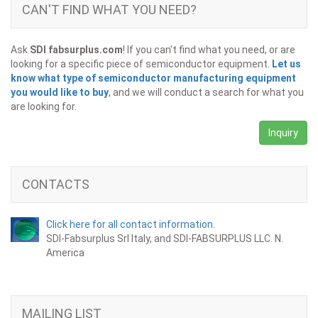
CAN'T FIND WHAT YOU NEED?
Ask
SDI fabsurplus.com
! If you can't find what you need, or are
looking for a specific piece of semiconductor equipment.
Let us
know what type of semiconductor manufacturing equipment
you would like to buy
, and we will conduct a search for what you
are looking for.
Inquiry
CONTACTS
Click here for all contact information.
SDI-Fabsurplus Srl Italy, and SDI-FABSURPLUS LLC. N.
America
MAILING LIST