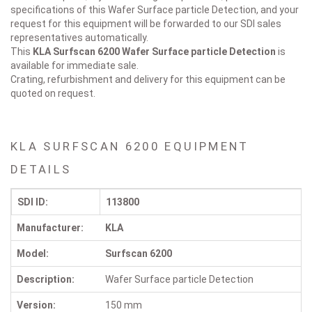
specifications of this Wafer Surface particle Detection, and your
request for this equipment will be forwarded to our SDI sales
representatives automatically.
This
KLA Surfscan 6200
Wafer Surface particle Detection
is
available for immediate sale.
Crating, refurbishment and delivery for this equipment can be
quoted on request.
KLA SURFSCAN 6200 EQUIPMENT
DETAILS
SDI ID:
113800
Manufacturer:
KLA
Model:
Surfscan 6200
Description:
Wafer Surface particle Detection
Version:
150 mm