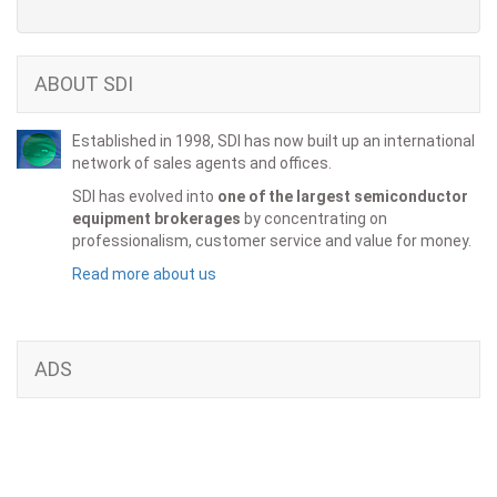
ABOUT SDI
Established in 1998, SDI has now built up an international
network of sales agents and offices.
SDI has evolved into
one of the largest semiconductor
equipment brokerages
by concentrating on
professionalism, customer service and value for money.
Read more about us
ADS