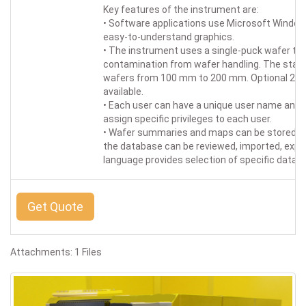
Key features of the instrument are:
• Software applications use Microsoft Windows
easy-to-understand graphics.
• The instrument uses a single-puck wafer t
contamination from wafer handling. The stan
wafers from 100 mm to 200 mm. Optional 2-in. 
available.
• Each user can have a unique user name an
assign specific privileges to each user.
• Wafer summaries and maps can be stored in
the database can be reviewed, imported, expor
language provides selection of specific datab
Get Quote
Attachments: 1 Files