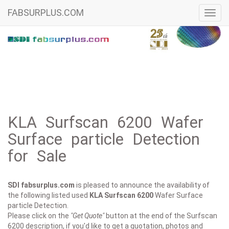
FABSURPLUS.COM
Toggl
navig
KLA Surfscan 6200 Wafer
Surface particle Detection
for Sale
SDI fabsurplus.com
is pleased to announce the availability of
the following listed used
KLA
Surfscan 6200
Wafer Surface
particle Detection.
Please click on the
"Get Quote"
button at the end of the Surfscan
6200 description, if you'd like to get a quotation, photos and