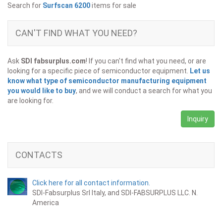
Search for
Surfscan 6200
items for sale
CAN'T FIND WHAT YOU NEED?
Ask
SDI fabsurplus.com
! If you can't find what you need, or are
looking for a specific piece of semiconductor equipment.
Let us
know what type of semiconductor manufacturing equipment
you would like to buy
, and we will conduct a search for what you
are looking for.
Inquiry
CONTACTS
Click here for all contact information.
SDI-Fabsurplus Srl Italy, and SDI-FABSURPLUS LLC. N.
America