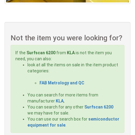
Not the item you were looking for?
If the
Surfscan 6200
from
KLA
is not the item you
need, you can also:
look at all the items on sale in the item product
categories:
FAB Metrology and QC
You can search for more items from
manufacturer
KLA
,
You can search for any other
Surfscan 6200
we may have for sale.
You can use our search box for
semiconductor
equipment for sale
.