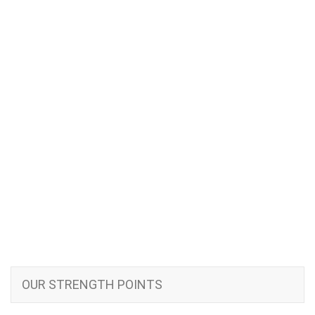
OUR STRENGTH POINTS