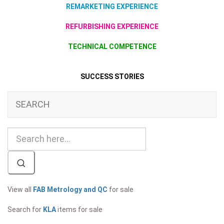
REMARKETING EXPERIENCE
REFURBISHING EXPERIENCE
TECHNICAL COMPETENCE
SUCCESS STORIES
SEARCH
View all
FAB Metrology and QC
for sale
Search for
KLA
items for sale