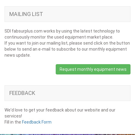
MAILING LIST
SDI fabsurplus.com works by using the latest technology to
continuously monitor the used equipment market place.
If you want to join our mailing list, please send click on the button
below to send an e-mail to subscribe to our monthly equipment
news update.
Request monthly equipment news
FEEDBACK
We'd love to get your feedback about our website and our
services!
Fill in the
Feedback Form