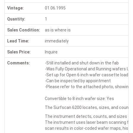
Vintage:
01.06.1995
Quantity:
1
Sales Condition:
as is where is
Lead Time:
immediately
Sales Price:
Inquire
Comments:
-Still installed and shut down in the fab
-Was Fully Operational and Running wafers Up 
-Set up for Open 6 inch wafer cassette loadin
-Can be inspected by appointment
-Please refer to the attached photo, showing the
Convertible to 8 inch wafer size: Yes
The Surfscan 6200 locates, sizes, and counts
The instrument detects, counts, and sizes d
The instrument uses laser beam scanning for
scan results in color-coded wafer maps, his