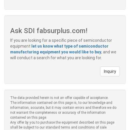
Ask SDI fabsurplus.com!
If you are looking for a specific piece of semiconductor
equipment
let us know what type of semiconductor
manufacturing equipment you would like to buy
, and we
will conduct a search for what you are looking for.
Inquiry
The data provided herein is not an offer capable of acceptance.
The information contained on this page is, to our knowledge and
information, accurate, but it may contain errors and therefore we do
not warrant the completeness or accuracy of the information
contained on this page.
Any offer by you to purchase the equipment described on this page
shall be subject to our standard terms and conditions of sale.