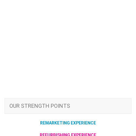
OUR STRENGTH POINTS
REMARKETING EXPERIENCE
REFURBISHING EXPERIENCE