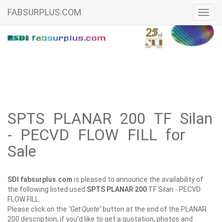
FABSURPLUS.COM
Toggl
navig
SPTS PLANAR 200 TF Silan
- PECVD FLOW FILL for
Sale
SDI fabsurplus.com
is pleased to announce the availability of
the following listed used
SPTS
PLANAR 200
TF Silan - PECVD
FLOW FILL.
Please click on the
"Get Quote"
button at the end of the PLANAR
200 description, if you'd like to get a quotation, photos and