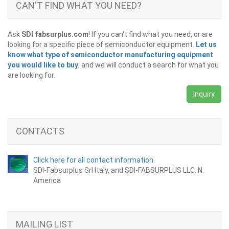
CAN'T FIND WHAT YOU NEED?
Ask
SDI fabsurplus.com
! If you can't find what you need, or are
looking for a specific piece of semiconductor equipment.
Let us
know what type of semiconductor manufacturing equipment
you would like to buy
, and we will conduct a search for what you
are looking for.
Inquiry
CONTACTS
Click here for all contact information.
SDI-Fabsurplus Srl Italy, and SDI-FABSURPLUS LLC. N.
America
MAILING LIST