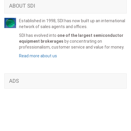
ABOUT SDI
Established in 1998, SDI has now built up an international
network of sales agents and offices.
SDI has evolved into
one of the largest semiconductor
equipment brokerages
by concentrating on
professionalism, customer service and value for money.
Read more about us
ADS