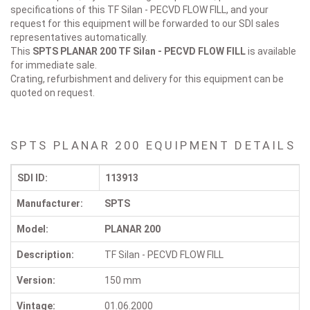
specifications of this TF Silan - PECVD FLOW FILL, and your
request for this equipment will be forwarded to our SDI sales
representatives automatically.
This
SPTS PLANAR 200
TF Silan - PECVD FLOW FILL
is available
for immediate sale.
Crating, refurbishment and delivery for this equipment can be
quoted on request.
SPTS PLANAR 200 EQUIPMENT DETAILS
SDI ID:
113913
Manufacturer:
SPTS
Model:
PLANAR 200
Description:
TF Silan - PECVD FLOW FILL
Version:
150 mm
Vintage:
01.06.2000