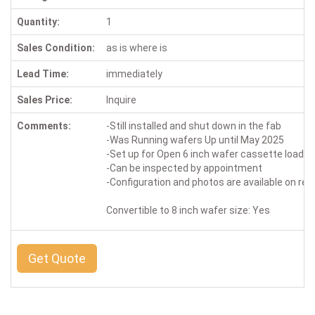
Quantity:
1
Sales Condition:
as is where is
Lead Time:
immediately
Sales Price:
Inquire
Comments:
-Still installed and shut down in the fab
-Was Running wafers Up until May 2025
-Set up for Open 6 inch wafer cassette loadin
-Can be inspected by appointment
-Configuration and photos are available on re
Convertible to 8 inch wafer size: Yes
Get Quote