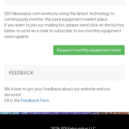
SDI fabsurplus.com works by using the latest technology to
continuously monitor the used equipment market place.
If you want to join our mailing list, please send click on the button
below to send an e-mail to subscribe to our monthly equipment
news update.
Request monthly equipment news
FEEDBACK
We'd love to get your feedback about our website and our
services!
Fill in the
Feedback Form
2026 SDI Fabsurplus LLC