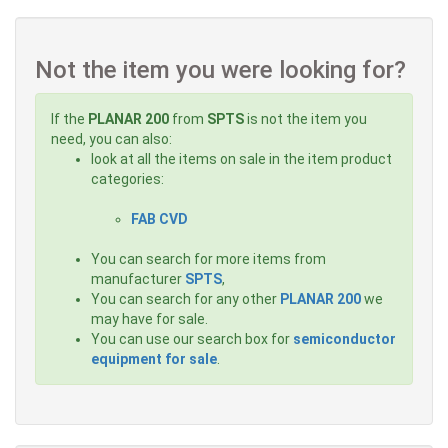
Not the item you were looking for?
If the
PLANAR 200
from
SPTS
is not the item you
need, you can also:
look at all the items on sale in the item product
categories:
FAB CVD
You can search for more items from
manufacturer
SPTS
,
You can search for any other
PLANAR 200
we
may have for sale.
You can use our search box for
semiconductor
equipment for sale
.