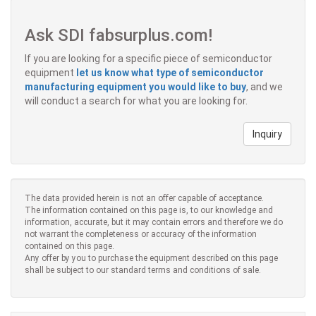
Ask SDI fabsurplus.com!
If you are looking for a specific piece of semiconductor
equipment
let us know what type of semiconductor
manufacturing equipment you would like to buy
, and we
will conduct a search for what you are looking for.
Inquiry
The data provided herein is not an offer capable of acceptance.
The information contained on this page is, to our knowledge and
information, accurate, but it may contain errors and therefore we do
not warrant the completeness or accuracy of the information
contained on this page.
Any offer by you to purchase the equipment described on this page
shall be subject to our standard terms and conditions of sale.