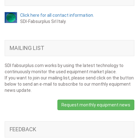
Click here for all contact information.
SDI-Fabsurplus Srl Italy.
MAILING LIST
SDI fabsurplus.com works by using the latest technology to
continuously monitor the used equipment market place.
If you want to join our mailing list, please send click on the button
below to send an e-mail to subscribe to our monthly equipment
news update.
Request monthly equipment news
FEEDBACK