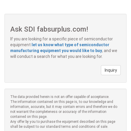
Ask SDI fabsurplus.com!
If you are looking for a specific piece of semiconductor
equipment
let us know what type of semiconductor
manufacturing equipment you would like to buy
, and we
will conduct a search for what you are looking for.
Inquiry
The data provided herein is not an offer capable of acceptance.
The information contained on this page is, to our knowledge and
information, accurate, but it may contain errors and therefore we do
not warrant the completeness or accuracy of the information
contained on this page.
Any offer by you to purchase the equipment described on this page
shall be subject to our standard terms and conditions of sale.