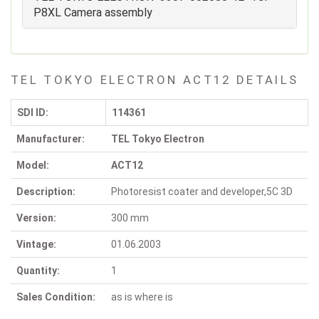
P8XL Camera assembly
TEL TOKYO ELECTRON ACT12 DETAILS
SDI ID:
114361
Manufacturer:
TEL Tokyo Electron
Model:
ACT12
Description:
Photoresist coater and developer,5C 3D
Version:
300 mm
Vintage:
01.06.2003
Quantity:
1
Sales Condition:
as is where is