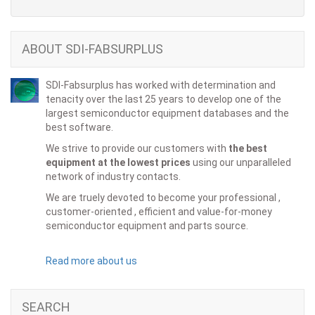
ABOUT SDI-FABSURPLUS
SDI-Fabsurplus has worked with determination and
tenacity over the last 25 years to develop one of the
largest semiconductor equipment databases and the
best software.
We strive to provide our customers with
the best
equipment at the lowest prices
using our unparalleled
network of industry contacts.
We are truely devoted to become your professional ,
customer-oriented , efficient and value-for-money
semiconductor equipment and parts source.
Read more about us
SEARCH