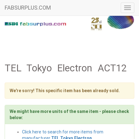
FABSURPLUS.COM
Toggl
navig
TEL Tokyo Electron ACT12
We're sorry! This specific item has been already sold.
We might have more units of the same item - please check
below:
Click here to search for more items from
manufacturer
TEL Tokyo Electron