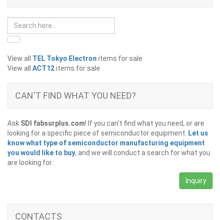
View all
TEL Tokyo Electron
items for sale
View all
ACT12
items for sale
CAN'T FIND WHAT YOU NEED?
Ask
SDI fabsurplus.com
! If you can't find what you need, or are
looking for a specific piece of semiconductor equipment.
Let us
know what type of semiconductor manufacturing equipment
you would like to buy
, and we will conduct a search for what you
are looking for.
Inquiry
CONTACTS