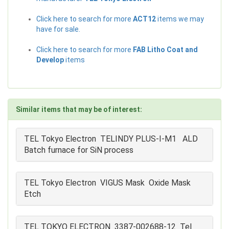
Click here to search for more
ACT12
items we may
have for sale.
Click here to search for more
FAB Litho Coat and
Develop
items
Similar items that may be of interest:
TEL Tokyo Electron TELINDY PLUS-I-M1 ALD
Batch furnace for SiN process
TEL Tokyo Electron VIGUS Mask Oxide Mask
Etch
TEL TOKYO ELECTRON 3387-002688-12 Tel