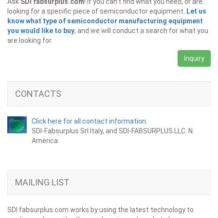
Ask
SDI fabsurplus.com
! If you can't find what you need, or are
looking for a specific piece of semiconductor equipment.
Let us
know what type of semiconductor manufacturing equipment
you would like to buy
, and we will conduct a search for what you
are looking for.
Inquiry
CONTACTS
Click here for all contact information.
SDI-Fabsurplus Srl Italy, and SDI-FABSURPLUS LLC. N.
America
MAILING LIST
SDI fabsurplus.com works by using the latest technology to