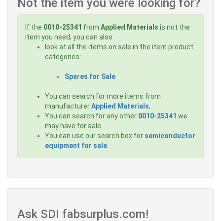
Not the item you were looking for?
If the
0010-25341
from
Applied Materials
is not the
item you need, you can also:
look at all the items on sale in the item product
categories:
Spares for Sale
You can search for more items from
manufacturer
Applied Materials
,
You can search for any other
0010-25341
we
may have for sale.
You can use our search box for
semiconductor
equipment for sale
.
Ask SDI fabsurplus.com!