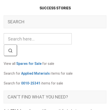
SUCCESS STORIES
SEARCH
View all
Spares for Sale
for sale
Search for
Applied Materials
items for sale
Search for
0010-25341
items for sale
CAN'T FIND WHAT YOU NEED?