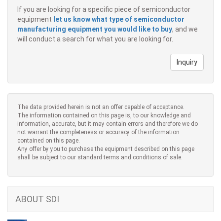
If you are looking for a specific piece of semiconductor
equipment
let us know what type of semiconductor
manufacturing equipment you would like to buy
, and we
will conduct a search for what you are looking for.
Inquiry
The data provided herein is not an offer capable of acceptance.
The information contained on this page is, to our knowledge and
information, accurate, but it may contain errors and therefore we do
not warrant the completeness or accuracy of the information
contained on this page.
Any offer by you to purchase the equipment described on this page
shall be subject to our standard terms and conditions of sale.
ABOUT SDI