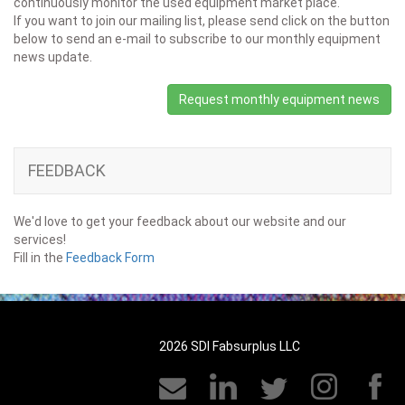
continuously monitor the used equipment market place.
If you want to join our mailing list, please send click on the button
below to send an e-mail to subscribe to our monthly equipment
news update.
Request monthly equipment news
FEEDBACK
We'd love to get your feedback about our website and our
services!
Fill in the
Feedback Form
2026 SDI Fabsurplus LLC