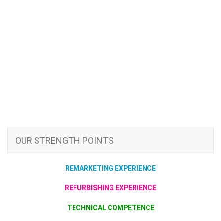
OUR STRENGTH POINTS
REMARKETING EXPERIENCE
REFURBISHING EXPERIENCE
TECHNICAL COMPETENCE