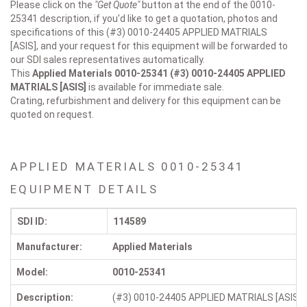
Please click on the
"Get Quote"
button at the end of the 0010-
25341 description, if you'd like to get a quotation, photos and
specifications of this (#3) 0010-24405 APPLIED MATRIALS
[ASIS], and your request for this equipment will be forwarded to
our SDI sales representatives automatically.
This
Applied Materials 0010-25341
(#3) 0010-24405 APPLIED
MATRIALS [ASIS]
is available for immediate sale.
Crating, refurbishment and delivery for this equipment can be
quoted on request.
APPLIED MATERIALS 0010-25341
EQUIPMENT DETAILS
SDI ID:
114589
Manufacturer:
Applied Materials
Model:
0010-25341
Description:
(#3) 0010-24405 APPLIED MATRIALS [ASIS]