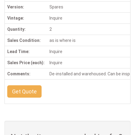
Version:
Spares
Vintage:
Inquire
Quantity:
2
Sales Condition:
as is where is
Lead Time:
Inquire
Sales Price (each):
Inquire
Comments:
De-installed and warehoused. Can be inspe
Get Quote