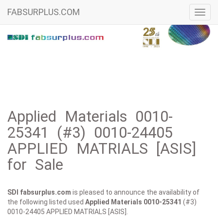
FABSURPLUS.COM
Toggl
navig
Applied Materials 0010-
25341 (#3) 0010-24405
APPLIED MATRIALS [ASIS]
for Sale
SDI fabsurplus.com
is pleased to announce the availability of
the following listed used
Applied Materials
0010-25341
(#3)
0010-24405 APPLIED MATRIALS [ASIS].