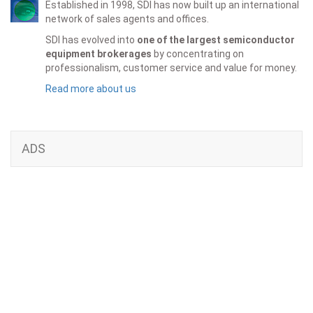
Established in 1998, SDI has now built up an international
network of sales agents and offices.
SDI has evolved into
one of the largest semiconductor
equipment brokerages
by concentrating on
professionalism, customer service and value for money.
Read more about us
ADS