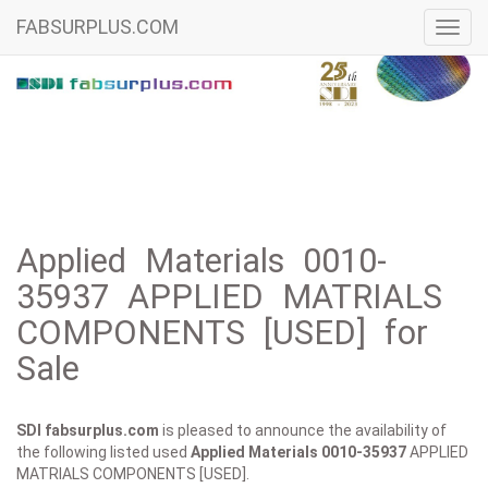
FABSURPLUS.COM
Toggl
navig
Applied Materials 0010-
35937 APPLIED MATRIALS
COMPONENTS [USED] for
Sale
SDI fabsurplus.com
is pleased to announce the availability of
the following listed used
Applied Materials
0010-35937
APPLIED
MATRIALS COMPONENTS [USED].