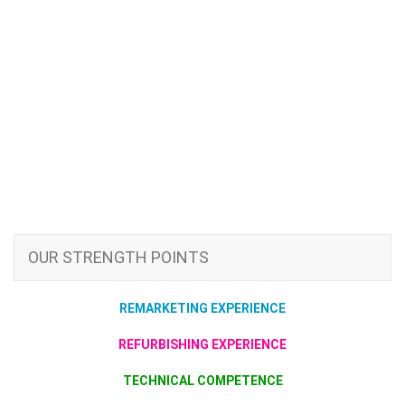
OUR STRENGTH POINTS
REMARKETING EXPERIENCE
REFURBISHING EXPERIENCE
TECHNICAL COMPETENCE