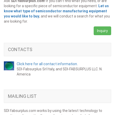
Ask
SDI fabsurplus.com
! If you can't find what you need, or are
looking for a specific piece of semiconductor equipment.
Let us
know what type of semiconductor manufacturing equipment
you would like to buy
, and we will conduct a search for what you
are looking for.
Inquiry
CONTACTS
Click here for all contact information.
SDI-Fabsurplus Srl Italy, and SDI-FABSURPLUS LLC. N.
America
MAILING LIST
SDI fabsurplus.com works by using the latest technology to