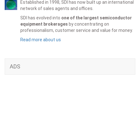
Established in 1998, SDI has now built up an international
network of sales agents and offices.
SDI has evolved into
one of the largest semiconductor
equipment brokerages
by concentrating on
professionalism, customer service and value for money.
Read more about us
ADS