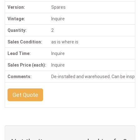
Version:
Spares
Vintage:
Inquire
Quantity:
2
Sales Condition:
as is where is
Lead Time:
Inquire
Sales Price (each):
Inquire
Comments:
De-installed and warehoused. Can be inspe
Get Quote