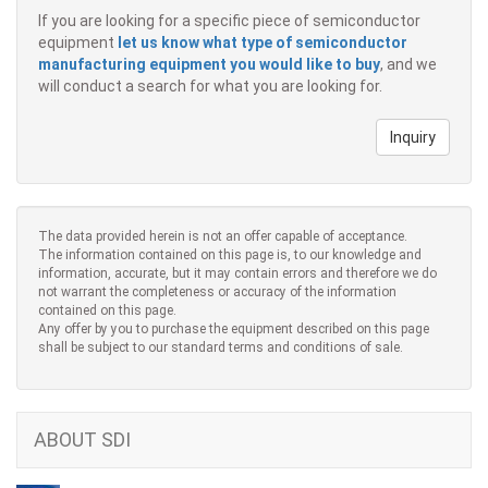
If you are looking for a specific piece of semiconductor
equipment
let us know what type of semiconductor
manufacturing equipment you would like to buy
, and we
will conduct a search for what you are looking for.
Inquiry
The data provided herein is not an offer capable of acceptance.
The information contained on this page is, to our knowledge and
information, accurate, but it may contain errors and therefore we do
not warrant the completeness or accuracy of the information
contained on this page.
Any offer by you to purchase the equipment described on this page
shall be subject to our standard terms and conditions of sale.
ABOUT SDI