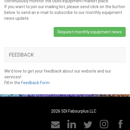
continuously monitor the used equipment market place.
If you want to join our mailing list, please send click on the button
below to send an e-mail to subscribe to our monthly equipment
news update.
Request monthly equipment news
FEEDBACK
We'd love to get your feedback about our website and our
services!
Fill in the
Feedback Form
2026 SDI Fabsurplus LLC