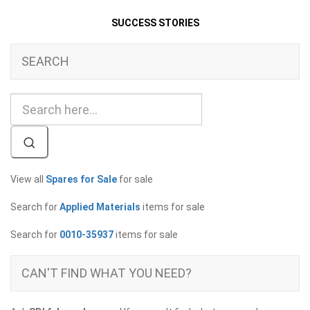
SUCCESS STORIES
SEARCH
View all
Spares for Sale
for sale
Search for
Applied Materials
items for sale
Search for
0010-35937
items for sale
CAN'T FIND WHAT YOU NEED?