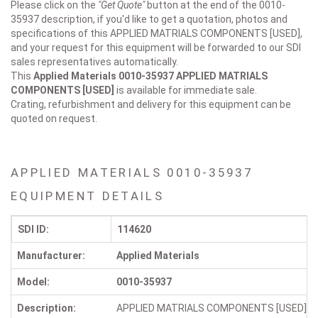
Please click on the
"Get Quote"
button at the end of the 0010-
35937 description, if you'd like to get a quotation, photos and
specifications of this APPLIED MATRIALS COMPONENTS [USED],
and your request for this equipment will be forwarded to our SDI
sales representatives automatically.
This
Applied Materials 0010-35937
APPLIED MATRIALS
COMPONENTS [USED]
is available for immediate sale.
Crating, refurbishment and delivery for this equipment can be
quoted on request.
APPLIED MATERIALS 0010-35937
EQUIPMENT DETAILS
SDI ID:
114620
Manufacturer:
Applied Materials
Model:
0010-35937
Description:
APPLIED MATRIALS COMPONENTS [USED]