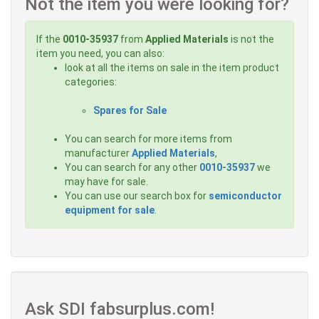
Not the item you were looking for?
If the
0010-35937
from
Applied Materials
is not the
item you need, you can also:
look at all the items on sale in the item product
categories:
Spares for Sale
You can search for more items from
manufacturer
Applied Materials
,
You can search for any other
0010-35937
we
may have for sale.
You can use our search box for
semiconductor
equipment for sale
.
Ask SDI fabsurplus.com!