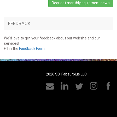
Request monthly equipment news
FEEDBACK
We'd love to get your feedback about our website and our
services!
Fill in the
Feedback Form
2026 SDI Fabsurplus LLC