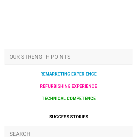
OUR STRENGTH POINTS
REMARKETING EXPERIENCE
REFURBISHING EXPERIENCE
TECHNICAL COMPETENCE
SUCCESS STORIES
SEARCH