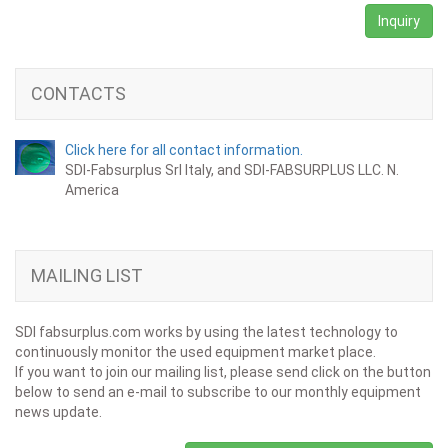
Inquiry
CONTACTS
Click here for all contact information.
SDI-Fabsurplus Srl Italy, and SDI-FABSURPLUS LLC. N.
America
MAILING LIST
SDI fabsurplus.com works by using the latest technology to
continuously monitor the used equipment market place.
If you want to join our mailing list, please send click on the button
below to send an e-mail to subscribe to our monthly equipment
news update.