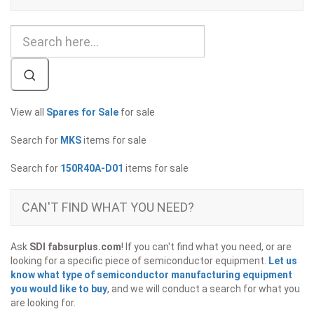
View all
Spares for Sale
for sale
Search for
MKS
items for sale
Search for
150R40A-D01
items for sale
CAN'T FIND WHAT YOU NEED?
Ask
SDI fabsurplus.com
! If you can't find what you need, or are
looking for a specific piece of semiconductor equipment.
Let us
know what type of semiconductor manufacturing equipment
you would like to buy
, and we will conduct a search for what you
are looking for.