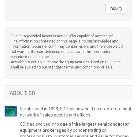
Inquiry
The data provided herein is not an offer capable of acceptance.
The information contained on this page is, to our knowledge and
information, accurate, but it may contain errors and therefore we do
not warrant the completeness or accuracy of the information
contained on this page.
Any offer by you to purchase the equipment described on this page
shall be subject to our standard terms and conditions of sale.
ABOUT SDI
Established in 1998, SDI has now built up an international
network of sales agents and offices.
SDI has evolved into
one of the largest semiconductor
equipment brokerages
by concentrating on
professionalism, customer service and value for money.