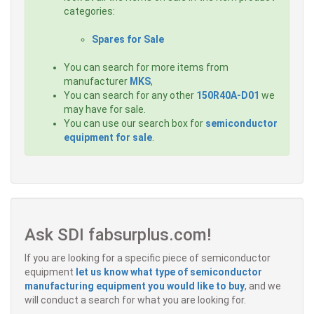
categories:
Spares for Sale
You can search for more items from
manufacturer
MKS
,
You can search for any other
150R40A-D01
we
may have for sale.
You can use our search box for
semiconductor
equipment for sale
.
Ask SDI fabsurplus.com!
If you are looking for a specific piece of semiconductor
equipment
let us know what type of semiconductor
manufacturing equipment you would like to buy
, and we
will conduct a search for what you are looking for.