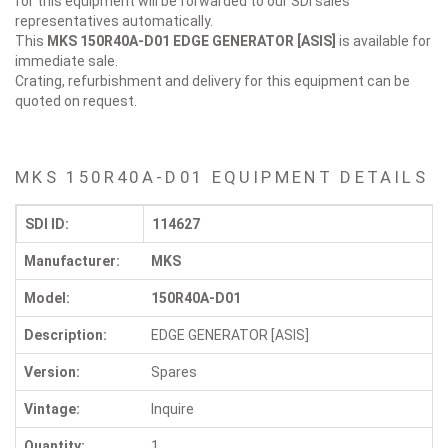
for this equipment will be forwarded to our SDI sales
representatives automatically.
This
MKS 150R40A-D01
EDGE GENERATOR [ASIS]
is available for
immediate sale.
Crating, refurbishment and delivery for this equipment can be
quoted on request.
MKS 150R40A-D01 EQUIPMENT DETAILS
SDI ID:
114627
Manufacturer:
MKS
Model:
150R40A-D01
Description:
EDGE GENERATOR [ASIS]
Version:
Spares
Vintage:
Inquire
Quantity:
1