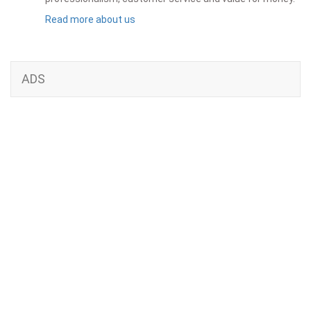
Read more about us
ADS