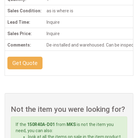
Sales Condition:
as is where is
Lead Time:
Inquire
Sales Price:
Inquire
Comments:
De-installed and warehoused. Can be inspect
Get Quote
Not the item you were looking for?
If the
150R40A-D01
from
MKS
is not the item you
need, you can also:
look at all the items on sale in the item product