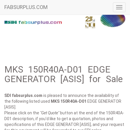
FABSURPLUS.COM
Toggl
navig
MKS 150R40A-D01 EDGE
GENERATOR [ASIS] for Sale
SDI fabsurplus.com
is pleased to announce the availability of
the following listed used
MKS
150R40A-D01
EDGE GENERATOR
[ASIS].
Please click on the
"Get Quote"
button at the end of the 150R40A-
D01 description, if you'd like to get a quotation, photos and
specifications of this EDGE GENERATOR [ASIS], and your request