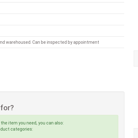
 and warehoused. Can be inspected by appointment
 for?
 the item you need, you can also:
roduct categories: