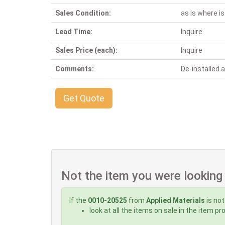
Sales Condition:
as is where is
Lead Time:
Inquire
Sales Price (each):
Inquire
Comments:
De-installed
Get Quote
Not the item you were looking
If the
0010-20525
from
Applied Materials
is not
look at all the items on sale in the item p