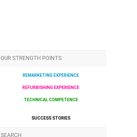
OUR STRENGTH POINTS
REMARKETING EXPERIENCE
REFURBISHING EXPERIENCE
TECHNICAL COMPETENCE
SUCCESS STORIES
SEARCH