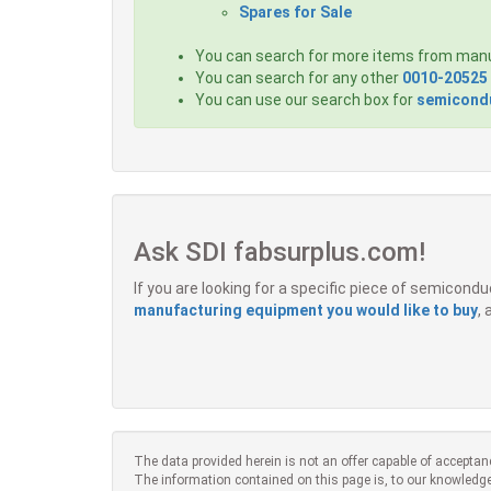
Spares for Sale
You can search for more items from man
You can search for any other
0010-20525
You can use our search box for
semicondu
Ask SDI fabsurplus.com!
If you are looking for a specific piece of semicon
manufacturing equipment you would like to buy
,
The data provided herein is not an offer capable of acceptan
The information contained on this page is, to our knowledge