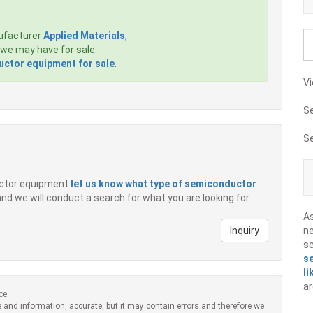
ufacturer
Applied Materials
,
we may have for sale.
ctor equipment for sale
.
Vi
S
S
ductor equipment
let us know what type of semiconductor
 and we will conduct a search for what you are looking for.
A
Inquiry
ne
s
s
li
ar
ce.
 and information, accurate, but it may contain errors and therefore we