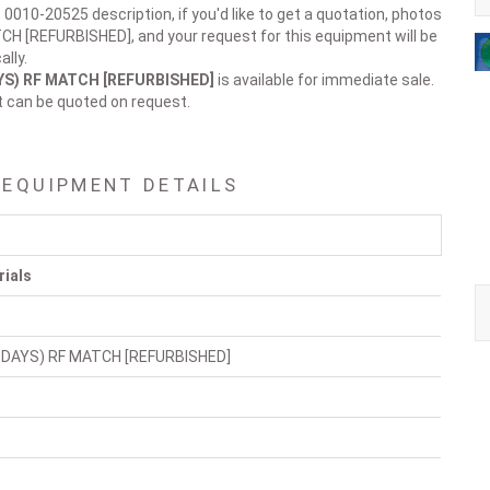
 0010-20525 description, if you'd like to get a quotation, photos
CH [REFURBISHED], and your request for this equipment will be
lly.
AYS) RF MATCH [REFURBISHED]
is available for immediate sale.
t can be quoted on request.
 EQUIPMENT DETAILS
rials
 DAYS) RF MATCH [REFURBISHED]