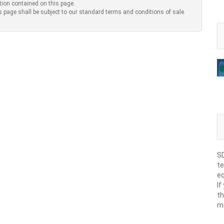
tion contained on this page.
s page shall be subject to our standard terms and conditions of sale.
SD
te
eq
If
th
m