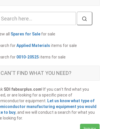
ew all
Spares for Sale
for sale
earch for
Applied Materials
items for sale
earch for
0010-20525
items for sale
CAN'T FIND WHAT YOU NEED?
sk
SDI fabsurplus.com
! If you can't find what you
ed, or are looking for a specific piece of
emiconductor equipment.
Let us know what type of
emiconductor manufacturing equipment you would
ke to buy
, and we will conduct a search for what you
e looking for.
Inquiry