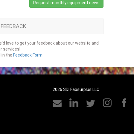
Request monthly equipment news
FEEDBACK
'd love to get your feedback about our website and
r services!
ll in the
Feedback Form
2026 SDI Fabsurplus LLC