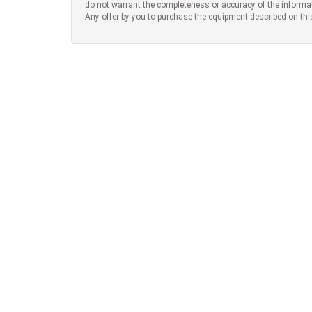
do not warrant the completeness or accuracy of the informa
Any offer by you to purchase the equipment described on thi