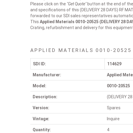
Please click on the
"Get Quote"
button at the end of the
and specifications of this (DELIVERY 28 DAYS) RF MAT
forwarded to our SDI sales representatives automatica
This
Applied Materials 0010-20525
(DELIVERY 28 D
Crating, refurbishment and delivery for this equipmen
APPLIED MATERIALS 0010-20525
SDI ID:
114629
Manufacturer:
Applied Mate
Model:
0010-20525
Description:
(DELIVERY 28
Version:
Spares
Vintage:
Inquire
Quantity:
4