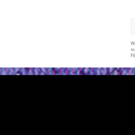
We
ou
Fi