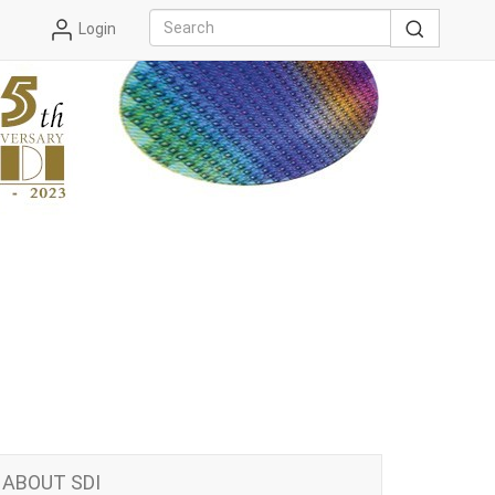
Login
ABOUT SDI