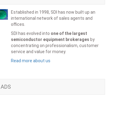
Established in 1998, SDI has now built up an
international network of sales agents and
offices.
SDI has evolved into
one of the largest
semiconductor equipment brokerages
by
concentrating on professionalism, customer
service and value for money.
Read more about us
ADS