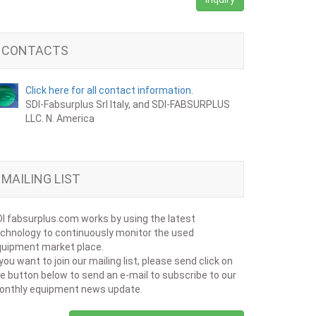
CONTACTS
Click here for all contact information.
SDI-Fabsurplus Srl Italy, and SDI-FABSURPLUS
LLC. N. America
MAILING LIST
I fabsurplus.com works by using the latest
chnology to continuously monitor the used
uipment market place.
 you want to join our mailing list, please send click on
e button below to send an e-mail to subscribe to our
onthly equipment news update.