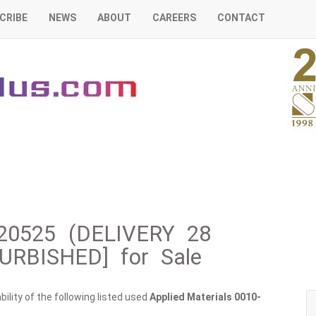
CRIBE
NEWS
ABOUT
CAREERS
CONTACT
0-20525 (DELIVERY 28
RBISHED] for Sale
ility of the following listed used
Applied Materials
0010-