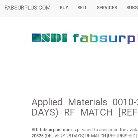
FABSURPLUS.COM
BUY
SELL
SERVICES
SUBS
Applied Materials 001
DAYS) RF MATCH [REFU
SDI fabsurplus.com
is pleased to announce the availab
20525
(DELIVERY 28 DAYS) RF MATCH [REFURBISHED].