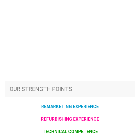
OUR STRENGTH POINTS
REMARKETING EXPERIENCE
REFURBISHING EXPERIENCE
TECHNICAL COMPETENCE