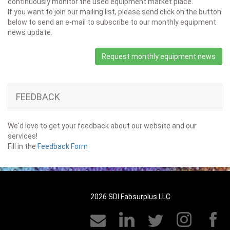
continuously monitor the used equipment market place.
If you want to join our mailing list, please send click on the button
below to send an e-mail to subscribe to our monthly equipment
news update.
Request monthly equipment news
FEEDBACK
We'd love to get your feedback about our website and our
services!
Fill in the
Feedback Form
2026 SDI Fabsurplus LLC