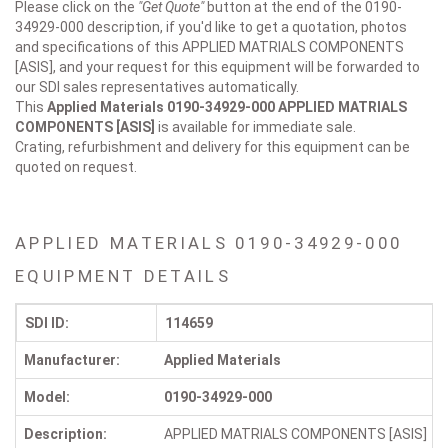
Please click on the
"Get Quote"
button at the end of the 0190-
34929-000 description, if you'd like to get a quotation, photos
and specifications of this APPLIED MATRIALS COMPONENTS
[ASIS], and your request for this equipment will be forwarded to
our SDI sales representatives automatically.
This
Applied Materials 0190-34929-000
APPLIED MATRIALS
COMPONENTS [ASIS]
is available for immediate sale.
Crating, refurbishment and delivery for this equipment can be
quoted on request.
APPLIED MATERIALS 0190-34929-000
EQUIPMENT DETAILS
SDI ID:
114659
Manufacturer:
Applied Materials
Model:
0190-34929-000
Description:
APPLIED MATRIALS COMPONENTS [ASIS]