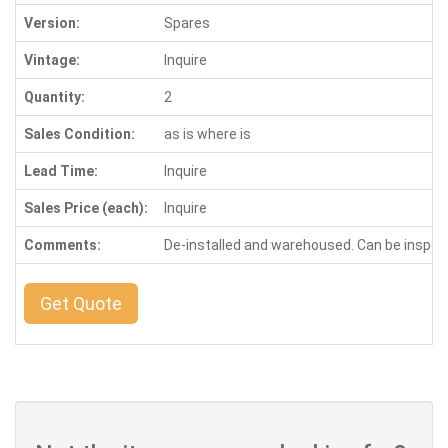
Version:
Spares
Vintage:
Inquire
Quantity:
2
Sales Condition:
as is where is
Lead Time:
Inquire
Sales Price (each):
Inquire
Comments:
De-installed and warehoused. Can be inspe
Get Quote