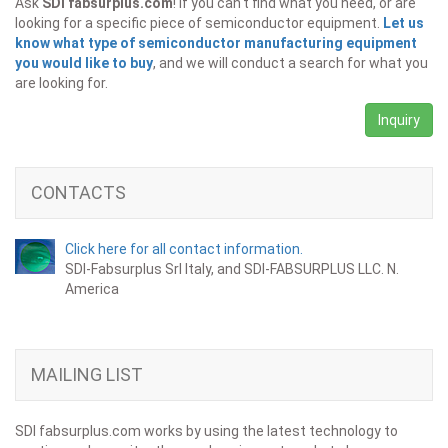
Ask
SDI fabsurplus.com
! If you can't find what you need, or are
looking for a specific piece of semiconductor equipment.
Let us
know what type of semiconductor manufacturing equipment
you would like to buy
, and we will conduct a search for what you
are looking for.
Inquiry
CONTACTS
Click here for all contact information.
SDI-Fabsurplus Srl Italy, and SDI-FABSURPLUS LLC. N.
America
MAILING LIST
SDI fabsurplus.com works by using the latest technology to