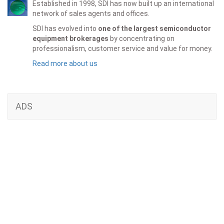
Established in 1998, SDI has now built up an international
network of sales agents and offices.
SDI has evolved into
one of the largest semiconductor
equipment brokerages
by concentrating on
professionalism, customer service and value for money.
Read more about us
ADS