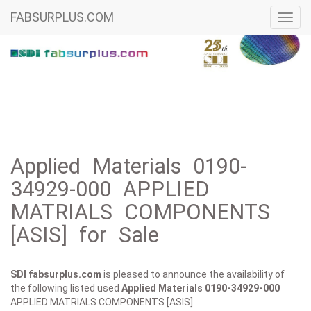
FABSURPLUS.COM
Toggl
navig
Applied Materials 0190-
34929-000 APPLIED
MATRIALS COMPONENTS
[ASIS] for Sale
SDI fabsurplus.com
is pleased to announce the availability of
the following listed used
Applied Materials
0190-34929-000
APPLIED MATRIALS COMPONENTS [ASIS].