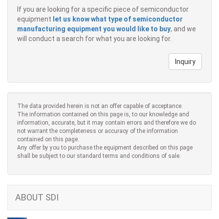
If you are looking for a specific piece of semiconductor
equipment
let us know what type of semiconductor
manufacturing equipment you would like to buy
, and we
will conduct a search for what you are looking for.
Inquiry
The data provided herein is not an offer capable of acceptance.
The information contained on this page is, to our knowledge and
information, accurate, but it may contain errors and therefore we do
not warrant the completeness or accuracy of the information
contained on this page.
Any offer by you to purchase the equipment described on this page
shall be subject to our standard terms and conditions of sale.
ABOUT SDI