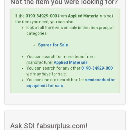
Not the item you were looking for?
If the
0190-34929-000
from
Applied Materials
is not
the item you need, you can also:
look at all the items on sale in the item product
categories:
Spares for Sale
You can search for more items from
manufacturer
Applied Materials
,
You can search for any other
0190-34929-000
we may have for sale.
You can use our search box for
semiconductor
equipment for sale
.
Ask SDI fabsurplus.com!