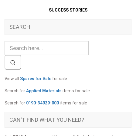
SUCCESS STORIES
SEARCH
View all
Spares for Sale
for sale
Search for
Applied Materials
items for sale
Search for
0190-34929-000
items for sale
CAN'T FIND WHAT YOU NEED?