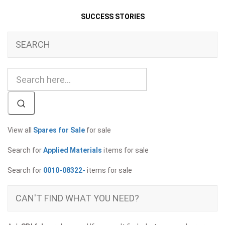
SUCCESS STORIES
SEARCH
View all
Spares for Sale
for sale
Search for
Applied Materials
items for sale
Search for
0010-08322-
items for sale
CAN'T FIND WHAT YOU NEED?