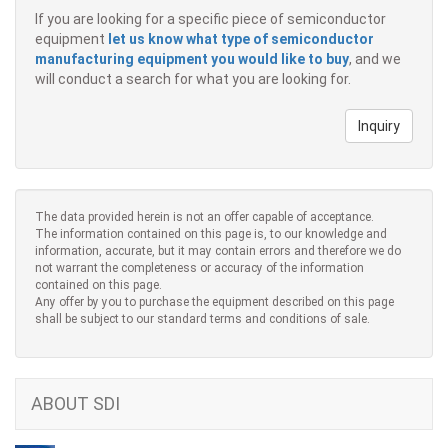
If you are looking for a specific piece of semiconductor
equipment
let us know what type of semiconductor
manufacturing equipment you would like to buy
, and we
will conduct a search for what you are looking for.
Inquiry
The data provided herein is not an offer capable of acceptance.
The information contained on this page is, to our knowledge and
information, accurate, but it may contain errors and therefore we do
not warrant the completeness or accuracy of the information
contained on this page.
Any offer by you to purchase the equipment described on this page
shall be subject to our standard terms and conditions of sale.
ABOUT SDI