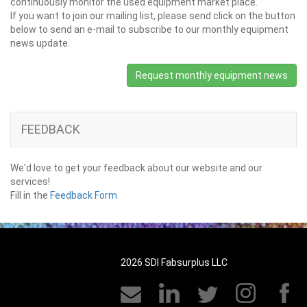
continuously monitor the used equipment market place.
If you want to join our mailing list, please send click on the button
below to send an e-mail to subscribe to our monthly equipment
news update.
Request monthly equipment news
FEEDBACK
We'd love to get your feedback about our website and our
services!
Fill in the
Feedback Form
2026 SDI Fabsurplus LLC