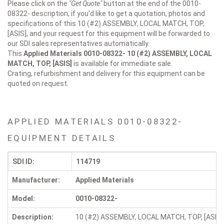
Please click on the
"Get Quote"
button at the end of the 0010-
08322- description, if you'd like to get a quotation, photos and
specifications of this 10 (#2) ASSEMBLY, LOCAL MATCH, TOP,
[ASIS], and your request for this equipment will be forwarded to
our SDI sales representatives automatically.
This
Applied Materials 0010-08322-
10 (#2) ASSEMBLY, LOCAL
MATCH, TOP, [ASIS]
is available for immediate sale.
Crating, refurbishment and delivery for this equipment can be
quoted on request.
APPLIED MATERIALS 0010-08322-
EQUIPMENT DETAILS
SDI ID:
114719
Manufacturer:
Applied Materials
Model:
0010-08322-
Description:
10 (#2) ASSEMBLY, LOCAL MATCH, TOP, [ASIS]