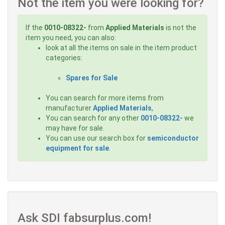
Not the item you were looking for?
If the
0010-08322-
from
Applied Materials
is not the
item you need, you can also:
look at all the items on sale in the item product
categories:
Spares for Sale
You can search for more items from
manufacturer
Applied Materials
,
You can search for any other
0010-08322-
we
may have for sale.
You can use our search box for
semiconductor
equipment for sale
.
Ask SDI fabsurplus.com!