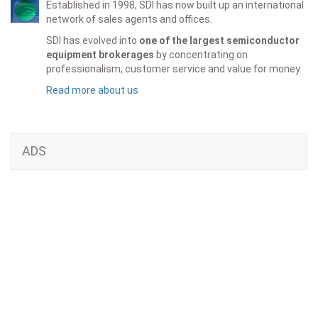
Established in 1998, SDI has now built up an international
network of sales agents and offices.
SDI has evolved into
one of the largest semiconductor
equipment brokerages
by concentrating on
professionalism, customer service and value for money.
Read more about us
ADS