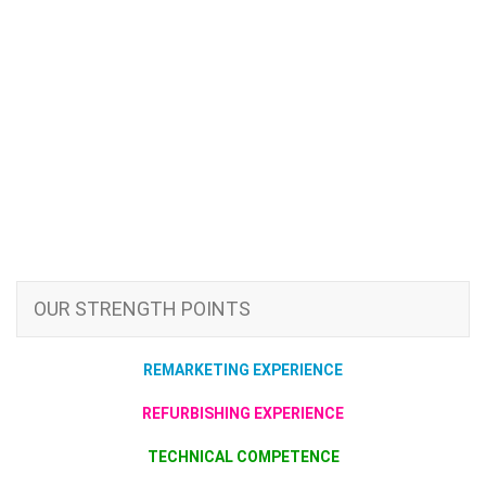
OUR STRENGTH POINTS
REMARKETING EXPERIENCE
REFURBISHING EXPERIENCE
TECHNICAL COMPETENCE