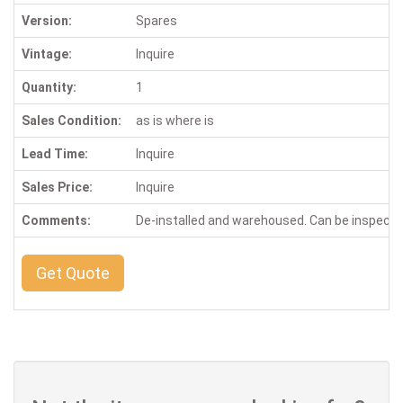
Version:
Spares
Vintage:
Inquire
Quantity:
1
Sales Condition:
as is where is
Lead Time:
Inquire
Sales Price:
Inquire
Comments:
De-installed and warehoused. Can be inspect
Get Quote