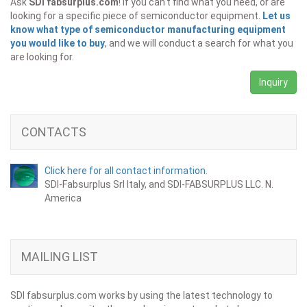
Ask
SDI fabsurplus.com
! If you can't find what you need, or are
looking for a specific piece of semiconductor equipment.
Let us
know what type of semiconductor manufacturing equipment
you would like to buy
, and we will conduct a search for what you
are looking for.
Inquiry
CONTACTS
Click here for all contact information.
SDI-Fabsurplus Srl Italy, and SDI-FABSURPLUS LLC. N.
America
MAILING LIST
SDI fabsurplus.com works by using the latest technology to