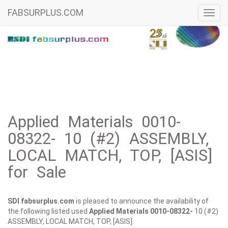
FABSURPLUS.COM
Toggl
navig
Applied Materials 0010-
08322- 10 (#2) ASSEMBLY,
LOCAL MATCH, TOP, [ASIS]
for Sale
SDI fabsurplus.com
is pleased to announce the availability of
the following listed used
Applied Materials
0010-08322-
10 (#2)
ASSEMBLY, LOCAL MATCH, TOP, [ASIS].