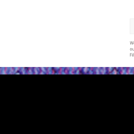
We
ou
Fi