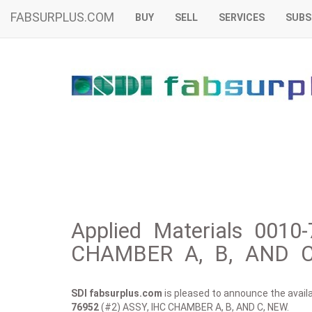
FABSURPLUS.COM
BUY
SELL
SERVICES
SUBS
Applied Materials 0010
CHAMBER A, B, AND C
SDI fabsurplus.com
is pleased to announce the availab
76952
(#2) ASSY, IHC CHAMBER A, B, AND C, NEW.