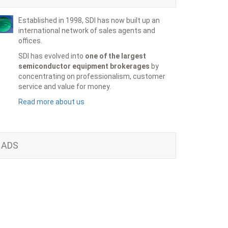
Established in 1998, SDI has now built up an
international network of sales agents and
offices.
SDI has evolved into
one of the largest
semiconductor equipment brokerages
by
concentrating on professionalism, customer
service and value for money.
Read more about us
ADS