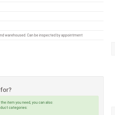
 and warehoused. Can be inspected by appointment
 for?
 the item you need, you can also:
roduct categories: