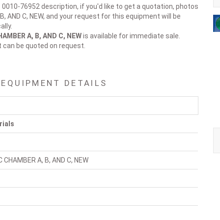
 0010-76952 description, if you'd like to get a quotation, photos
B, AND C, NEW, and your request for this equipment will be
lly.
CHAMBER A, B, AND C, NEW
is available for immediate sale.
t can be quoted on request.
 EQUIPMENT DETAILS
rials
HC CHAMBER A, B, AND C, NEW