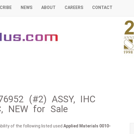
CRIBE
NEWS
ABOUT
CAREERS
CONTACT
-76952 (#2) ASSY, IHC
, NEW for Sale
ility of the following listed used
Applied Materials
0010-