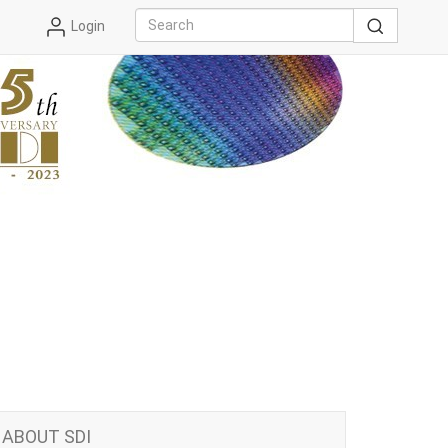
Login
ABOUT SDI