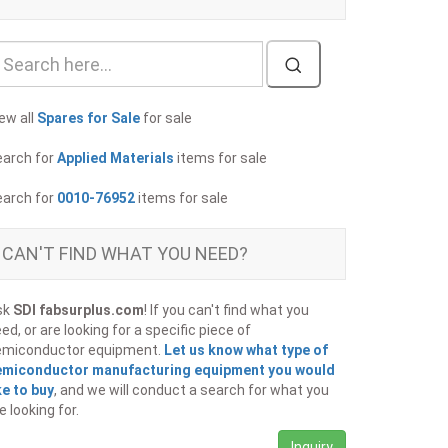
ew all
Spares for Sale
for sale
earch for
Applied Materials
items for sale
earch for
0010-76952
items for sale
CAN'T FIND WHAT YOU NEED?
sk
SDI fabsurplus.com
! If you can't find what you
ed, or are looking for a specific piece of
emiconductor equipment.
Let us know what type of
emiconductor manufacturing equipment you would
ke to buy
, and we will conduct a search for what you
e looking for.
Inquiry