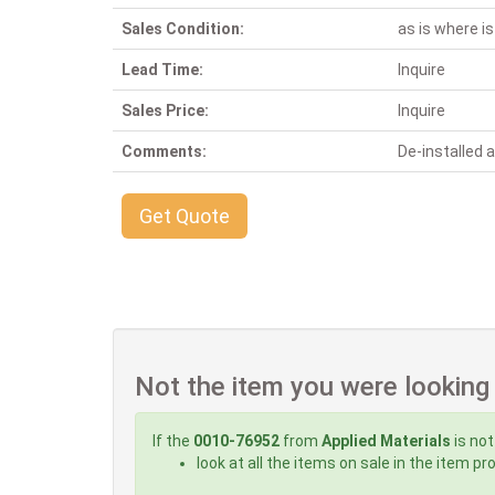
Sales Condition:
as is where is
Lead Time:
Inquire
Sales Price:
Inquire
Comments:
De-installed
Get Quote
Not the item you were looking
If the
0010-76952
from
Applied Materials
is not
look at all the items on sale in the item p