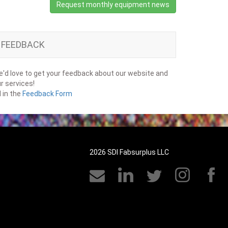
Request monthly equipment news
FEEDBACK
'd love to get your feedback about our website and
r services!
ll in the
Feedback Form
2026 SDI Fabsurplus LLC