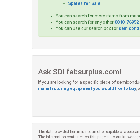
Spares for Sale
You can search for more items from man
You can search for any other
0010-76952
You can use our search box for
semicondu
Ask SDI fabsurplus.com!
If you are looking for a specific piece of semicon
manufacturing equipment you would like to buy
,
The data provided herein is not an offer capable of acceptan
The information contained on this page is, to our knowledge