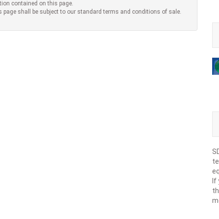
tion contained on this page.
s page shall be subject to our standard terms and conditions of sale.
SD
te
eq
If
th
m