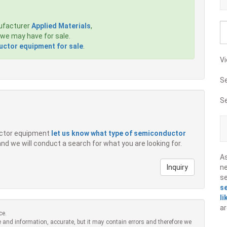
ufacturer
Applied Materials
,
we may have for sale.
ctor equipment for sale
.
Vi
S
S
ductor equipment
let us know what type of semiconductor
 and we will conduct a search for what you are looking for.
A
Inquiry
ne
s
s
li
ar
ce.
 and information, accurate, but it may contain errors and therefore we