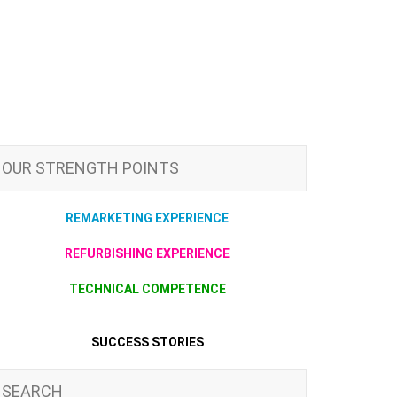
OUR STRENGTH POINTS
REMARKETING EXPERIENCE
REFURBISHING EXPERIENCE
TECHNICAL COMPETENCE
SUCCESS STORIES
SEARCH