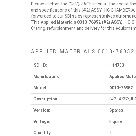
Please click on the
"Get Quote"
button at the end of the
and specifications of this (#2) ASSY, IHC CHAMBER A, 
forwarded to our SDI sales representatives automatica
This
Applied Materials 0010-76952
(#2) ASSY, IHC 
Crating, refurbishment and delivery for this equipmen
APPLIED MATERIALS 0010-76952
SDI ID:
114733
Manufacturer:
Applied Mate
Model:
0010-76952
Description:
(#2) ASSY, I
Version:
Spares
Vintage:
Inquire
Quantity:
1