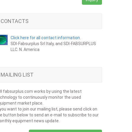
CONTACTS
Click here for all contact information.
SDI-Fabsurplus Srl Italy, and SDI-FABSURPLUS
LLC. N. America
MAILING LIST
I fabsurplus.com works by using the latest
chnology to continuously monitor the used
uipment market place.
 you want to join our mailing list, please send click on
e button below to send an e-mail to subscribe to our
onthly equipment news update.