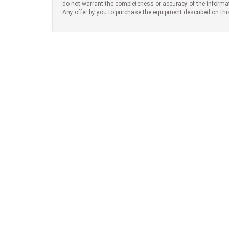
do not warrant the completeness or accuracy of the informa
Any offer by you to purchase the equipment described on thi