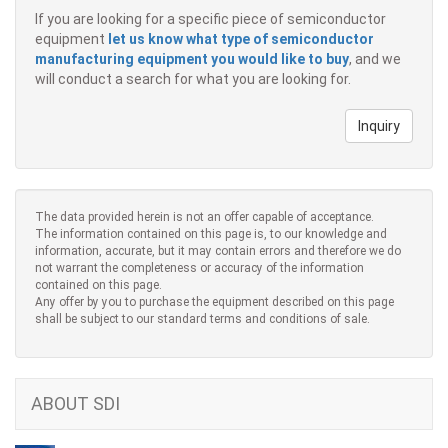
If you are looking for a specific piece of semiconductor
equipment
let us know what type of semiconductor
manufacturing equipment you would like to buy
, and we
will conduct a search for what you are looking for.
Inquiry
The data provided herein is not an offer capable of acceptance.
The information contained on this page is, to our knowledge and
information, accurate, but it may contain errors and therefore we do
not warrant the completeness or accuracy of the information
contained on this page.
Any offer by you to purchase the equipment described on this page
shall be subject to our standard terms and conditions of sale.
ABOUT SDI