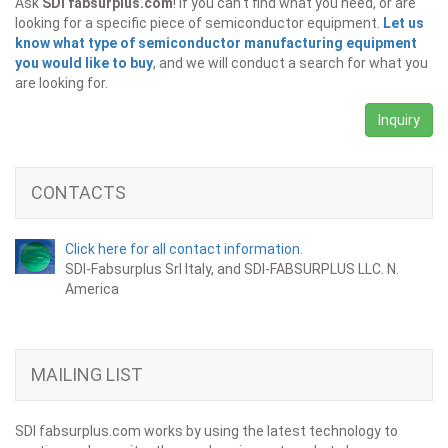
Ask
SDI fabsurplus.com
! If you can't find what you need, or are
looking for a specific piece of semiconductor equipment.
Let us
know what type of semiconductor manufacturing equipment
you would like to buy
, and we will conduct a search for what you
are looking for.
Inquiry
CONTACTS
Click here for all contact information.
SDI-Fabsurplus Srl Italy, and SDI-FABSURPLUS LLC. N.
America
MAILING LIST
SDI fabsurplus.com works by using the latest technology to