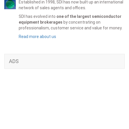
Established in 1998, SDI has now built up an international
network of sales agents and offices.
SDI has evolved into
one of the largest semiconductor
equipment brokerages
by concentrating on
professionalism, customer service and value for money.
Read more about us
ADS