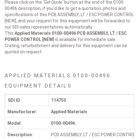
Please click on the
"Get Quote"
button at the end of the 0100-
00496 description, if you'd like to get a quotation, photos and
specifications of this PCB ASSEMBLY, LT / ESC POWER CONTROL
[NEW], and your request for this equipment will be forwarded to
our SDI sales representatives automatically.
This
Applied Materials 0100-00496
PCB ASSEMBLY, LT / ESC
POWER CONTROL [NEW]
is available for immediate sale.
Crating, refurbishment and delivery for this equipment can be
quoted on request.
APPLIED MATERIALS 0100-00496
EQUIPMENT DETAILS
SDI ID:
114755
Manufacturer:
Applied Materials
Model:
0100-00496
Description:
PCB ASSEMBLY, LT / ESC POWER CONTROL 