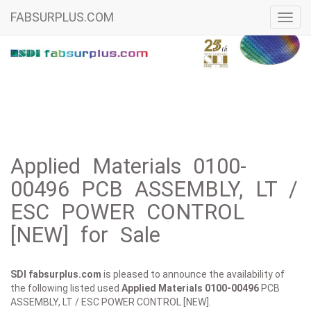
FABSURPLUS.COM
Toggl
navig
Applied Materials 0100-
00496 PCB ASSEMBLY, LT /
ESC POWER CONTROL
[NEW] for Sale
SDI fabsurplus.com
is pleased to announce the availability of
the following listed used
Applied Materials
0100-00496
PCB
ASSEMBLY, LT / ESC POWER CONTROL [NEW].