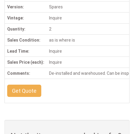
Version:
Spares
Vintage:
Inquire
Quantity:
2
Sales Condition:
as is where is
Lead Time:
Inquire
Sales Price (each):
Inquire
Comments:
De-installed and warehoused. Can be inspe
Get Quote