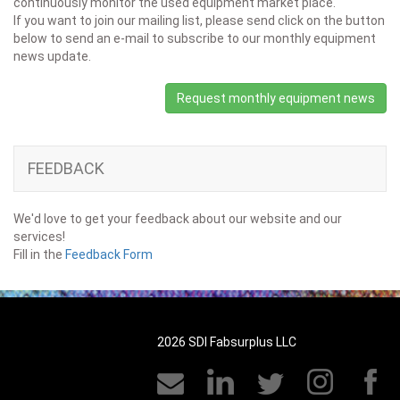
continuously monitor the used equipment market place.
If you want to join our mailing list, please send click on the button
below to send an e-mail to subscribe to our monthly equipment
news update.
Request monthly equipment news
FEEDBACK
We'd love to get your feedback about our website and our
services!
Fill in the
Feedback Form
2026 SDI Fabsurplus LLC