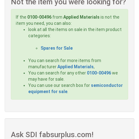
Not the item you were looking for?
If the
0100-00496
from
Applied Materials
is not the
item you need, you can also:
look at all the items on sale in the item product
categories:
Spares for Sale
You can search for more items from
manufacturer
Applied Materials
,
You can search for any other
0100-00496
we
may have for sale.
You can use our search box for
semiconductor
equipment for sale
.
Ask SDI fabsurplus.com!