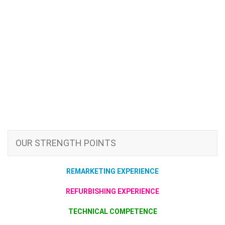
OUR STRENGTH POINTS
REMARKETING EXPERIENCE
REFURBISHING EXPERIENCE
TECHNICAL COMPETENCE