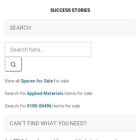
SUCCESS STORIES
SEARCH
View all
Spares for Sale
for sale
Search for
Applied Materials
items for sale
Search for
0100-00496
items for sale
CAN'T FIND WHAT YOU NEED?