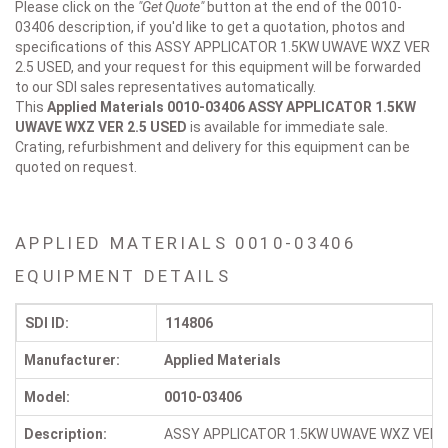
Please click on the
"Get Quote"
button at the end of the 0010-
03406 description, if you'd like to get a quotation, photos and
specifications of this ASSY APPLICATOR 1.5KW UWAVE WXZ VER
2.5 USED, and your request for this equipment will be forwarded
to our SDI sales representatives automatically.
This
Applied Materials 0010-03406
ASSY APPLICATOR 1.5KW
UWAVE WXZ VER 2.5 USED
is available for immediate sale.
Crating, refurbishment and delivery for this equipment can be
quoted on request.
APPLIED MATERIALS 0010-03406
EQUIPMENT DETAILS
SDI ID:
114806
Manufacturer:
Applied Materials
Model:
0010-03406
Description:
ASSY APPLICATOR 1.5KW UWAVE WXZ VER 2