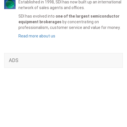
Established in 1998, SDI has now built up an international
network of sales agents and offices.
SDI has evolved into
one of the largest semiconductor
equipment brokerages
by concentrating on
professionalism, customer service and value for money.
Read more about us
ADS