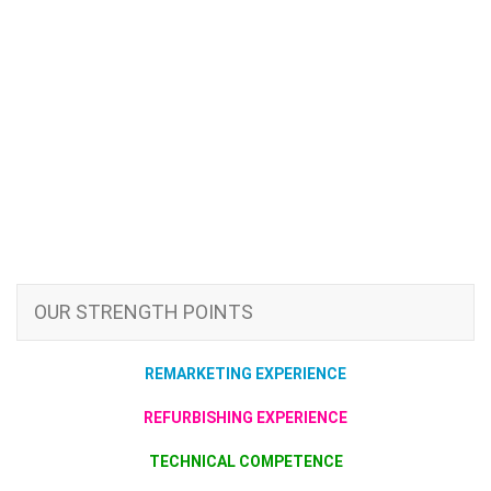
OUR STRENGTH POINTS
REMARKETING EXPERIENCE
REFURBISHING EXPERIENCE
TECHNICAL COMPETENCE