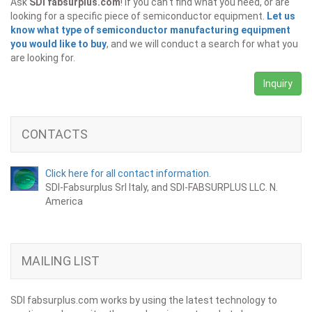
Ask
SDI fabsurplus.com
! If you can't find what you need, or are
looking for a specific piece of semiconductor equipment.
Let us
know what type of semiconductor manufacturing equipment
you would like to buy
, and we will conduct a search for what you
are looking for.
Inquiry
CONTACTS
Click here for all contact information.
SDI-Fabsurplus Srl Italy, and SDI-FABSURPLUS LLC. N.
America
MAILING LIST
SDI fabsurplus.com works by using the latest technology to