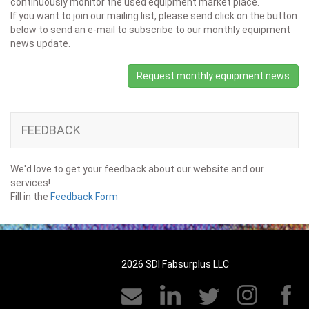
continuously monitor the used equipment market place.
If you want to join our mailing list, please send click on the button
below to send an e-mail to subscribe to our monthly equipment
news update.
Request monthly equipment news
FEEDBACK
We'd love to get your feedback about our website and our
services!
Fill in the
Feedback Form
2026 SDI Fabsurplus LLC