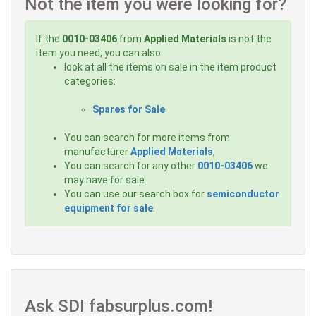
Not the item you were looking for?
If the
0010-03406
from
Applied Materials
is not the
item you need, you can also:
look at all the items on sale in the item product
categories:
Spares for Sale
You can search for more items from
manufacturer
Applied Materials
,
You can search for any other
0010-03406
we
may have for sale.
You can use our search box for
semiconductor
equipment for sale
.
Ask SDI fabsurplus.com!