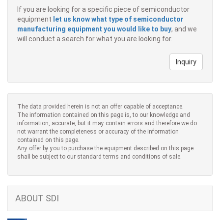
If you are looking for a specific piece of semiconductor
equipment
let us know what type of semiconductor
manufacturing equipment you would like to buy
, and we
will conduct a search for what you are looking for.
Inquiry
The data provided herein is not an offer capable of acceptance.
The information contained on this page is, to our knowledge and
information, accurate, but it may contain errors and therefore we do
not warrant the completeness or accuracy of the information
contained on this page.
Any offer by you to purchase the equipment described on this page
shall be subject to our standard terms and conditions of sale.
ABOUT SDI