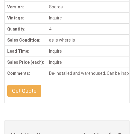
Version:
Spares
Vintage:
Inquire
Quantity:
4
Sales Condition:
as is where is
Lead Time:
Inquire
Sales Price (each):
Inquire
Comments:
De-installed and warehoused. Can be inspe
Get Quote