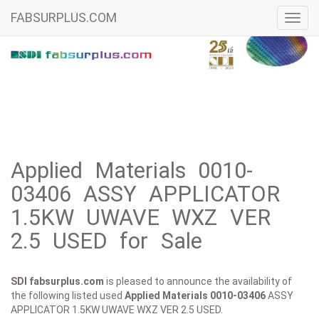
FABSURPLUS.COM
Toggl
navig
Applied Materials 0010-
03406 ASSY APPLICATOR
1.5KW UWAVE WXZ VER
2.5 USED for Sale
SDI fabsurplus.com
is pleased to announce the availability of
the following listed used
Applied Materials
0010-03406
ASSY
APPLICATOR 1.5KW UWAVE WXZ VER 2.5 USED.