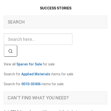
SUCCESS STORIES
SEARCH
View all
Spares for Sale
for sale
Search for
Applied Materials
items for sale
Search for
0010-03406
items for sale
CAN'T FIND WHAT YOU NEED?