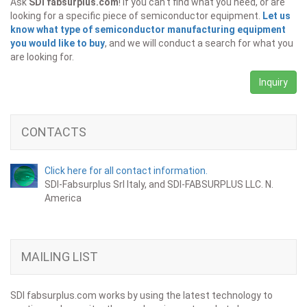
Ask
SDI fabsurplus.com
! If you can't find what you need, or are
looking for a specific piece of semiconductor equipment.
Let us
know what type of semiconductor manufacturing equipment
you would like to buy
, and we will conduct a search for what you
are looking for.
Inquiry
CONTACTS
Click here for all contact information.
SDI-Fabsurplus Srl Italy, and SDI-FABSURPLUS LLC. N.
America
MAILING LIST
SDI fabsurplus.com works by using the latest technology to