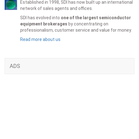
Established in 1998, SDI has now built up an international
network of sales agents and offices.
SDI has evolved into
one of the largest semiconductor
equipment brokerages
by concentrating on
professionalism, customer service and value for money.
Read more about us
ADS