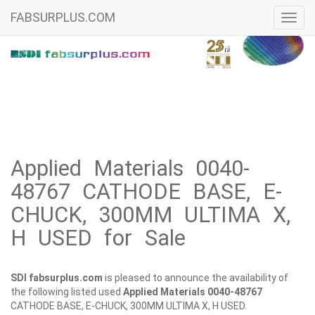
FABSURPLUS.COM
Toggl
navig
Applied Materials 0040-
48767 CATHODE BASE, E-
CHUCK, 300MM ULTIMA X,
H USED for Sale
SDI fabsurplus.com
is pleased to announce the availability of
the following listed used
Applied Materials
0040-48767
CATHODE BASE, E-CHUCK, 300MM ULTIMA X, H USED.