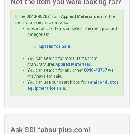
Not the item you were looking for?
If the
0040-48767
from
Applied Materials
is not the
item you need, you can also:
look at all the items on sale in the item product
categories:
Spares for Sale
You can search for more items from
manufacturer
Applied Materials
,
You can search for any other
0040-48767
we
may have for sale.
You can use our search box for
semiconductor
equipment for sale
.
Ask SDI fabsurplus.com!