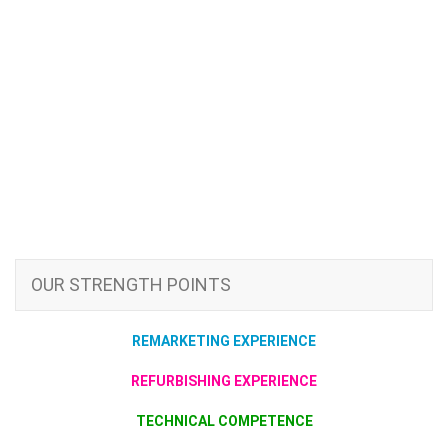
OUR STRENGTH POINTS
REMARKETING EXPERIENCE
REFURBISHING EXPERIENCE
TECHNICAL COMPETENCE