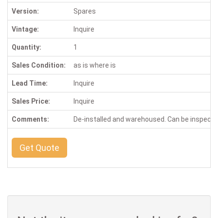
Version:
Spares
Vintage:
Inquire
Quantity:
1
Sales Condition:
as is where is
Lead Time:
Inquire
Sales Price:
Inquire
Comments:
De-installed and warehoused. Can be inspect
Get Quote