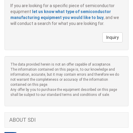
If you are looking for a specific piece of semiconductor
equipment
let us know what type of semiconductor
manufacturing equipment you would like to buy
, and we
will conduct a search for what you are looking for.
Inquiry
The data provided herein is not an offer capable of acceptance.
The information contained on this page is, to our knowledge and
information, accurate, but it may contain errors and therefore we do
not warrant the completeness or accuracy of the information
contained on this page.
Any offer by you to purchase the equipment described on this page
shall be subject to our standard terms and conditions of sale.
ABOUT SDI