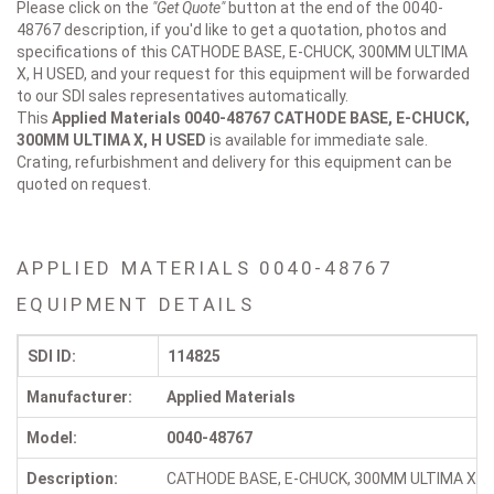
Please click on the
"Get Quote"
button at the end of the 0040-
48767 description, if you'd like to get a quotation, photos and
specifications of this CATHODE BASE, E-CHUCK, 300MM ULTIMA
X, H USED, and your request for this equipment will be forwarded
to our SDI sales representatives automatically.
This
Applied Materials 0040-48767
CATHODE BASE, E-CHUCK,
300MM ULTIMA X, H USED
is available for immediate sale.
Crating, refurbishment and delivery for this equipment can be
quoted on request.
APPLIED MATERIALS 0040-48767
EQUIPMENT DETAILS
SDI ID:
114825
Manufacturer:
Applied Materials
Model:
0040-48767
Description:
CATHODE BASE, E-CHUCK, 300MM ULTIMA X, H