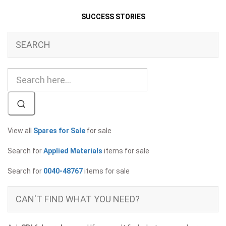
SUCCESS STORIES
SEARCH
View all
Spares for Sale
for sale
Search for
Applied Materials
items for sale
Search for
0040-48767
items for sale
CAN'T FIND WHAT YOU NEED?