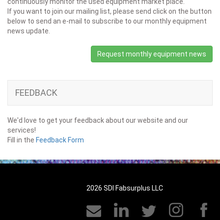
continuously monitor the used equipment market place.
If you want to join our mailing list, please send click on the button
below to send an e-mail to subscribe to our monthly equipment
news update.
Request monthly equipment news
FEEDBACK
We'd love to get your feedback about our website and our
services!
Fill in the
Feedback Form
2026 SDI Fabsurplus LLC