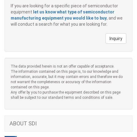
If you are looking for a specific piece of semiconductor
equipment
let us know what type of semiconductor
manufacturing equipment you would like to buy
, and we
will conduct a search for what you are looking for.
Inquiry
The data provided herein is not an offer capable of acceptance.
The information contained on this page is, to our knowledge and
information, accurate, but it may contain errors and therefore we do
not warrant the completeness or accuracy of the information
contained on this page.
Any offer by you to purchase the equipment described on this page
shall be subject to our standard terms and conditions of sale.
ABOUT SDI