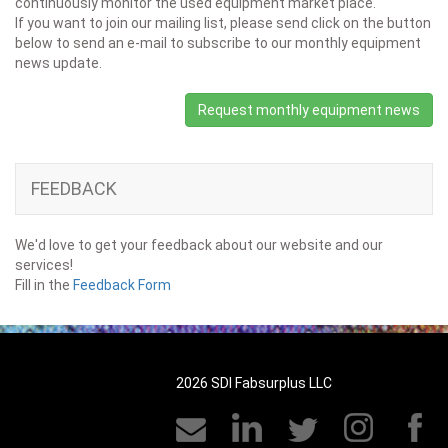
continuously monitor the used equipment market place.
If you want to join our mailing list, please send click on the button
below to send an e-mail to subscribe to our monthly equipment
news update.
Request monthly equipment news
FEEDBACK
We'd love to get your feedback about our website and our
services!
Fill in the
Feedback Form
2026 SDI Fabsurplus LLC