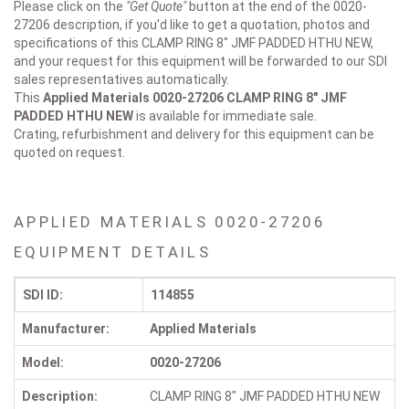
Please click on the
"Get Quote"
button at the end of the 0020-
27206 description, if you'd like to get a quotation, photos and
specifications of this CLAMP RING 8" JMF PADDED HTHU NEW,
and your request for this equipment will be forwarded to our SDI
sales representatives automatically.
This
Applied Materials 0020-27206
CLAMP RING 8" JMF
PADDED HTHU NEW
is available for immediate sale.
Crating, refurbishment and delivery for this equipment can be
quoted on request.
APPLIED MATERIALS 0020-27206
EQUIPMENT DETAILS
SDI ID:
114855
Manufacturer:
Applied Materials
Model:
0020-27206
Description:
CLAMP RING 8" JMF PADDED HTHU NEW