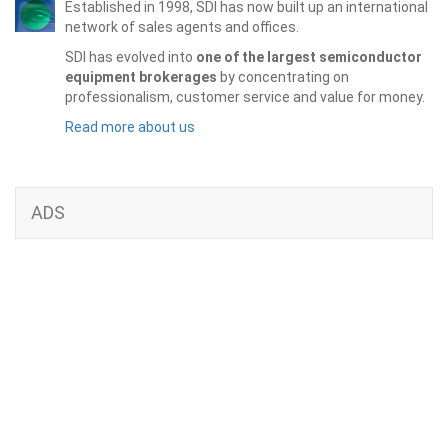
Established in 1998, SDI has now built up an international
network of sales agents and offices.
SDI has evolved into
one of the largest semiconductor
equipment brokerages
by concentrating on
professionalism, customer service and value for money.
Read more about us
ADS