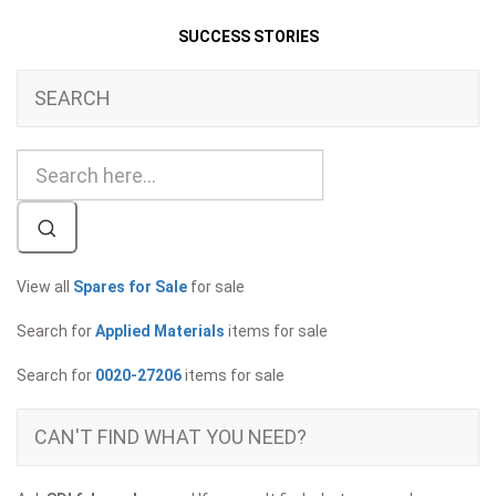
SUCCESS STORIES
SEARCH
View all
Spares for Sale
for sale
Search for
Applied Materials
items for sale
Search for
0020-27206
items for sale
CAN'T FIND WHAT YOU NEED?