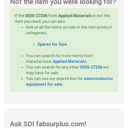
Not the item you were looking for?
If the
0020-27206
from
Applied Materials
is not the
item you need, you can also:
look at all the items on sale in the item product
categories:
Spares for Sale
You can search for more items from
manufacturer
Applied Materials
,
You can search for any other
0020-27206
we
may have for sale.
You can use our search box for
semiconductor
equipment for sale
.
Ask SDI fabsurplus.com!