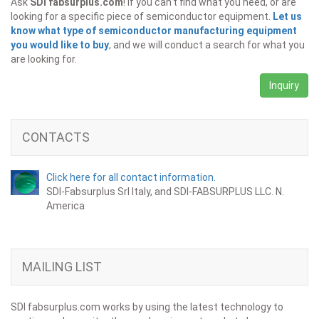
Ask
SDI fabsurplus.com
! If you can't find what you need, or are
looking for a specific piece of semiconductor equipment.
Let us
know what type of semiconductor manufacturing equipment
you would like to buy
, and we will conduct a search for what you
are looking for.
Inquiry
CONTACTS
Click here for all contact information.
SDI-Fabsurplus Srl Italy, and SDI-FABSURPLUS LLC. N.
America
MAILING LIST
SDI fabsurplus.com works by using the latest technology to