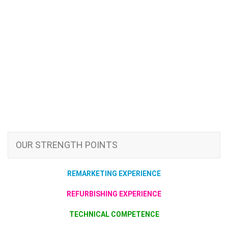
OUR STRENGTH POINTS
REMARKETING EXPERIENCE
REFURBISHING EXPERIENCE
TECHNICAL COMPETENCE