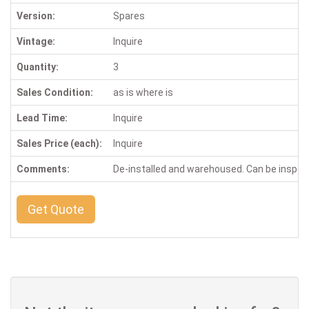
Version:
Spares
Vintage:
Inquire
Quantity:
3
Sales Condition:
as is where is
Lead Time:
Inquire
Sales Price (each):
Inquire
Comments:
De-installed and warehoused. Can be inspe
Get Quote