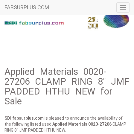
FABSURPLUS.COM
Toggl
navig
Applied Materials 0020-
27206 CLAMP RING 8" JMF
PADDED HTHU NEW for
Sale
SDI fabsurplus.com
is pleased to announce the availability of
the following listed used
Applied Materials
0020-27206
CLAMP
RING 8" JMF PADDED HTHU NEW.