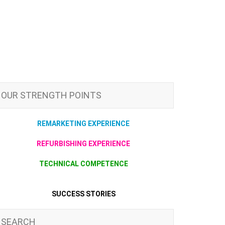
OUR STRENGTH POINTS
REMARKETING EXPERIENCE
REFURBISHING EXPERIENCE
TECHNICAL COMPETENCE
SUCCESS STORIES
SEARCH