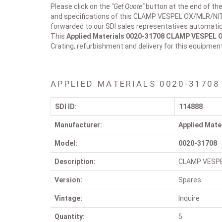
Please click on the
"Get Quote"
button at the end of the
and specifications of this CLAMP VESPEL OX/MLR/NIT 
forwarded to our SDI sales representatives automatica
This
Applied Materials 0020-31708
CLAMP VESPEL 
Crating, refurbishment and delivery for this equipmen
APPLIED MATERIALS 0020-31708
SDI ID:
114888
Manufacturer:
Applied Mate
Model:
0020-31708
Description:
CLAMP VESP
Version:
Spares
Vintage:
Inquire
Quantity:
5