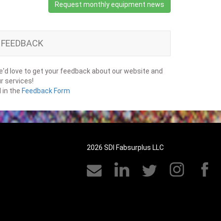
Request monthly equipment news
FEEDBACK
'd love to get your feedback about our website and
r services!
ll in the
Feedback Form
2026 SDI Fabsurplus LLC