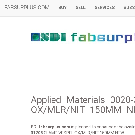
FABSURPLUS.COM
BUY
SELL
SERVICES
SUBS
Applied Materials 002
OX/MLR/NIT 150MM NE
SDI fabsurplus.com
is pleased to announce the availab
31708
CLAMP VESPEL OX/MLR/NIT 150MM NEW.