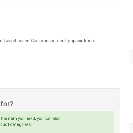
 and warehoused. Can be inspected by appointment
 for?
 the item you need, you can also:
roduct categories: