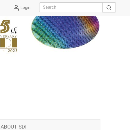
Login
ABOUT SDI