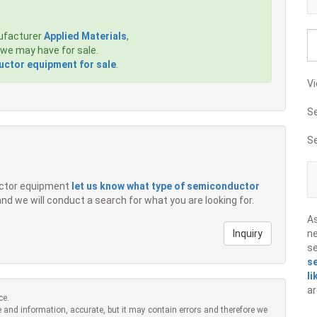
ufacturer
Applied Materials
,
we may have for sale.
ctor equipment for sale
.
Vi
S
S
ductor equipment
let us know what type of semiconductor
 and we will conduct a search for what you are looking for.
A
Inquiry
ne
s
s
li
ar
ce.
 and information, accurate, but it may contain errors and therefore we