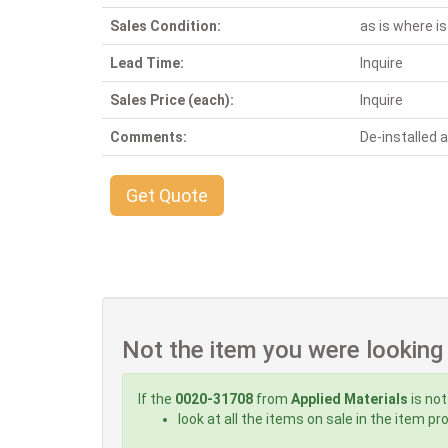
Sales Condition:
as is where is
Lead Time:
Inquire
Sales Price (each):
Inquire
Comments:
De-installed
Get Quote
Not the item you were looking
If the
0020-31708
from
Applied Materials
is not
look at all the items on sale in the item p