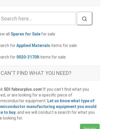
ew all
Spares for Sale
for sale
earch for
Applied Materials
items for sale
earch for
0020-31708
items for sale
CAN'T FIND WHAT YOU NEED?
sk
SDI fabsurplus.com
! If you can't find what you
ed, or are looking for a specific piece of
emiconductor equipment.
Let us know what type of
emiconductor manufacturing equipment you would
ke to buy
, and we will conduct a search for what you
e looking for.
Inquiry