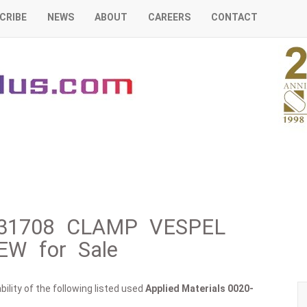
CRIBE
NEWS
ABOUT
CAREERS
CONTACT
0-31708 CLAMP VESPEL
W for Sale
ility of the following listed used
Applied Materials
0020-