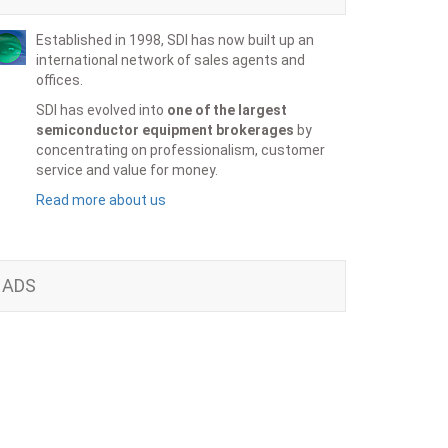
Established in 1998, SDI has now built up an
international network of sales agents and
offices.
SDI has evolved into
one of the largest
semiconductor equipment brokerages
by
concentrating on professionalism, customer
service and value for money.
Read more about us
ADS