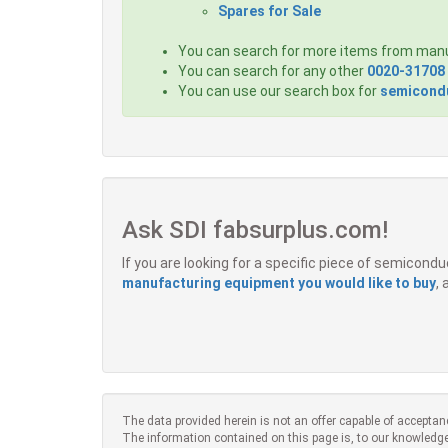
Spares for Sale
You can search for more items from man
You can search for any other
0020-31708
You can use our search box for
semicondu
Ask SDI fabsurplus.com!
If you are looking for a specific piece of semicon
manufacturing equipment you would like to buy
,
The data provided herein is not an offer capable of acceptan
The information contained on this page is, to our knowledge