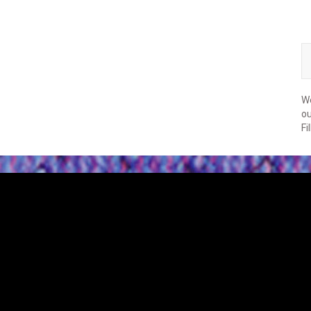
We
ou
Fi