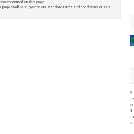
tion contained on this page.
s page shall be subject to our standard terms and conditions of sale.
SD
te
eq
If
th
m