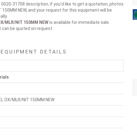
 0020-31708 description, if you'd like to get a quotation, photos
150MM NEW, and your request for this equipment will be
lly.
OX/MLR/NIT 150MM NEW
is available for immediate sale.
t can be quoted on request.
 EQUIPMENT DETAILS
rials
EL OX/MLR/NIT 150MM NEW