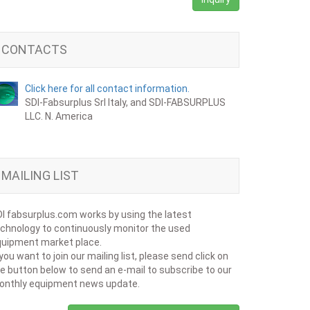
CONTACTS
Click here for all contact information.
SDI-Fabsurplus Srl Italy, and SDI-FABSURPLUS
LLC. N. America
MAILING LIST
I fabsurplus.com works by using the latest
chnology to continuously monitor the used
uipment market place.
 you want to join our mailing list, please send click on
e button below to send an e-mail to subscribe to our
onthly equipment news update.