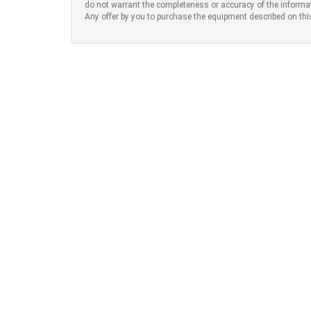
do not warrant the completeness or accuracy of the informa
Any offer by you to purchase the equipment described on thi