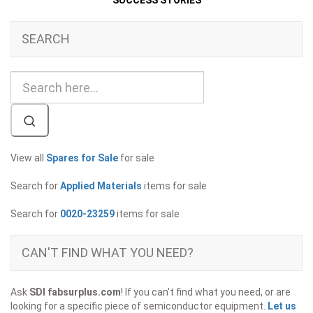
SUCCESS STORIES
SEARCH
View all
Spares for Sale
for sale
Search for
Applied Materials
items for sale
Search for
0020-23259
items for sale
CAN'T FIND WHAT YOU NEED?
Ask
SDI fabsurplus.com
! If you can't find what you need, or are
looking for a specific piece of semiconductor equipment.
Let us