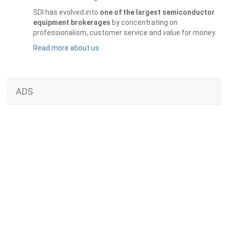
SDI has evolved into
one of the largest semiconductor
equipment brokerages
by concentrating on
professionalism, customer service and value for money.
Read more about us
ADS