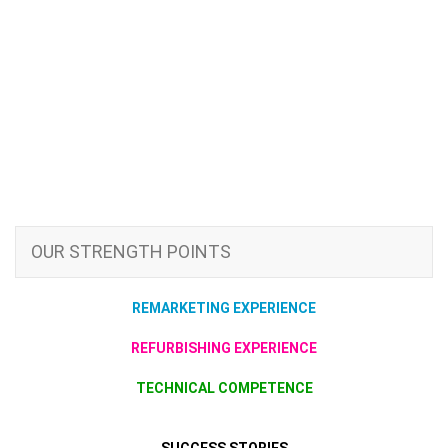
OUR STRENGTH POINTS
REMARKETING EXPERIENCE
REFURBISHING EXPERIENCE
TECHNICAL COMPETENCE