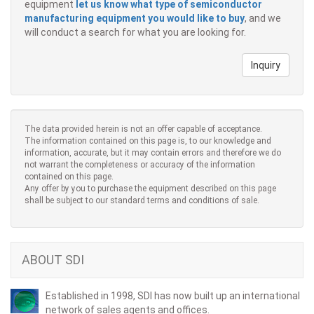
equipment
let us know what type of semiconductor
manufacturing equipment you would like to buy
, and we
will conduct a search for what you are looking for.
Inquiry
The data provided herein is not an offer capable of acceptance.
The information contained on this page is, to our knowledge and
information, accurate, but it may contain errors and therefore we do
not warrant the completeness or accuracy of the information
contained on this page.
Any offer by you to purchase the equipment described on this page
shall be subject to our standard terms and conditions of sale.
ABOUT SDI
Established in 1998, SDI has now built up an international
network of sales agents and offices.