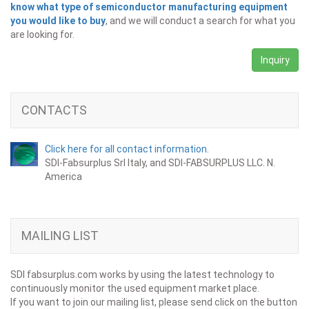
know what type of semiconductor manufacturing equipment
you would like to buy
, and we will conduct a search for what you
are looking for.
Inquiry
CONTACTS
Click here for all contact information.
SDI-Fabsurplus Srl Italy, and SDI-FABSURPLUS LLC. N.
America
MAILING LIST
SDI fabsurplus.com works by using the latest technology to
continuously monitor the used equipment market place.
If you want to join our mailing list, please send click on the button