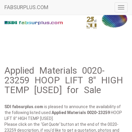
FABSURPLUS.COM
Toggl
navig
Applied Materials 0020-
23259 HOOP LIFT 8" HIGH
TEMP [USED] for Sale
SDI fabsurplus.com
is pleased to announce the availability of
the following listed used
Applied Materials
0020-23259
HOOP
LIFT 8" HIGH TEMP [USED].
Please click on the
"Get Quote"
button at the end of the 0020-
23259 description, if you'd like to get a quotation, photos and