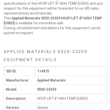
specifications of this HOOP LIFT 8" HIGH TEMP [USED], and your
request for this equipment will be forwarded to our SDI sales
representatives automatically.
This
Applied Materials 0020-23259
HOOP LIFT 8" HIGH TEMP
[USED]
is available for immediate sale.
Crating, refurbishment and delivery for this equipment can be
quoted on request.
APPLIED MATERIALS 0020-23259
EQUIPMENT DETAILS
SDI ID:
114915
Manufacturer:
Applied Materials
Model:
0020-23259
Description:
HOOP LIFT 8" HIGH TEMP [USED]
Version:
Spares