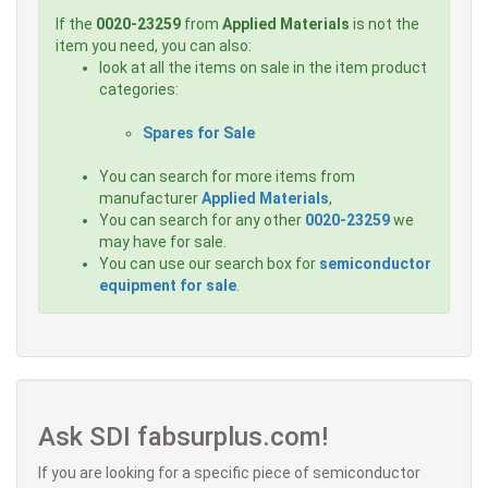
If the
0020-23259
from
Applied Materials
is not the
item you need, you can also:
look at all the items on sale in the item product
categories:
Spares for Sale
You can search for more items from
manufacturer
Applied Materials
,
You can search for any other
0020-23259
we
may have for sale.
You can use our search box for
semiconductor
equipment for sale
.
Ask SDI fabsurplus.com!
If you are looking for a specific piece of semiconductor