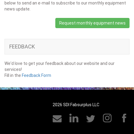
below to send an e-mail to subscribe to our monthly equipment
news update.
Request monthly equipment news
FEEDBACK
We'd love to get your feedback about our website and our
services!
Fill in the
Feedback Form
2026 SDI Fabsurplus LLC