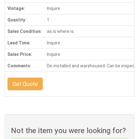
Vintage:
Inquire
Quantity:
1
Sales Condition:
as is where is
Lead Time:
Inquire
Sales Price:
Inquire
Comments:
De-installed and warehoused. Can be inspect
Get Quote
Not the item you were looking for?