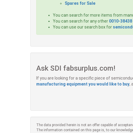
Spares for Sale
You can search for more items from man
You can search for any other
0010-38438
You can use our search box for
semicondu
Ask SDI fabsurplus.com!
If you are looking for a specific piece of semicon
manufacturing equipment you would like to buy
,
The data provided herein is not an offer capable of acceptan
The information contained on this page is, to our knowledge