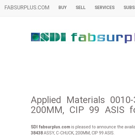
FABSURPLUS.COM
BUY
SELL
SERVICES
SUBS
Applied Materials 0010
200MM, CIP 99 ASIS fo
SDI fabsurplus.com
is pleased to announce the availab
38438
ASSY, C-CHUCK, 200MM, CIP 99 ASIS.