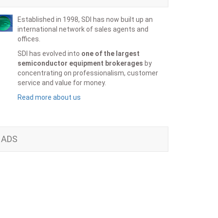
Established in 1998, SDI has now built up an
international network of sales agents and
offices.
SDI has evolved into
one of the largest
semiconductor equipment brokerages
by
concentrating on professionalism, customer
service and value for money.
Read more about us
ADS