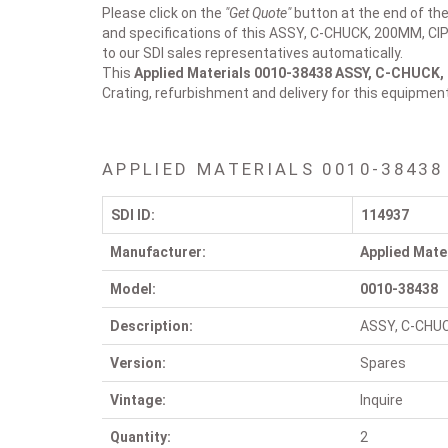
Please click on the
"Get Quote"
button at the end of the
and specifications of this ASSY, C-CHUCK, 200MM, CIP 
to our SDI sales representatives automatically.
This
Applied Materials 0010-38438
ASSY, C-CHUCK, 
Crating, refurbishment and delivery for this equipmen
APPLIED MATERIALS 0010-38438
SDI ID:
114937
Manufacturer:
Applied Mate
Model:
0010-38438
Description:
ASSY, C-CHUC
Version:
Spares
Vintage:
Inquire
Quantity:
2