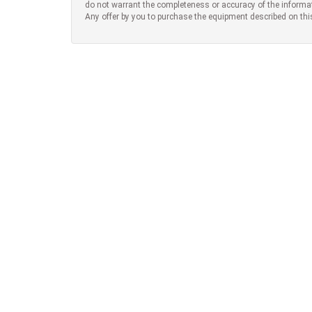
do not warrant the completeness or accuracy of the informa
Any offer by you to purchase the equipment described on thi