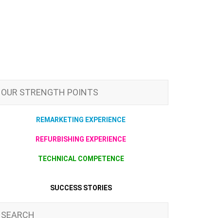
OUR STRENGTH POINTS
REMARKETING EXPERIENCE
REFURBISHING EXPERIENCE
TECHNICAL COMPETENCE
SUCCESS STORIES
SEARCH