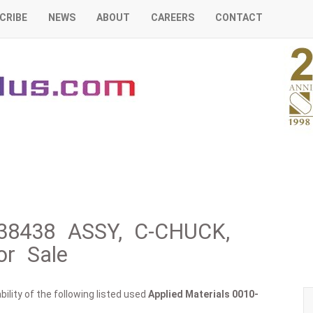
CRIBE
NEWS
ABOUT
CAREERS
CONTACT
-38438 ASSY, C-CHUCK,
r Sale
ility of the following listed used
Applied Materials
0010-