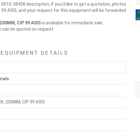
 0010-38438 description, if you'd like to get a quotation, photos
99 ASIS, and your request for this equipment will be forwarded
200MM, CIP 99 ASIS
is available for immediate sale.
t can be quoted on request.
 EQUIPMENT DETAILS
rials
K, 200MM, CIP 99 ASIS