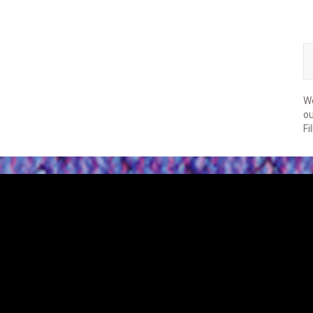
We
ou
Fi