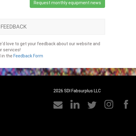
Request monthly equipment news
FEEDBACK
'd love to get your feedback about our website and
r services!
ll in the
Feedback Form
2026 SDI Fabsurplus LLC