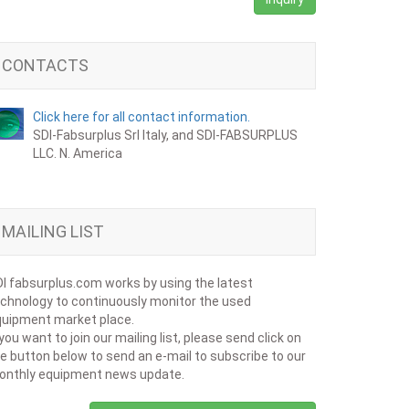
CONTACTS
Click here for all contact information.
SDI-Fabsurplus Srl Italy, and SDI-FABSURPLUS
LLC. N. America
MAILING LIST
I fabsurplus.com works by using the latest
chnology to continuously monitor the used
uipment market place.
 you want to join our mailing list, please send click on
e button below to send an e-mail to subscribe to our
onthly equipment news update.