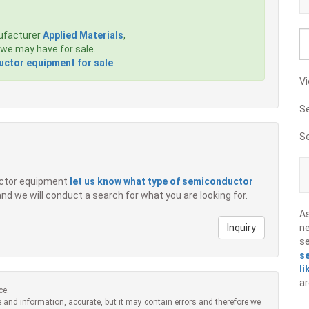
ufacturer
Applied Materials
,
we may have for sale.
ctor equipment for sale
.
Vi
S
S
ductor equipment
let us know what type of semiconductor
 and we will conduct a search for what you are looking for.
A
Inquiry
ne
s
s
li
ar
ce.
 and information, accurate, but it may contain errors and therefore we