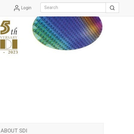
Login
ABOUT SDI