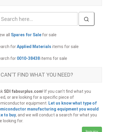
ew all
Spares for Sale
for sale
earch for
Applied Materials
items for sale
earch for
0010-38438
items for sale
CAN'T FIND WHAT YOU NEED?
sk
SDI fabsurplus.com
! If you can't find what you
ed, or are looking for a specific piece of
emiconductor equipment.
Let us know what type of
emiconductor manufacturing equipment you would
ke to buy
, and we will conduct a search for what you
e looking for.
Inquiry