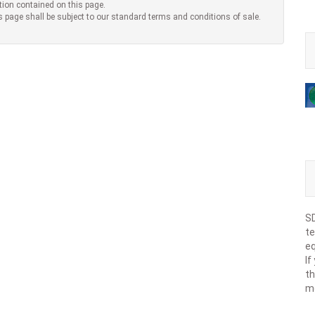
tion contained on this page.
s page shall be subject to our standard terms and conditions of sale.
SD
te
eq
If
th
m