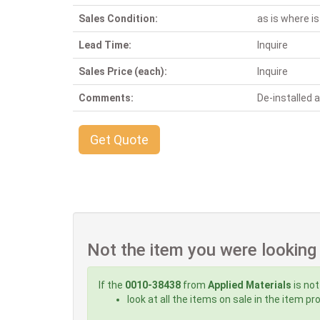
Sales Condition:
as is where is
Lead Time:
Inquire
Sales Price (each):
Inquire
Comments:
De-installed
Get Quote
Not the item you were looking
If the
0010-38438
from
Applied Materials
is not
look at all the items on sale in the item p