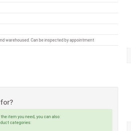
 and warehoused. Can be inspected by appointment
 for?
 the item you need, you can also:
roduct categories: