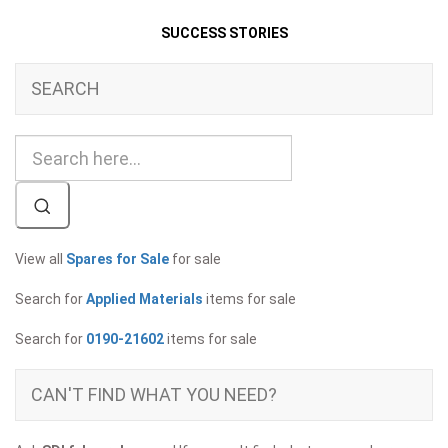
SUCCESS STORIES
SEARCH
View all
Spares for Sale
for sale
Search for
Applied Materials
items for sale
Search for
0190-21602
items for sale
CAN'T FIND WHAT YOU NEED?