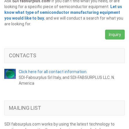
Ask
SDI fabsurplus.com
! If you can't find what you need, or are
looking for a specific piece of semiconductor equipment.
Let us
know what type of semiconductor manufacturing equipment
you would like to buy
, and we will conduct a search for what you
are looking for.
Inquiry
CONTACTS
Click here for all contact information.
SDI-Fabsurplus Srl Italy, and SDI-FABSURPLUS LLC. N.
America
MAILING LIST
SDI fabsurplus.com works by using the latest technology to