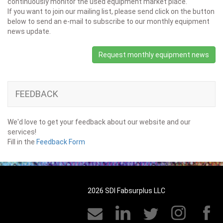
continuously monitor the used equipment market place.
If you want to join our mailing list, please send click on the button
below to send an e-mail to subscribe to our monthly equipment
news update.
Request monthly equipment news
FEEDBACK
We'd love to get your feedback about our website and our
services!
Fill in the
Feedback Form
2026 SDI Fabsurplus LLC