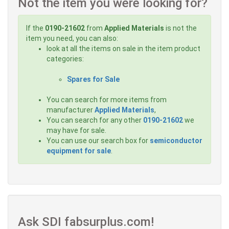
Not the item you were looking for?
If the
0190-21602
from
Applied Materials
is not the
item you need, you can also:
look at all the items on sale in the item product
categories:
Spares for Sale
You can search for more items from
manufacturer
Applied Materials
,
You can search for any other
0190-21602
we
may have for sale.
You can use our search box for
semiconductor
equipment for sale
.
Ask SDI fabsurplus.com!