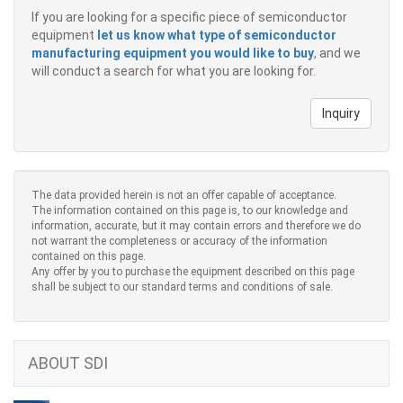
If you are looking for a specific piece of semiconductor
equipment
let us know what type of semiconductor
manufacturing equipment you would like to buy
, and we
will conduct a search for what you are looking for.
Inquiry
The data provided herein is not an offer capable of acceptance.
The information contained on this page is, to our knowledge and
information, accurate, but it may contain errors and therefore we do
not warrant the completeness or accuracy of the information
contained on this page.
Any offer by you to purchase the equipment described on this page
shall be subject to our standard terms and conditions of sale.
ABOUT SDI