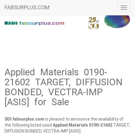
FABSURPLUS.COM
Toggl
navig
Applied Materials 0190-
21602 TARGET, DIFFUSION
BONDED, VECTRA-IMP
[ASIS] for Sale
SDI fabsurplus.com
is pleased to announce the availability of
the following listed used
Applied Materials
0190-21602
TARGET,
DIFFUSION BONDED, VECTRA-IMP [ASIS].