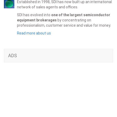
Established in 1998, SDI has now built up an international
network of sales agents and offices.
SDI has evolved into
one of the largest semiconductor
equipment brokerages
by concentrating on
professionalism, customer service and value for money.
Read more about us
ADS