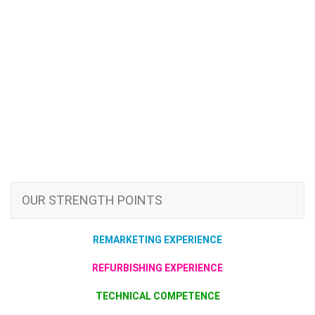
OUR STRENGTH POINTS
REMARKETING EXPERIENCE
REFURBISHING EXPERIENCE
TECHNICAL COMPETENCE