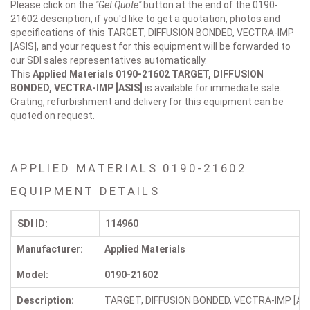
Please click on the
"Get Quote"
button at the end of the 0190-
21602 description, if you'd like to get a quotation, photos and
specifications of this TARGET, DIFFUSION BONDED, VECTRA-IMP
[ASIS], and your request for this equipment will be forwarded to
our SDI sales representatives automatically.
This
Applied Materials 0190-21602
TARGET, DIFFUSION
BONDED, VECTRA-IMP [ASIS]
is available for immediate sale.
Crating, refurbishment and delivery for this equipment can be
quoted on request.
APPLIED MATERIALS 0190-21602
EQUIPMENT DETAILS
SDI ID:
114960
Manufacturer:
Applied Materials
Model:
0190-21602
Description:
TARGET, DIFFUSION BONDED, VECTRA-IMP [ASI