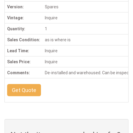
Version:
Spares
Vintage:
Inquire
Quantity:
1
Sales Condition:
as is where is
Lead Time:
Inquire
Sales Price:
Inquire
Comments:
De-installed and warehoused. Can be inspect
Get Quote