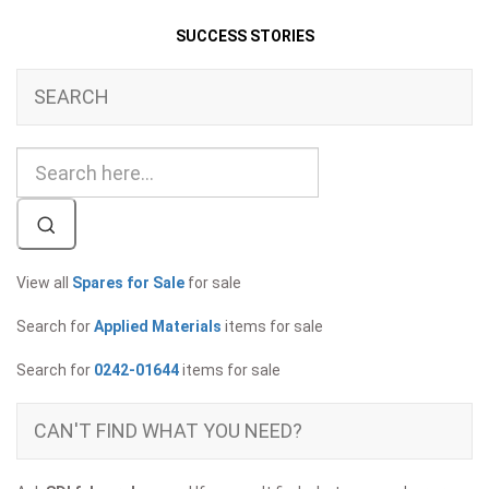
SUCCESS STORIES
SEARCH
View all
Spares for Sale
for sale
Search for
Applied Materials
items for sale
Search for
0242-01644
items for sale
CAN'T FIND WHAT YOU NEED?