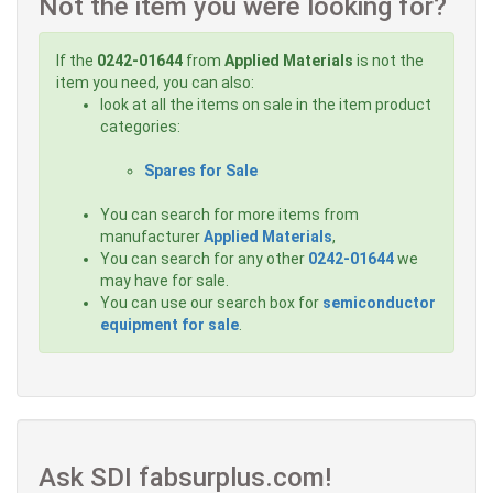
Not the item you were looking for?
If the
0242-01644
from
Applied Materials
is not the
item you need, you can also:
look at all the items on sale in the item product
categories:
Spares for Sale
You can search for more items from
manufacturer
Applied Materials
,
You can search for any other
0242-01644
we
may have for sale.
You can use our search box for
semiconductor
equipment for sale
.
Ask SDI fabsurplus.com!