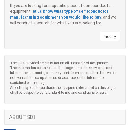
If you are looking for a specific piece of semiconductor
equipment
let us know what type of semiconductor
manufacturing equipment you would like to buy
, and we
will conduct a search for what you are looking for.
Inquiry
The data provided herein is not an offer capable of acceptance.
The information contained on this page is, to our knowledge and
information, accurate, but it may contain errors and therefore we do
not warrant the completeness or accuracy of the information
contained on this page.
Any offer by you to purchase the equipment described on this page
shall be subject to our standard terms and conditions of sale.
ABOUT SDI