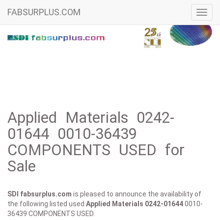
FABSURPLUS.COM
Toggl
navig
Applied Materials 0242-
01644 0010-36439
COMPONENTS USED for
Sale
SDI fabsurplus.com
is pleased to announce the availability of
the following listed used
Applied Materials
0242-01644
0010-
36439 COMPONENTS USED.