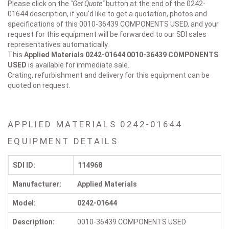
Please click on the
"Get Quote"
button at the end of the 0242-
01644 description, if you'd like to get a quotation, photos and
specifications of this 0010-36439 COMPONENTS USED, and your
request for this equipment will be forwarded to our SDI sales
representatives automatically.
This
Applied Materials 0242-01644
0010-36439 COMPONENTS
USED
is available for immediate sale.
Crating, refurbishment and delivery for this equipment can be
quoted on request.
APPLIED MATERIALS 0242-01644
EQUIPMENT DETAILS
SDI ID:
114968
Manufacturer:
Applied Materials
Model:
0242-01644
Description:
0010-36439 COMPONENTS USED