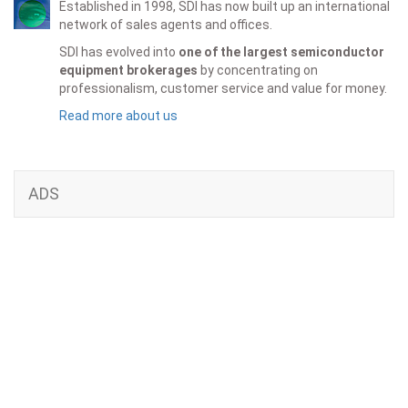
Established in 1998, SDI has now built up an international
network of sales agents and offices.
SDI has evolved into
one of the largest semiconductor
equipment brokerages
by concentrating on
professionalism, customer service and value for money.
Read more about us
ADS