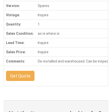
Version:
Spares
Vintage:
Inquire
Quantity:
1
Sales Condition:
as is where is
Lead Time:
Inquire
Sales Price:
Inquire
Comments:
De-installed and warehoused. Can be inspect
Get Quote