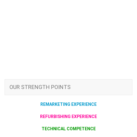
OUR STRENGTH POINTS
REMARKETING EXPERIENCE
REFURBISHING EXPERIENCE
TECHNICAL COMPETENCE