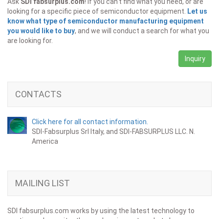
Ask
SDI fabsurplus.com
! If you can't find what you need, or are
looking for a specific piece of semiconductor equipment.
Let us
know what type of semiconductor manufacturing equipment
you would like to buy
, and we will conduct a search for what you
are looking for.
Inquiry
CONTACTS
Click here for all contact information.
SDI-Fabsurplus Srl Italy, and SDI-FABSURPLUS LLC. N.
America
MAILING LIST
SDI fabsurplus.com works by using the latest technology to