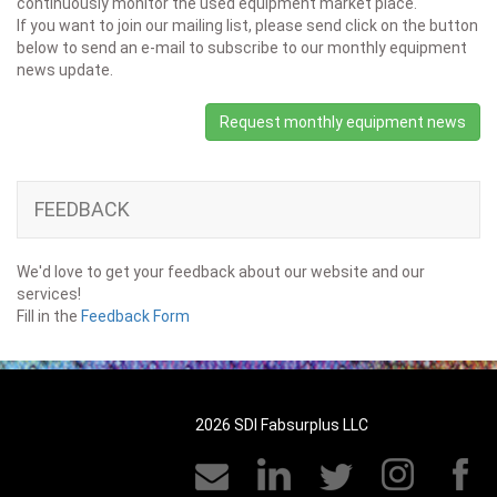
continuously monitor the used equipment market place.
If you want to join our mailing list, please send click on the button
below to send an e-mail to subscribe to our monthly equipment
news update.
Request monthly equipment news
FEEDBACK
We'd love to get your feedback about our website and our
services!
Fill in the
Feedback Form
2026 SDI Fabsurplus LLC