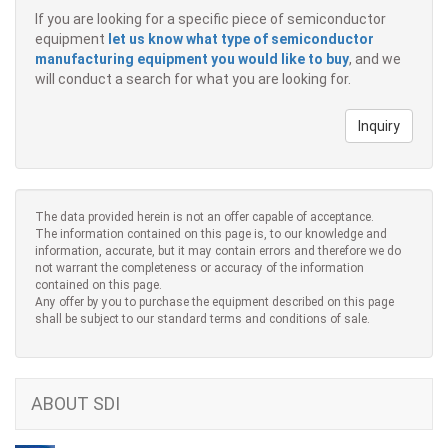
If you are looking for a specific piece of semiconductor
equipment
let us know what type of semiconductor
manufacturing equipment you would like to buy
, and we
will conduct a search for what you are looking for.
Inquiry
The data provided herein is not an offer capable of acceptance.
The information contained on this page is, to our knowledge and
information, accurate, but it may contain errors and therefore we do
not warrant the completeness or accuracy of the information
contained on this page.
Any offer by you to purchase the equipment described on this page
shall be subject to our standard terms and conditions of sale.
ABOUT SDI