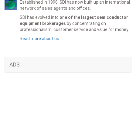
Established in 1998, SDI has now built up an international
network of sales agents and offices.
SDI has evolved into
one of the largest semiconductor
equipment brokerages
by concentrating on
professionalism, customer service and value for money.
Read more about us
ADS