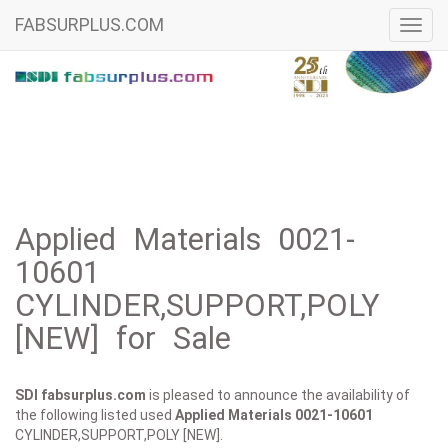
FABSURPLUS.COM
Toggl
navig
Applied Materials 0021-
10601
CYLINDER,SUPPORT,POLY
[NEW] for Sale
SDI fabsurplus.com
is pleased to announce the availability of
the following listed used
Applied Materials
0021-10601
CYLINDER,SUPPORT,POLY [NEW].