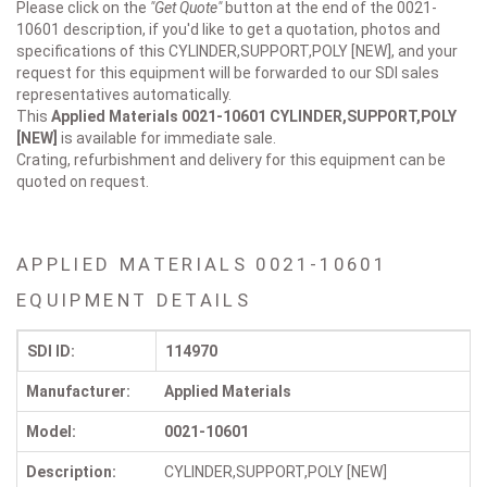
Please click on the
"Get Quote"
button at the end of the 0021-
10601 description, if you'd like to get a quotation, photos and
specifications of this CYLINDER,SUPPORT,POLY [NEW], and your
request for this equipment will be forwarded to our SDI sales
representatives automatically.
This
Applied Materials 0021-10601
CYLINDER,SUPPORT,POLY
[NEW]
is available for immediate sale.
Crating, refurbishment and delivery for this equipment can be
quoted on request.
APPLIED MATERIALS 0021-10601
EQUIPMENT DETAILS
SDI ID:
114970
Manufacturer:
Applied Materials
Model:
0021-10601
Description:
CYLINDER,SUPPORT,POLY [NEW]