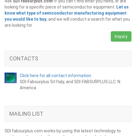
Ask
SDI fabsurplus.com
! If you can't find what you need, or are
looking for a specific piece of semiconductor equipment.
Let us
know what type of semiconductor manufacturing equipment
you would like to buy
, and we will conduct a search for what you
are looking for.
Inquiry
CONTACTS
Click here for all contact information.
SDI-Fabsurplus Srl Italy, and SDI-FABSURPLUS LLC. N.
America
MAILING LIST
SDI fabsurplus.com works by using the latest technology to