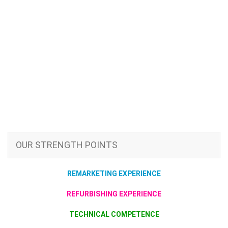
OUR STRENGTH POINTS
REMARKETING EXPERIENCE
REFURBISHING EXPERIENCE
TECHNICAL COMPETENCE