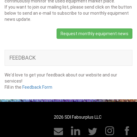
continuously monitor the used equipment market place.
If you want to join our mailing list, please send click on the button
below to send an e-mail to subscribe to our monthly equipment
news update.
Request monthly equipment news
FEEDBACK
We'd love to get your feedback about our website and our
services!
Fill in the
Feedback Form
2026 SDI Fabsurplus LLC