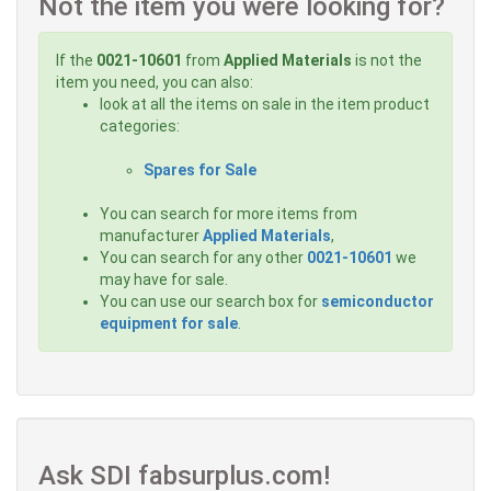
Not the item you were looking for?
If the
0021-10601
from
Applied Materials
is not the
item you need, you can also:
look at all the items on sale in the item product
categories:
Spares for Sale
You can search for more items from
manufacturer
Applied Materials
,
You can search for any other
0021-10601
we
may have for sale.
You can use our search box for
semiconductor
equipment for sale
.
Ask SDI fabsurplus.com!