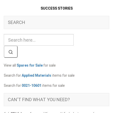
SUCCESS STORIES
SEARCH
View all
Spares for Sale
for sale
Search for
Applied Materials
items for sale
Search for
0021-10601
items for sale
CAN'T FIND WHAT YOU NEED?