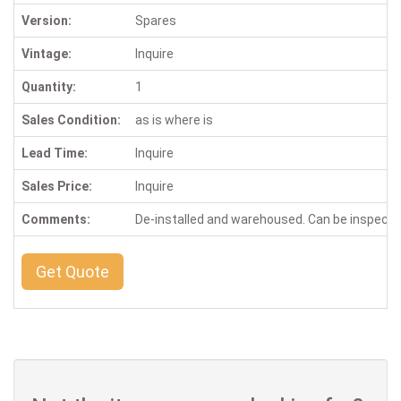
Version:
Spares
Vintage:
Inquire
Quantity:
1
Sales Condition:
as is where is
Lead Time:
Inquire
Sales Price:
Inquire
Comments:
De-installed and warehoused. Can be inspect
Get Quote