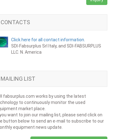
CONTACTS
Click here for all contact information.
SDI-Fabsurplus Srl Italy, and SDI-FABSURPLUS
LLC. N. America
MAILING LIST
I fabsurplus.com works by using the latest
chnology to continuously monitor the used
uipment market place.
 you want to join our mailing list, please send click on
e button below to send an e-mail to subscribe to our
onthly equipment news update.