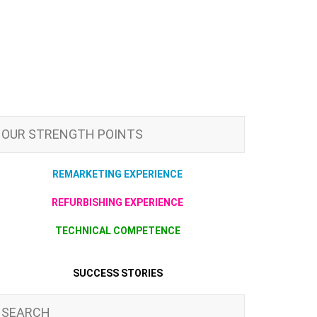
OUR STRENGTH POINTS
REMARKETING EXPERIENCE
REFURBISHING EXPERIENCE
TECHNICAL COMPETENCE
SUCCESS STORIES
SEARCH