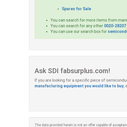
Spares for Sale
You can search for more items from man
You can search for any other
0020-28207
You can use our search box for
semicondu
Ask SDI fabsurplus.com!
If you are looking for a specific piece of semicon
manufacturing equipment you would like to buy
,
The data provided herein is not an offer capable of acceptan