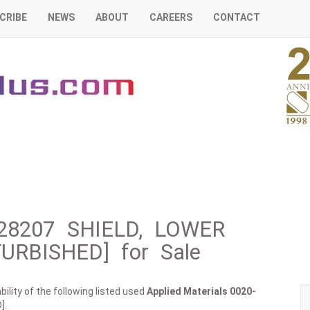
CRIBE
NEWS
ABOUT
CAREERS
CONTACT
0-28207 SHIELD, LOWER
URBISHED] for Sale
ility of the following listed used
Applied Materials
0020-
].