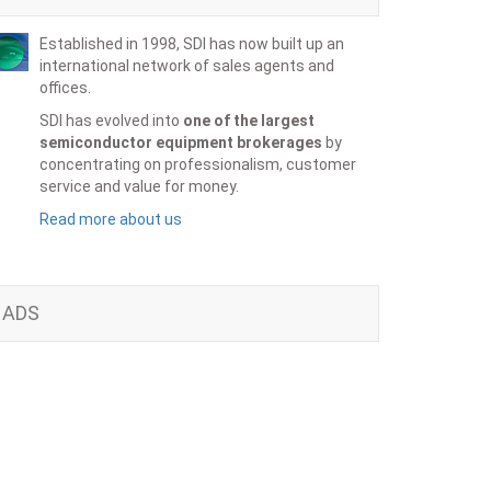
Established in 1998, SDI has now built up an
international network of sales agents and
offices.
SDI has evolved into
one of the largest
semiconductor equipment brokerages
by
concentrating on professionalism, customer
service and value for money.
Read more about us
ADS