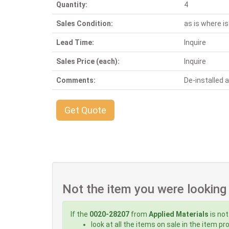
Quantity:
4
Sales Condition:
as is where is
Lead Time:
Inquire
Sales Price (each):
Inquire
Comments:
De-installed
Get Quote
Not the item you were looking
If the
0020-28207
from
Applied Materials
is not
look at all the items on sale in the item p