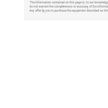
The information contained on this page is, to our knowledge
do not warrant the completeness or accuracy of the informa
Any offer by you to purchase the equipment described on thi