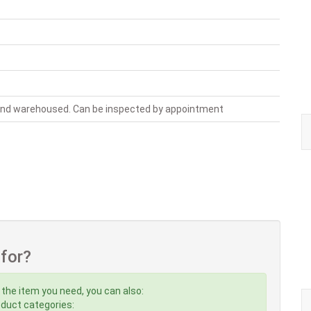
 and warehoused. Can be inspected by appointment
 for?
 the item you need, you can also:
roduct categories: