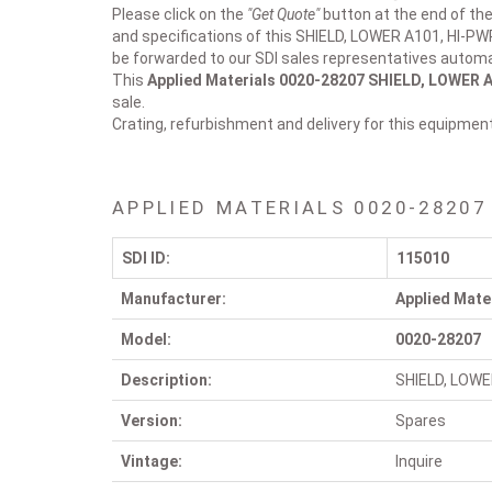
Please click on the
"Get Quote"
button at the end of the
and specifications of this SHIELD, LOWER A101, HI-PW
be forwarded to our SDI sales representatives automat
This
Applied Materials 0020-28207
SHIELD, LOWER A
sale.
Crating, refurbishment and delivery for this equipmen
APPLIED MATERIALS 0020-28207
SDI ID:
115010
Manufacturer:
Applied Mate
Model:
0020-28207
Description:
SHIELD, LOWE
Version:
Spares
Vintage:
Inquire