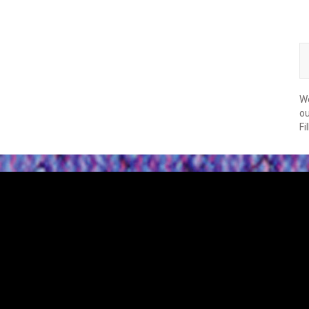
We
ou
Fi