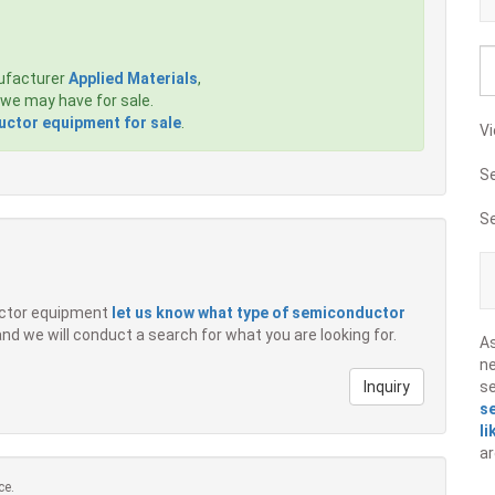
ufacturer
Applied Materials
,
we may have for sale.
ctor equipment for sale
.
Vi
S
S
ductor equipment
let us know what type of semiconductor
 and we will conduct a search for what you are looking for.
A
ne
Inquiry
s
s
li
ar
ce.