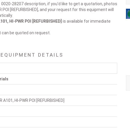
 0020-28207 description, if you'd like to get a quotation, photos
R POI [REFURBISHED], and your request for this equipment will
ically.
101, HI-PWR POI [REFURBISHED]
is available for immediate
t can be quoted on request.
 EQUIPMENT DETAILS
rials
R A101, HI-PWR POI [REFURBISHED]