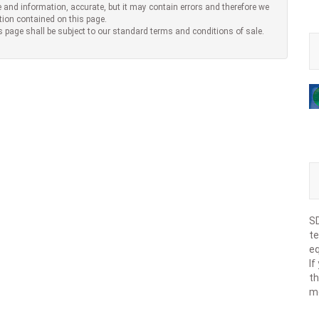
 and information, accurate, but it may contain errors and therefore we
tion contained on this page.
s page shall be subject to our standard terms and conditions of sale.
SD
te
eq
If
th
m