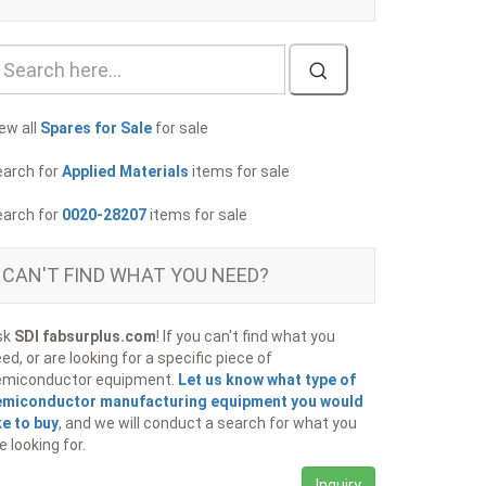
ew all
Spares for Sale
for sale
earch for
Applied Materials
items for sale
earch for
0020-28207
items for sale
CAN'T FIND WHAT YOU NEED?
sk
SDI fabsurplus.com
! If you can't find what you
ed, or are looking for a specific piece of
emiconductor equipment.
Let us know what type of
emiconductor manufacturing equipment you would
ke to buy
, and we will conduct a search for what you
e looking for.
Inquiry