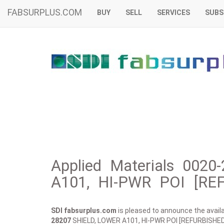
FABSURPLUS.COM
BUY
SELL
SERVICES
SUBS
Applied Materials 002
A101, HI-PWR POI [REF
SDI fabsurplus.com
is pleased to announce the availab
28207
SHIELD, LOWER A101, HI-PWR POI [REFURBISHED