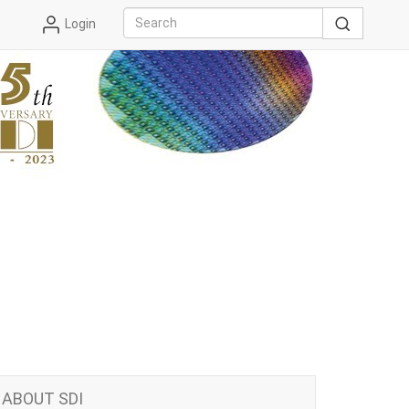
Login
ABOUT SDI