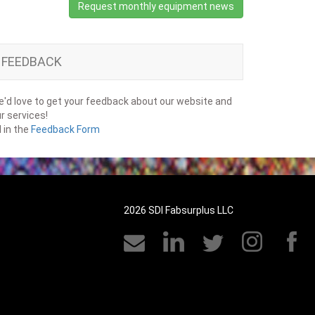
Request monthly equipment news
FEEDBACK
'd love to get your feedback about our website and
r services!
ll in the
Feedback Form
2026 SDI Fabsurplus LLC