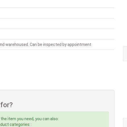
 and warehoused. Can be inspected by appointment
 for?
 the item you need, you can also:
roduct categories: