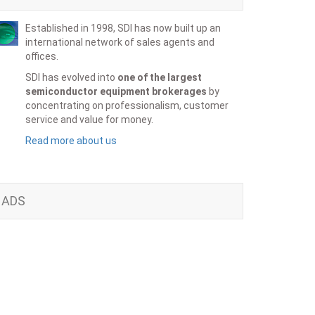
Established in 1998, SDI has now built up an
international network of sales agents and
offices.
SDI has evolved into
one of the largest
semiconductor equipment brokerages
by
concentrating on professionalism, customer
service and value for money.
Read more about us
ADS