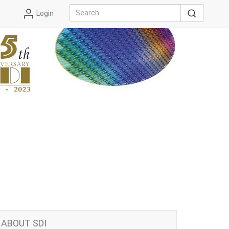
Login
ABOUT SDI