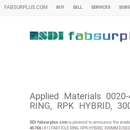
FABSURPLUS.COM
BUY
SELL
SERVICES
SUBS
Applied Materials 0020
RING, RPK HYBRID, 30
SDI fabsurplus.com
is pleased to announce the availab
45766
(#1) PARTICLE RING, RPK HYBRID, 300MM [USED