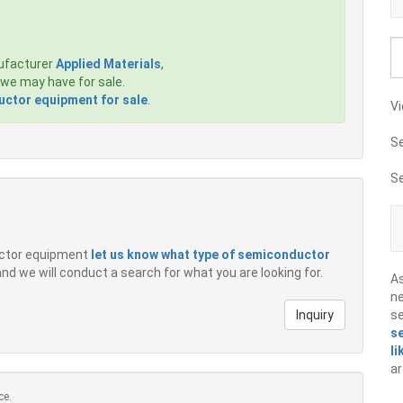
ufacturer
Applied Materials
,
we may have for sale.
ctor equipment for sale
.
Vi
S
S
ductor equipment
let us know what type of semiconductor
 and we will conduct a search for what you are looking for.
A
ne
Inquiry
s
s
li
ar
ce.