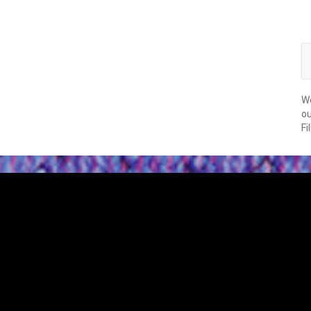
We
ou
Fi