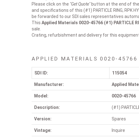
Please click on the
"Get Quote"
button at the end of the
and specifications of this (#1) PARTICLE RING, RPK HY
be forwarded to our SDI sales representatives automat
This
Applied Materials 0020-45766
(#1) PARTICLE R
sale.
Crating, refurbishment and delivery for this equipmen
APPLIED MATERIALS 0020-45766
SDI ID:
115054
Manufacturer:
Applied Mate
Model:
0020-45766
Description:
(#1) PARTICL
Version:
Spares
Vintage:
Inquire