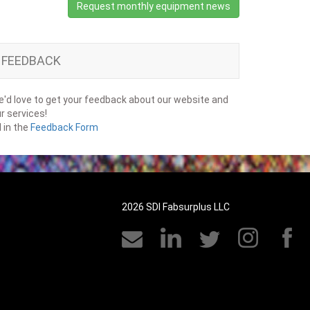
Request monthly equipment news
FEEDBACK
'd love to get your feedback about our website and
r services!
ll in the
Feedback Form
2026 SDI Fabsurplus LLC