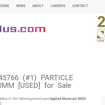
CRIBE
NEWS
ABOUT
CAREERS
CONTACT
-45766 (#1) PARTICLE
0MM [USED] for Sale
ility of the following listed used
Applied Materials
0020-
].