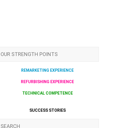
OUR STRENGTH POINTS
REMARKETING EXPERIENCE
REFURBISHING EXPERIENCE
TECHNICAL COMPETENCE
SUCCESS STORIES
SEARCH