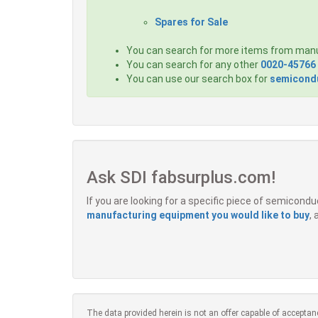
Spares for Sale
You can search for more items from man
You can search for any other
0020-45766
You can use our search box for
semicondu
Ask SDI fabsurplus.com!
If you are looking for a specific piece of semicon
manufacturing equipment you would like to buy
,
The data provided herein is not an offer capable of acceptan