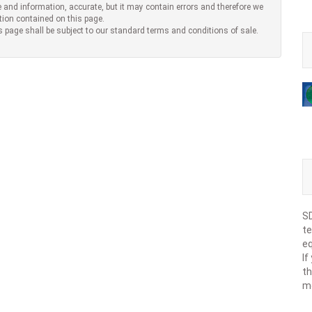
 and information, accurate, but it may contain errors and therefore we
tion contained on this page.
s page shall be subject to our standard terms and conditions of sale.
SD
te
eq
If
th
m