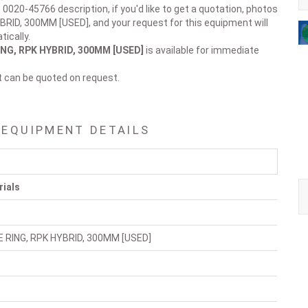
 0020-45766 description, if you'd like to get a quotation, photos
BRID, 300MM [USED], and your request for this equipment will
ically.
ING, RPK HYBRID, 300MM [USED]
is available for immediate
t can be quoted on request.
 EQUIPMENT DETAILS
rials
E RING, RPK HYBRID, 300MM [USED]