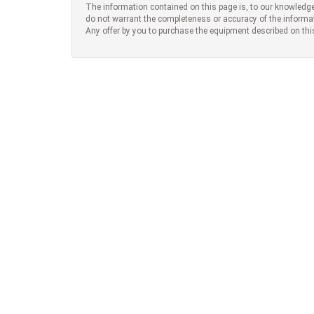
The information contained on this page is, to our knowledge
do not warrant the completeness or accuracy of the informa
Any offer by you to purchase the equipment described on thi