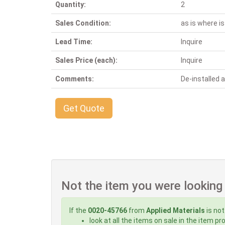
Quantity:
2
Sales Condition:
as is where is
Lead Time:
Inquire
Sales Price (each):
Inquire
Comments:
De-installed
Get Quote
Not the item you were looking
If the
0020-45766
from
Applied Materials
is not
look at all the items on sale in the item p