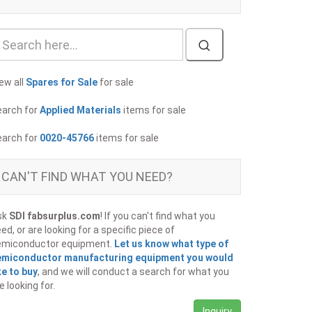
ew all
Spares for Sale
for sale
earch for
Applied Materials
items for sale
earch for
0020-45766
items for sale
CAN'T FIND WHAT YOU NEED?
sk
SDI fabsurplus.com
! If you can't find what you
ed, or are looking for a specific piece of
emiconductor equipment.
Let us know what type of
emiconductor manufacturing equipment you would
ke to buy
, and we will conduct a search for what you
e looking for.
Inquiry