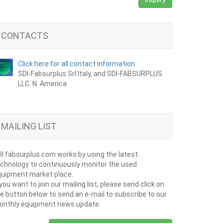
CONTACTS
Click here for all contact information.
SDI-Fabsurplus Srl Italy, and SDI-FABSURPLUS
LLC. N. America
MAILING LIST
I fabsurplus.com works by using the latest
chnology to continuously monitor the used
uipment market place.
 you want to join our mailing list, please send click on
e button below to send an e-mail to subscribe to our
onthly equipment news update.