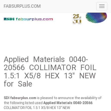
FABSURPLUS.COM
Toggl
navig
Applied Materials 0040-
20566 COLLIMATOR FOIL
1.5:1 X5/8 HEX 13" NEW
for Sale
SDI fabsurplus.com
is pleased to announce the availability of
the following listed used
Applied Materials
0040-20566
COLLIMATOR FOIL 1.5:1 X5/8 HEX 13" NEW.