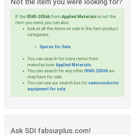
Not the item you were looking for?
If the
0040-20566
from
Applied Materials
is not the
item you need, you can also:
look at all the items on sale in the item product
categories:
Spares for Sale
You can search for more items from
manufacturer
Applied Materials
,
You can search for any other
0040-20566
we
may have for sale.
You can use our search box for
semiconductor
equipment for sale
.
Ask SDI fabsurplus.com!