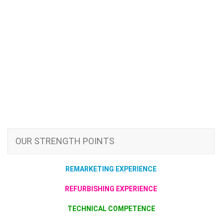
OUR STRENGTH POINTS
REMARKETING EXPERIENCE
REFURBISHING EXPERIENCE
TECHNICAL COMPETENCE