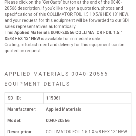
Please click on the
"Get Quote"
button at the end of the 0040-
20566 description, if you'd like to get a quotation, photos and
specifications of this COLLIMATOR FOIL 1.5:1 X5/8 HEX 13" NEW,
and your request for this equipment will be forwarded to our SDI
sales representatives automatically.
This
Applied Materials 0040-20566
COLLIMATOR FOIL 1.5:1
X5/8 HEX 13" NEW
is available for immediate sale.
Crating, refurbishment and delivery for this equipment can be
quoted on request.
APPLIED MATERIALS 0040-20566
EQUIPMENT DETAILS
SDI ID:
115061
Manufacturer:
Applied Materials
Model:
0040-20566
Description:
COLLIMATOR FOIL 1.5:1 X5/8 HEX 13" NEW