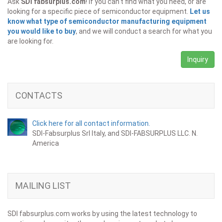
Ask
SDI fabsurplus.com
! If you can't find what you need, or are
looking for a specific piece of semiconductor equipment.
Let us
know what type of semiconductor manufacturing equipment
you would like to buy
, and we will conduct a search for what you
are looking for.
Inquiry
CONTACTS
Click here for all contact information.
SDI-Fabsurplus Srl Italy, and SDI-FABSURPLUS LLC. N.
America
MAILING LIST
SDI fabsurplus.com works by using the latest technology to