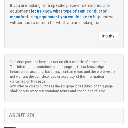
If you are looking for a specific piece of semiconductor
equipment
let us know what type of semiconductor
manufacturing equipment you would like to buy
, and we
will conduct a search for what you are looking for.
Inquiry
The data provided herein is not an offer capable of acceptance.
The information contained on this page is, to our knowledge and
information, accurate, but it may contain errors and therefore we do
not warrant the completeness or accuracy of the information
contained on this page.
Any offer by you to purchase the equipment described on this page
shall be subject to our standard terms and conditions of sale.
ABOUT SDI