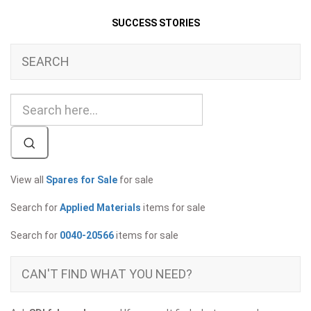
SUCCESS STORIES
SEARCH
View all
Spares for Sale
for sale
Search for
Applied Materials
items for sale
Search for
0040-20566
items for sale
CAN'T FIND WHAT YOU NEED?