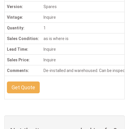
Version:
Spares
Vintage:
Inquire
Quantity:
1
Sales Condition:
as is where is
Lead Time:
Inquire
Sales Price:
Inquire
Comments:
De-installed and warehoused. Can be inspect
Get Quote