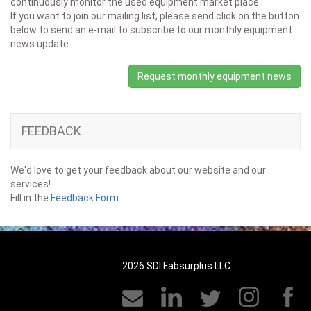
continuously monitor the used equipment market place.
If you want to join our mailing list, please send click on the button
below to send an e-mail to subscribe to our monthly equipment
news update.
Request monthly equipment news
FEEDBACK
We'd love to get your feedback about our website and our
services!
Fill in the
Feedback Form
2026 SDI Fabsurplus LLC