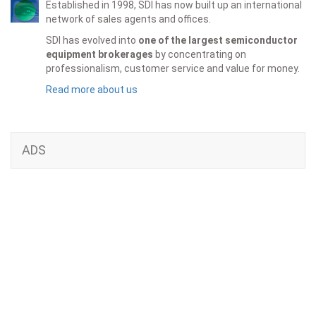
Established in 1998, SDI has now built up an international
network of sales agents and offices.
SDI has evolved into
one of the largest semiconductor
equipment brokerages
by concentrating on
professionalism, customer service and value for money.
Read more about us
ADS