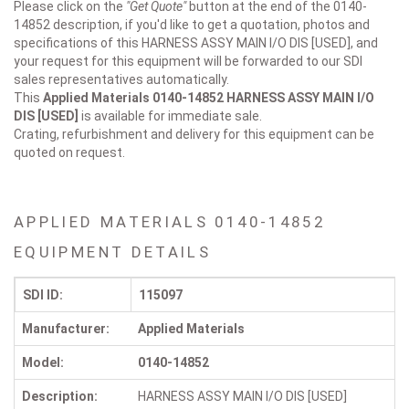
Please click on the
"Get Quote"
button at the end of the 0140-
14852 description, if you'd like to get a quotation, photos and
specifications of this HARNESS ASSY MAIN I/O DIS [USED], and
your request for this equipment will be forwarded to our SDI
sales representatives automatically.
This
Applied Materials 0140-14852
HARNESS ASSY MAIN I/O
DIS [USED]
is available for immediate sale.
Crating, refurbishment and delivery for this equipment can be
quoted on request.
APPLIED MATERIALS 0140-14852
EQUIPMENT DETAILS
SDI ID:
115097
Manufacturer:
Applied Materials
Model:
0140-14852
Description:
HARNESS ASSY MAIN I/O DIS [USED]