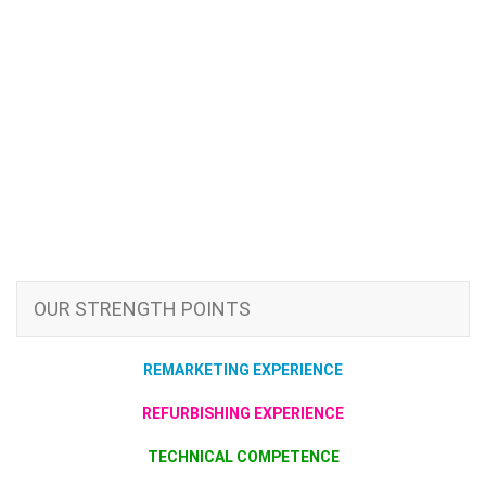
OUR STRENGTH POINTS
REMARKETING EXPERIENCE
REFURBISHING EXPERIENCE
TECHNICAL COMPETENCE