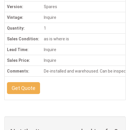
Version:
Spares
Vintage:
Inquire
Quantity:
1
Sales Condition:
as is where is
Lead Time:
Inquire
Sales Price:
Inquire
Comments:
De-installed and warehoused. Can be inspect
Get Quote