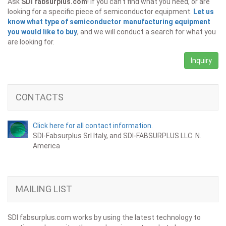
Ask
SDI fabsurplus.com
! If you can't find what you need, or are
looking for a specific piece of semiconductor equipment.
Let us
know what type of semiconductor manufacturing equipment
you would like to buy
, and we will conduct a search for what you
are looking for.
Inquiry
CONTACTS
Click here for all contact information.
SDI-Fabsurplus Srl Italy, and SDI-FABSURPLUS LLC. N.
America
MAILING LIST
SDI fabsurplus.com works by using the latest technology to