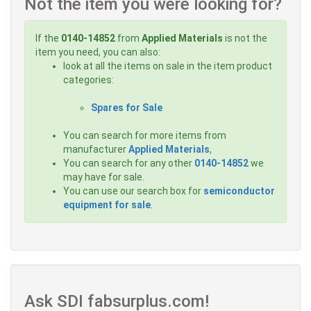
Not the item you were looking for?
If the
0140-14852
from
Applied Materials
is not the
item you need, you can also:
look at all the items on sale in the item product
categories:
Spares for Sale
You can search for more items from
manufacturer
Applied Materials
,
You can search for any other
0140-14852
we
may have for sale.
You can use our search box for
semiconductor
equipment for sale
.
Ask SDI fabsurplus.com!