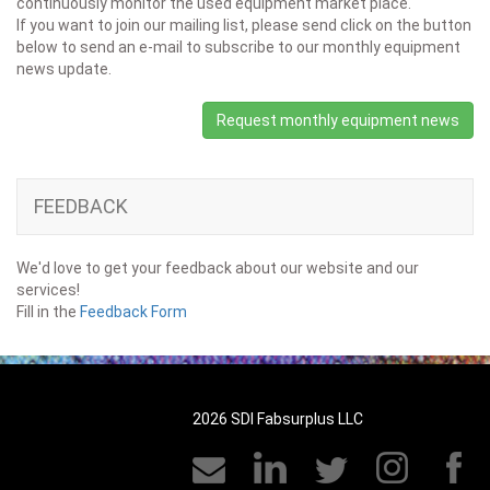
continuously monitor the used equipment market place.
If you want to join our mailing list, please send click on the button
below to send an e-mail to subscribe to our monthly equipment
news update.
Request monthly equipment news
FEEDBACK
We'd love to get your feedback about our website and our
services!
Fill in the
Feedback Form
2026 SDI Fabsurplus LLC