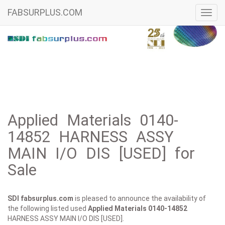
FABSURPLUS.COM
Toggl
navig
Applied Materials 0140-
14852 HARNESS ASSY
MAIN I/O DIS [USED] for
Sale
SDI fabsurplus.com
is pleased to announce the availability of
the following listed used
Applied Materials
0140-14852
HARNESS ASSY MAIN I/O DIS [USED].