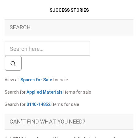
SUCCESS STORIES
SEARCH
View all
Spares for Sale
for sale
Search for
Applied Materials
items for sale
Search for
0140-14852
items for sale
CAN'T FIND WHAT YOU NEED?