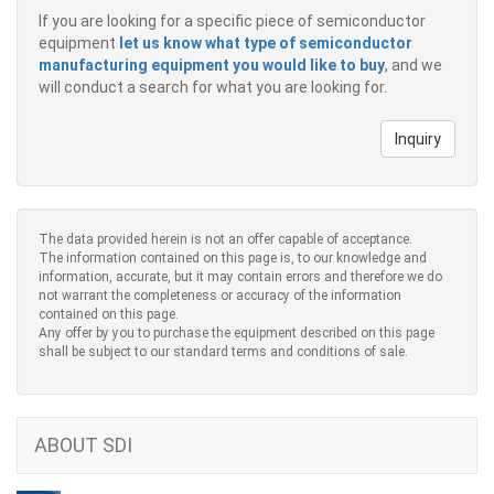
If you are looking for a specific piece of semiconductor
equipment
let us know what type of semiconductor
manufacturing equipment you would like to buy
, and we
will conduct a search for what you are looking for.
Inquiry
The data provided herein is not an offer capable of acceptance.
The information contained on this page is, to our knowledge and
information, accurate, but it may contain errors and therefore we do
not warrant the completeness or accuracy of the information
contained on this page.
Any offer by you to purchase the equipment described on this page
shall be subject to our standard terms and conditions of sale.
ABOUT SDI