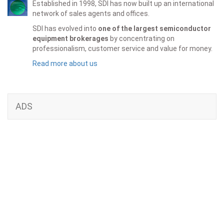
Established in 1998, SDI has now built up an international
network of sales agents and offices.
SDI has evolved into
one of the largest semiconductor
equipment brokerages
by concentrating on
professionalism, customer service and value for money.
Read more about us
ADS