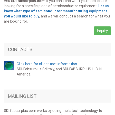
Ask
SDI fabsurplus.com
! If you can't find what you need, or are
looking for a specific piece of semiconductor equipment.
Let us
know what type of semiconductor manufacturing equipment
you would like to buy
, and we will conduct a search for what you
are looking for.
Inquiry
CONTACTS
Click here for all contact information.
SDI-Fabsurplus Srl Italy, and SDI-FABSURPLUS LLC. N.
America
MAILING LIST
SDI fabsurplus.com works by using the latest technology to