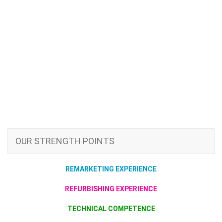
OUR STRENGTH POINTS
REMARKETING EXPERIENCE
REFURBISHING EXPERIENCE
TECHNICAL COMPETENCE