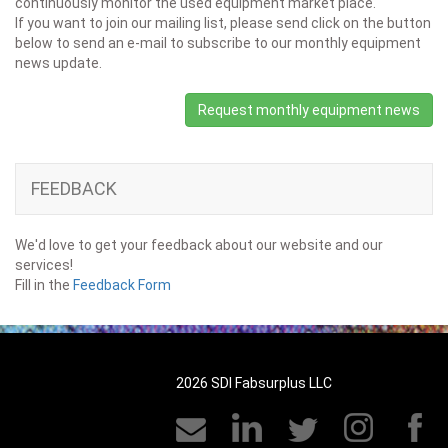
continuously monitor the used equipment market place.
If you want to join our mailing list, please send click on the button
below to send an e-mail to subscribe to our monthly equipment
news update.
Request monthly equipment news
FEEDBACK
We'd love to get your feedback about our website and our
services!
Fill in the
Feedback Form
2026 SDI Fabsurplus LLC