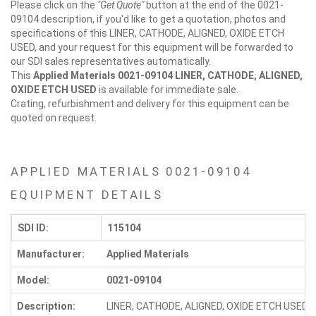
Please click on the
"Get Quote"
button at the end of the 0021-
09104 description, if you'd like to get a quotation, photos and
specifications of this LINER, CATHODE, ALIGNED, OXIDE ETCH
USED, and your request for this equipment will be forwarded to
our SDI sales representatives automatically.
This
Applied Materials 0021-09104
LINER, CATHODE, ALIGNED,
OXIDE ETCH USED
is available for immediate sale.
Crating, refurbishment and delivery for this equipment can be
quoted on request.
APPLIED MATERIALS 0021-09104
EQUIPMENT DETAILS
SDI ID:
115104
Manufacturer:
Applied Materials
Model:
0021-09104
Description:
LINER, CATHODE, ALIGNED, OXIDE ETCH USED