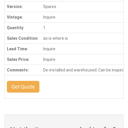
Version:
Spares
Vintage:
Inquire
Quantity:
1
Sales Condition:
as is where is
Lead Time:
Inquire
Sales Price:
Inquire
Comments:
De-installed and warehoused. Can be inspect
Get Quote