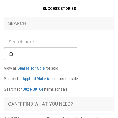
SUCCESS STORIES
SEARCH
View all
Spares for Sale
for sale
Search for
Applied Materials
items for sale
Search for
0021-09104
items for sale
CAN'T FIND WHAT YOU NEED?