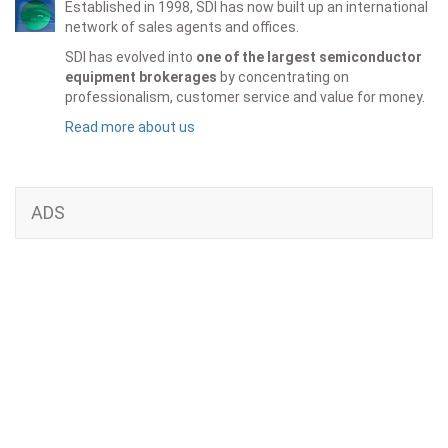
Established in 1998, SDI has now built up an international
network of sales agents and offices.
SDI has evolved into
one of the largest semiconductor
equipment brokerages
by concentrating on
professionalism, customer service and value for money.
Read more about us
ADS