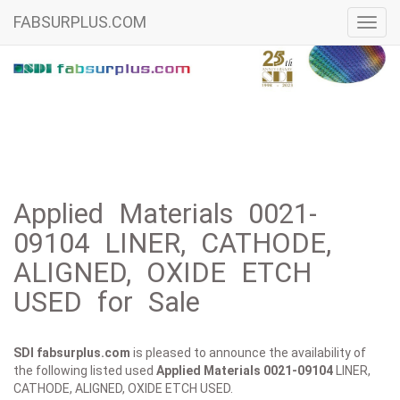
FABSURPLUS.COM
Toggl
navig
Applied Materials 0021-
09104 LINER, CATHODE,
ALIGNED, OXIDE ETCH
USED for Sale
SDI fabsurplus.com
is pleased to announce the availability of
the following listed used
Applied Materials
0021-09104
LINER,
CATHODE, ALIGNED, OXIDE ETCH USED.