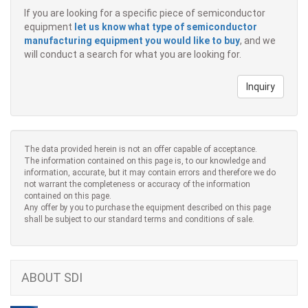
If you are looking for a specific piece of semiconductor
equipment
let us know what type of semiconductor
manufacturing equipment you would like to buy
, and we
will conduct a search for what you are looking for.
Inquiry
The data provided herein is not an offer capable of acceptance.
The information contained on this page is, to our knowledge and
information, accurate, but it may contain errors and therefore we do
not warrant the completeness or accuracy of the information
contained on this page.
Any offer by you to purchase the equipment described on this page
shall be subject to our standard terms and conditions of sale.
ABOUT SDI