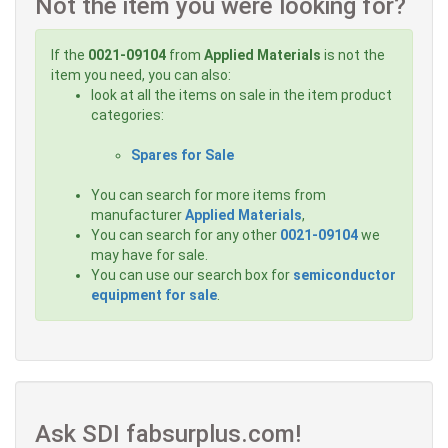
Not the item you were looking for?
If the
0021-09104
from
Applied Materials
is not the
item you need, you can also:
look at all the items on sale in the item product
categories:
Spares for Sale
You can search for more items from
manufacturer
Applied Materials
,
You can search for any other
0021-09104
we
may have for sale.
You can use our search box for
semiconductor
equipment for sale
.
Ask SDI fabsurplus.com!