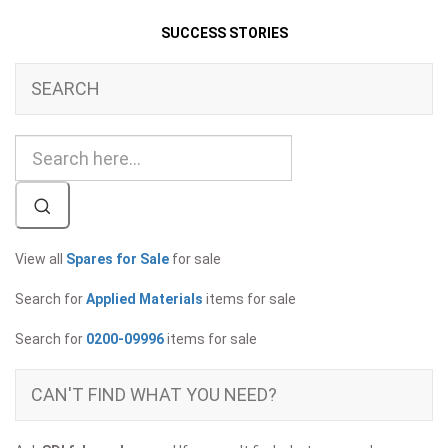
SUCCESS STORIES
SEARCH
View all
Spares for Sale
for sale
Search for
Applied Materials
items for sale
Search for
0200-09996
items for sale
CAN'T FIND WHAT YOU NEED?