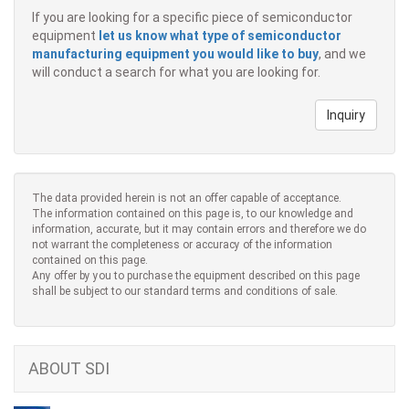
If you are looking for a specific piece of semiconductor
equipment
let us know what type of semiconductor
manufacturing equipment you would like to buy
, and we
will conduct a search for what you are looking for.
Inquiry
The data provided herein is not an offer capable of acceptance.
The information contained on this page is, to our knowledge and
information, accurate, but it may contain errors and therefore we do
not warrant the completeness or accuracy of the information
contained on this page.
Any offer by you to purchase the equipment described on this page
shall be subject to our standard terms and conditions of sale.
ABOUT SDI