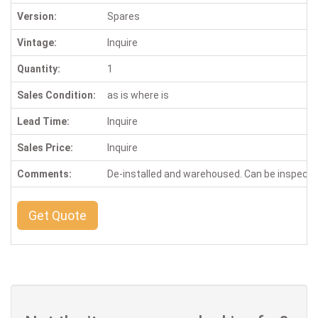
Version:
Spares
Vintage:
Inquire
Quantity:
1
Sales Condition:
as is where is
Lead Time:
Inquire
Sales Price:
Inquire
Comments:
De-installed and warehoused. Can be inspect
Get Quote