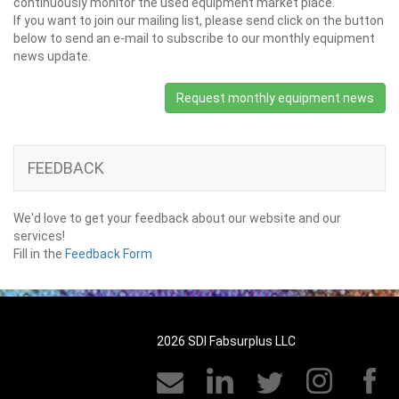
continuously monitor the used equipment market place.
If you want to join our mailing list, please send click on the button
below to send an e-mail to subscribe to our monthly equipment
news update.
Request monthly equipment news
FEEDBACK
We'd love to get your feedback about our website and our
services!
Fill in the
Feedback Form
2026 SDI Fabsurplus LLC