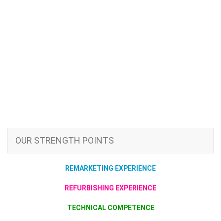
OUR STRENGTH POINTS
REMARKETING EXPERIENCE
REFURBISHING EXPERIENCE
TECHNICAL COMPETENCE