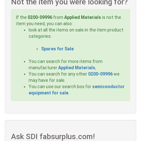
Not the item you were looking for?
If the
0200-09996
from
Applied Materials
is not the
item you need, you can also:
look at all the items on sale in the item product
categories:
Spares for Sale
You can search for more items from
manufacturer
Applied Materials
,
You can search for any other
0200-09996
we
may have for sale.
You can use our search box for
semiconductor
equipment for sale
.
Ask SDI fabsurplus.com!