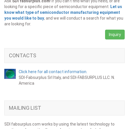
Ask
SDI fabsurplus.com
! If you can't find what you need, or are
looking for a specific piece of semiconductor equipment.
Let us
know what type of semiconductor manufacturing equipment
you would like to buy
, and we will conduct a search for what you
are looking for.
Inquiry
CONTACTS
Click here for all contact information.
SDI-Fabsurplus Srl Italy, and SDI-FABSURPLUS LLC. N.
America
MAILING LIST
SDI fabsurplus.com works by using the latest technology to