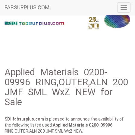
FABSURPLUS.COM
Toggl
navig
Applied Materials 0200-
09996 RING,OUTER,ALN 200
JMF SML WxZ NEW for
Sale
SDI fabsurplus.com
is pleased to announce the availability of
the following listed used
Applied Materials
0200-09996
RING,OUTER,ALN 200 JMF SML WxZ NEW.