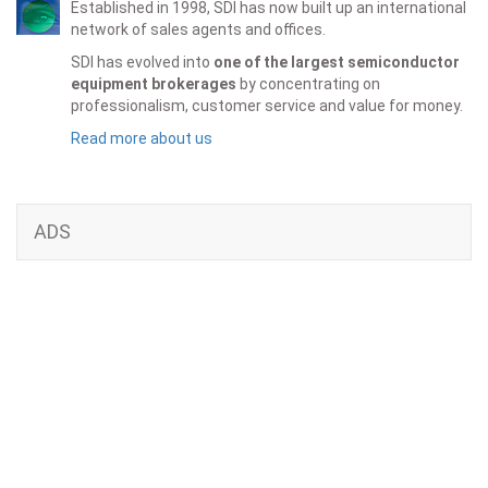
Established in 1998, SDI has now built up an international
network of sales agents and offices.
SDI has evolved into
one of the largest semiconductor
equipment brokerages
by concentrating on
professionalism, customer service and value for money.
Read more about us
ADS