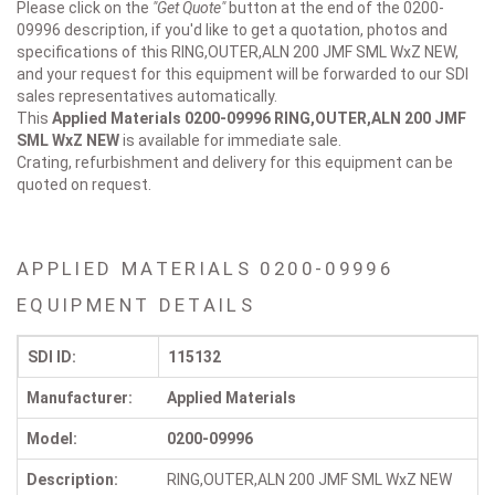
Please click on the
"Get Quote"
button at the end of the 0200-
09996 description, if you'd like to get a quotation, photos and
specifications of this RING,OUTER,ALN 200 JMF SML WxZ NEW,
and your request for this equipment will be forwarded to our SDI
sales representatives automatically.
This
Applied Materials 0200-09996
RING,OUTER,ALN 200 JMF
SML WxZ NEW
is available for immediate sale.
Crating, refurbishment and delivery for this equipment can be
quoted on request.
APPLIED MATERIALS 0200-09996
EQUIPMENT DETAILS
SDI ID:
115132
Manufacturer:
Applied Materials
Model:
0200-09996
Description:
RING,OUTER,ALN 200 JMF SML WxZ NEW