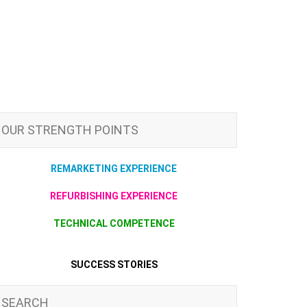
OUR STRENGTH POINTS
REMARKETING EXPERIENCE
REFURBISHING EXPERIENCE
TECHNICAL COMPETENCE
SUCCESS STORIES
SEARCH