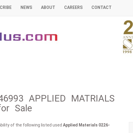
CRIBE
NEWS
ABOUT
CAREERS
CONTACT
6-46993 APPLIED MATRIALS
or Sale
ility of the following listed used
Applied Materials
0226-