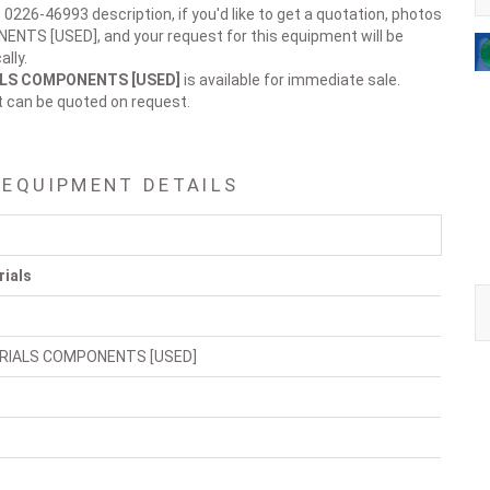
 0226-46993 description, if you'd like to get a quotation, photos
NTS [USED], and your request for this equipment will be
lly.
ALS COMPONENTS [USED]
is available for immediate sale.
t can be quoted on request.
 EQUIPMENT DETAILS
rials
RIALS COMPONENTS [USED]