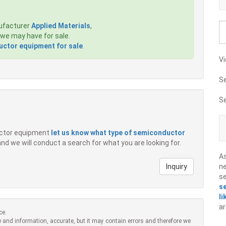
ufacturer
Applied Materials
,
we may have for sale.
ctor equipment for sale
.
Vi
S
S
ductor equipment
let us know what type of semiconductor
 and we will conduct a search for what you are looking for.
A
Inquiry
ne
s
s
li
ar
ce.
 and information, accurate, but it may contain errors and therefore we