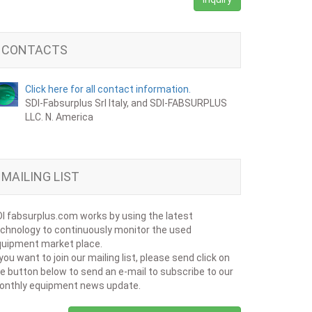
CONTACTS
Click here for all contact information.
SDI-Fabsurplus Srl Italy, and SDI-FABSURPLUS
LLC. N. America
MAILING LIST
I fabsurplus.com works by using the latest
chnology to continuously monitor the used
uipment market place.
 you want to join our mailing list, please send click on
e button below to send an e-mail to subscribe to our
onthly equipment news update.