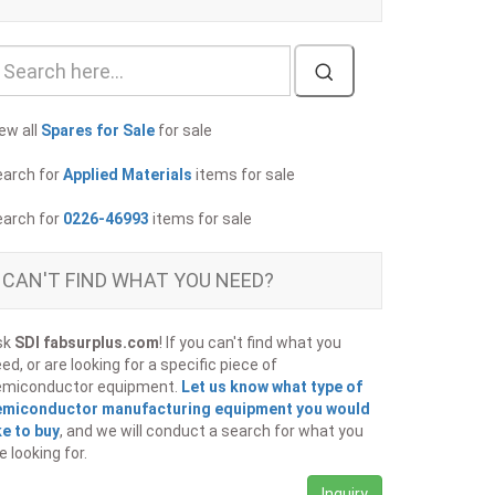
ew all
Spares for Sale
for sale
earch for
Applied Materials
items for sale
earch for
0226-46993
items for sale
CAN'T FIND WHAT YOU NEED?
sk
SDI fabsurplus.com
! If you can't find what you
ed, or are looking for a specific piece of
emiconductor equipment.
Let us know what type of
emiconductor manufacturing equipment you would
ke to buy
, and we will conduct a search for what you
e looking for.
Inquiry