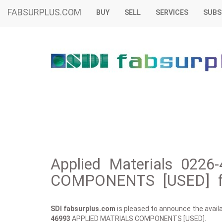
FABSURPLUS.COM
BUY
SELL
SERVICES
SUBS
Applied Materials 022
COMPONENTS [USED] f
SDI fabsurplus.com
is pleased to announce the availab
46993
APPLIED MATRIALS COMPONENTS [USED].