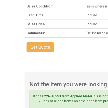
Sales Condition:
as is where is
Lead Time:
Inquire
Sales Price:
Inquire
Comments:
De-installed
Get Quote
Not the item you were looking
If the
0226-46993
from
Applied Materials
is not
look at all the items on sale in the item p