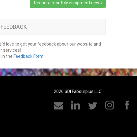
Request monthly equipment news
FEEDBACK
'd love to get your feedback about our website and
r services!
ll in the
Feedback Form
2026 SDI Fabsurplus LLC