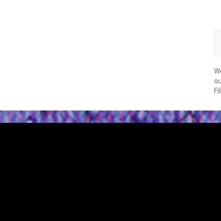
We
ou
Fi