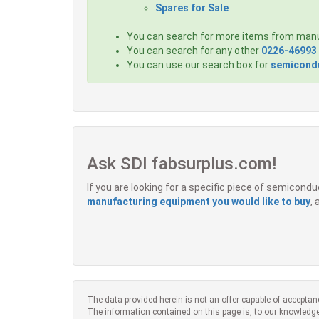
Spares for Sale
You can search for more items from man
You can search for any other
0226-46993
You can use our search box for
semicondu
Ask SDI fabsurplus.com!
If you are looking for a specific piece of semicon
manufacturing equipment you would like to buy
,
The data provided herein is not an offer capable of acceptan
The information contained on this page is, to our knowledge