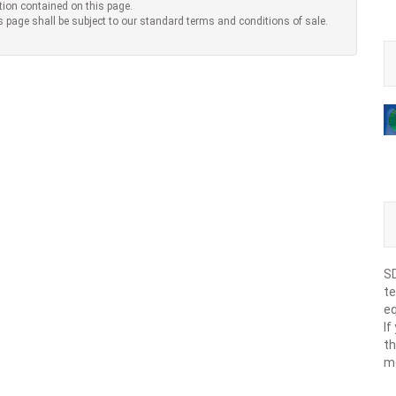
tion contained on this page.
s page shall be subject to our standard terms and conditions of sale.
SD
te
eq
If
th
m