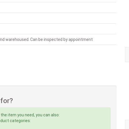
 and warehoused. Can be inspected by appointment
 for?
 the item you need, you can also:
roduct categories: