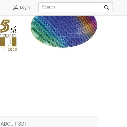
Login
ABOUT SDI