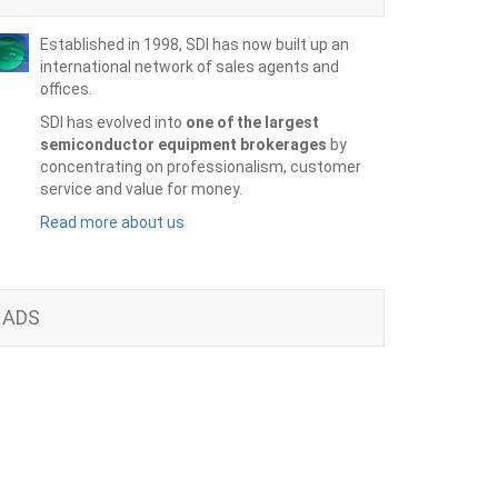
Established in 1998, SDI has now built up an
international network of sales agents and
offices.
SDI has evolved into
one of the largest
semiconductor equipment brokerages
by
concentrating on professionalism, customer
service and value for money.
Read more about us
ADS