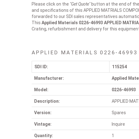
Please click on the
"Get Quote"
button at the end of the
and specifications of this APPLIED MATRIALS COMPONE
forwarded to our SDI sales representatives automatica
This
Applied Materials 0226-46993
APPLIED MATRI
Crating, refurbishment and delivery for this equipmen
APPLIED MATERIALS 0226-46993
SDI ID:
115254
Manufacturer:
Applied Mate
Model:
0226-46993
Description:
APPLIED MAT
Version:
Spares
Vintage:
Inquire
Quantity:
1