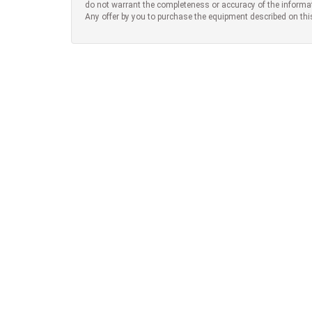
do not warrant the completeness or accuracy of the informa
Any offer by you to purchase the equipment described on thi