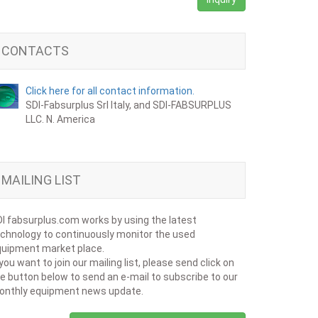
CONTACTS
Click here for all contact information.
SDI-Fabsurplus Srl Italy, and SDI-FABSURPLUS
LLC. N. America
MAILING LIST
I fabsurplus.com works by using the latest
chnology to continuously monitor the used
uipment market place.
 you want to join our mailing list, please send click on
e button below to send an e-mail to subscribe to our
onthly equipment news update.