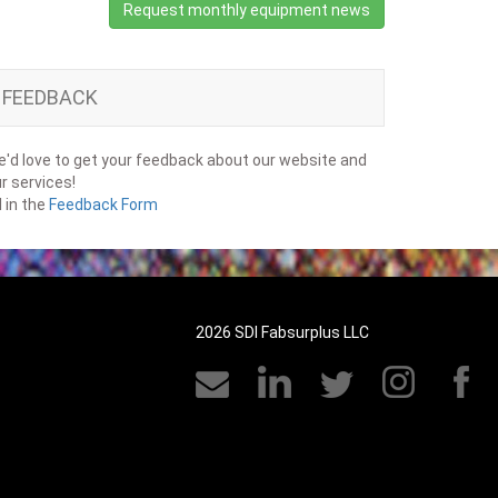
Request monthly equipment news
FEEDBACK
'd love to get your feedback about our website and
r services!
ll in the
Feedback Form
2026 SDI Fabsurplus LLC