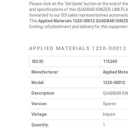
Please click on the
"Get Quote"
button at the end of the
and specifications of this QUADBAR IONIZER, LINK PLA
forwarded to our SDI sales representatives automatica
This
Applied Materials 1220-00012
QUADBAR IONIZE
Crating, refurbishment and delivery for this equipmen
APPLIED MATERIALS 1220-00012
SDI ID:
115269
Manufacturer:
Applied Mate
Model:
1220-00012
Description:
QUADBAR ION
Version:
Spares
Vintage:
Inquire
Quantity:
1