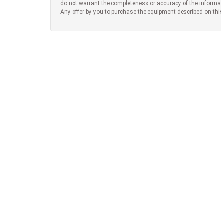
do not warrant the completeness or accuracy of the informa
Any offer by you to purchase the equipment described on thi