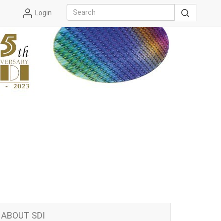
Login
ABOUT SDI