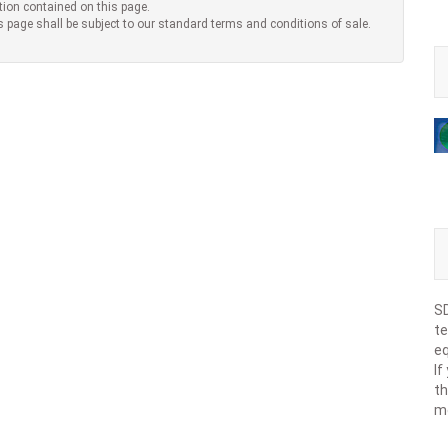
tion contained on this page.
s page shall be subject to our standard terms and conditions of sale.
SD
te
eq
If
th
m