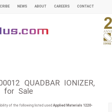
CRIBE
NEWS
ABOUT
CAREERS
CONTACT
0-00012 QUADBAR IONIZER,
for Sale
ility of the following listed used
Applied Materials
1220-