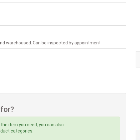
 and warehoused. Can be inspected by appointment
 for?
 the item you need, you can also:
roduct categories: