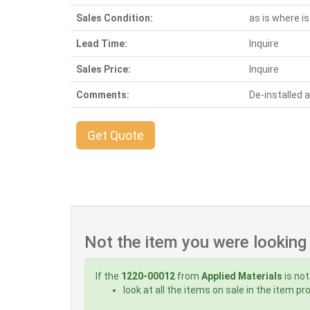
Sales Condition:
as is where is
Lead Time:
Inquire
Sales Price:
Inquire
Comments:
De-installed
Get Quote
Not the item you were looking
If the
1220-00012
from
Applied Materials
is not
look at all the items on sale in the item p