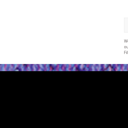
We
ou
Fi