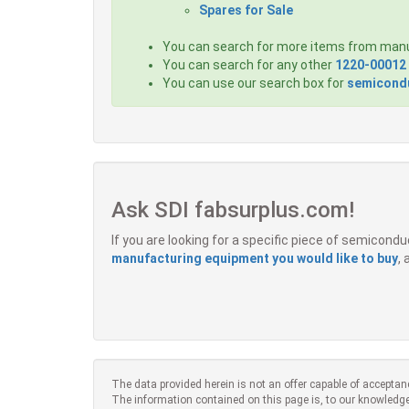
Spares for Sale
You can search for more items from man
You can search for any other
1220-00012
You can use our search box for
semicondu
Ask SDI fabsurplus.com!
If you are looking for a specific piece of semicon
manufacturing equipment you would like to buy
,
The data provided herein is not an offer capable of acceptan
The information contained on this page is, to our knowledge