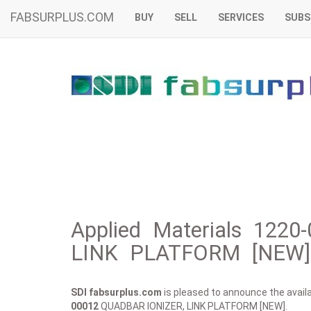
FABSURPLUS.COM
BUY
SELL
SERVICES
SUBS
Applied Materials 122
LINK PLATFORM [NEW] 
SDI fabsurplus.com
is pleased to announce the availab
00012
QUADBAR IONIZER, LINK PLATFORM [NEW].