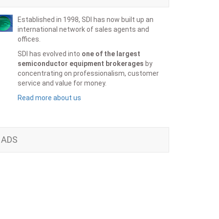
Established in 1998, SDI has now built up an
international network of sales agents and
offices.
SDI has evolved into
one of the largest
semiconductor equipment brokerages
by
concentrating on professionalism, customer
service and value for money.
Read more about us
ADS