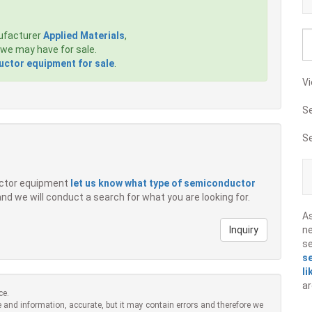
ufacturer
Applied Materials
,
we may have for sale.
ctor equipment for sale
.
Vi
S
S
ductor equipment
let us know what type of semiconductor
 and we will conduct a search for what you are looking for.
A
Inquiry
ne
s
s
li
ar
ce.
 and information, accurate, but it may contain errors and therefore we