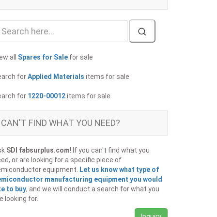
ew all
Spares for Sale
for sale
earch for
Applied Materials
items for sale
earch for
1220-00012
items for sale
CAN'T FIND WHAT YOU NEED?
sk
SDI fabsurplus.com
! If you can't find what you
ed, or are looking for a specific piece of
emiconductor equipment.
Let us know what type of
emiconductor manufacturing equipment you would
ke to buy
, and we will conduct a search for what you
e looking for.
Inquiry