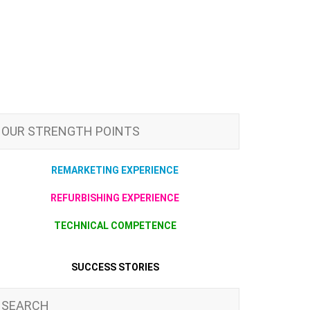
OUR STRENGTH POINTS
REMARKETING EXPERIENCE
REFURBISHING EXPERIENCE
TECHNICAL COMPETENCE
SUCCESS STORIES
SEARCH