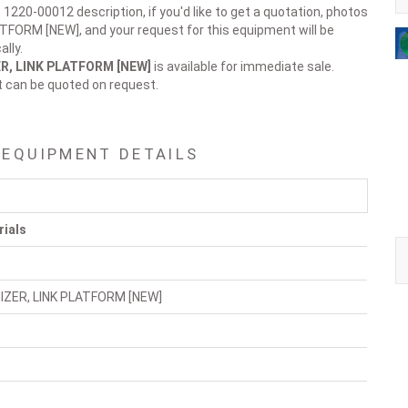
 1220-00012 description, if you'd like to get a quotation, photos
TFORM [NEW], and your request for this equipment will be
lly.
R, LINK PLATFORM [NEW]
is available for immediate sale.
t can be quoted on request.
 EQUIPMENT DETAILS
rials
IZER, LINK PLATFORM [NEW]