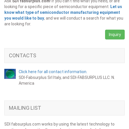
Ask
SDI fabsurplus.com
! If you can't find what you need, or are
looking for a specific piece of semiconductor equipment.
Let us
know what type of semiconductor manufacturing equipment
you would like to buy
, and we will conduct a search for what you
are looking for.
Inquiry
CONTACTS
Click here for all contact information.
SDI-Fabsurplus Srl Italy, and SDI-FABSURPLUS LLC. N.
America
MAILING LIST
SDI fabsurplus.com works by using the latest technology to