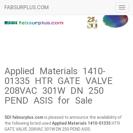
FABSURPLUS.COM
Toggl
navig
Applied Materials 1410-
01335 HTR GATE VALVE
208VAC 301W DN 250
PEND ASIS for Sale
SDI fabsurplus.com
is pleased to announce the availability of
the following listed used
Applied Materials
1410-01335
HTR
GATE VALVE 208VAC 301W DN 250 PEND ASIS.