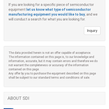
If you are looking for a specific piece of semiconductor
equipment
let us know what type of semiconductor
manufacturing equipment you would like to buy
, and we
will conduct a search for what you are looking for.
Inquiry
The data provided herein is not an offer capable of acceptance.
The information contained on this page is, to our knowledge and
information, accurate, but it may contain errors and therefore we do
not warrant the completeness or accuracy of the information
contained on this page.
Any offer by you to purchase the equipment described on this page
shall be subject to our standard terms and conditions of sale.
ABOUT SDI