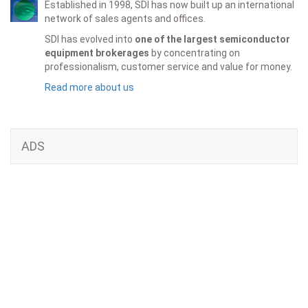
Established in 1998, SDI has now built up an international
network of sales agents and offices.
SDI has evolved into
one of the largest semiconductor
equipment brokerages
by concentrating on
professionalism, customer service and value for money.
Read more about us
ADS