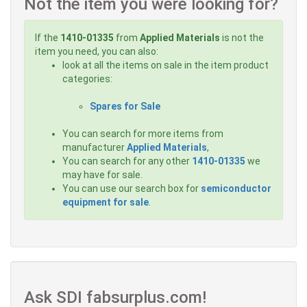
Not the item you were looking for?
If the
1410-01335
from
Applied Materials
is not the
item you need, you can also:
look at all the items on sale in the item product
categories:
Spares for Sale
You can search for more items from
manufacturer
Applied Materials
,
You can search for any other
1410-01335
we
may have for sale.
You can use our search box for
semiconductor
equipment for sale
.
Ask SDI fabsurplus.com!