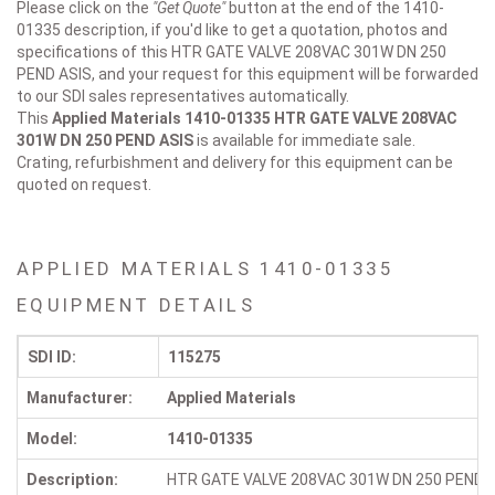
Please click on the
"Get Quote"
button at the end of the 1410-
01335 description, if you'd like to get a quotation, photos and
specifications of this HTR GATE VALVE 208VAC 301W DN 250
PEND ASIS, and your request for this equipment will be forwarded
to our SDI sales representatives automatically.
This
Applied Materials 1410-01335
HTR GATE VALVE 208VAC
301W DN 250 PEND ASIS
is available for immediate sale.
Crating, refurbishment and delivery for this equipment can be
quoted on request.
APPLIED MATERIALS 1410-01335
EQUIPMENT DETAILS
SDI ID:
115275
Manufacturer:
Applied Materials
Model:
1410-01335
Description:
HTR GATE VALVE 208VAC 301W DN 250 PEND 