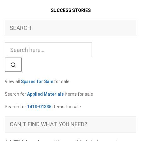
SUCCESS STORIES
SEARCH
View all
Spares for Sale
for sale
Search for
Applied Materials
items for sale
Search for
1410-01335
items for sale
CAN'T FIND WHAT YOU NEED?