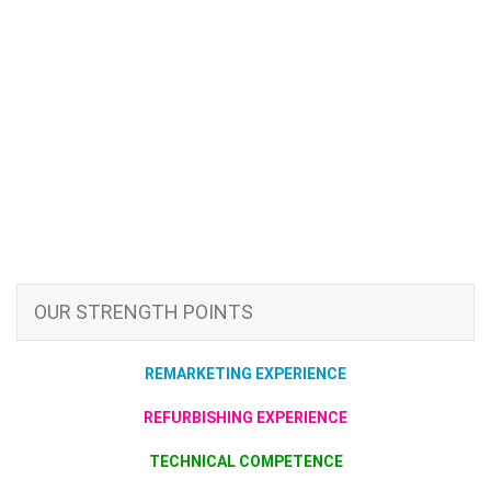
OUR STRENGTH POINTS
REMARKETING EXPERIENCE
REFURBISHING EXPERIENCE
TECHNICAL COMPETENCE