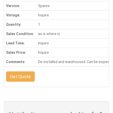
Version:
Spares
Vintage:
Inquire
Quantity:
1
Sales Condition:
as is where is
Lead Time:
Inquire
Sales Price:
Inquire
Comments:
De-installed and warehoused. Can be inspect
Get Quote