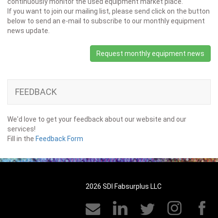
continuously monitor the used equipment market place.
If you want to join our mailing list, please send click on the button
below to send an e-mail to subscribe to our monthly equipment
news update.
Request monthly equipment news
FEEDBACK
We'd love to get your feedback about our website and our
services!
Fill in the
Feedback Form
2026 SDI Fabsurplus LLC