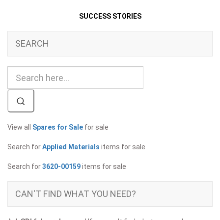
SUCCESS STORIES
SEARCH
View all
Spares for Sale
for sale
Search for
Applied Materials
items for sale
Search for
3620-00159
items for sale
CAN'T FIND WHAT YOU NEED?