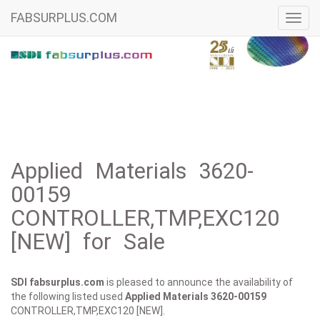
FABSURPLUS.COM
Toggl
navig
Applied Materials 3620-
00159
CONTROLLER,TMP,EXC120
[NEW] for Sale
SDI fabsurplus.com
is pleased to announce the availability of
the following listed used
Applied Materials
3620-00159
CONTROLLER,TMP,EXC120 [NEW].