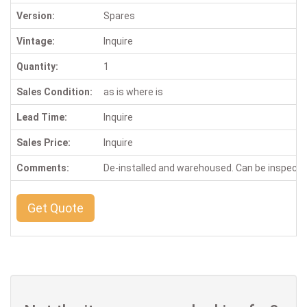
Version:
Spares
Vintage:
Inquire
Quantity:
1
Sales Condition:
as is where is
Lead Time:
Inquire
Sales Price:
Inquire
Comments:
De-installed and warehoused. Can be inspect
Get Quote