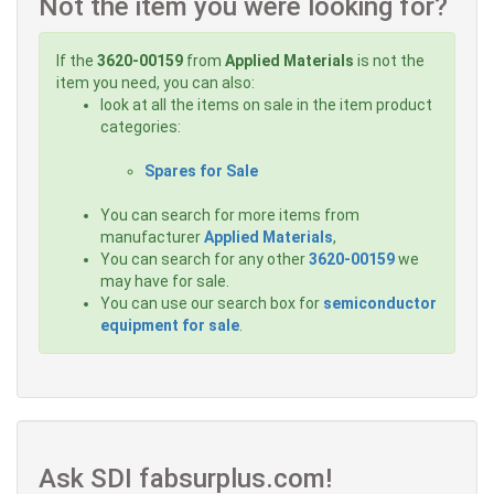
Not the item you were looking for?
If the
3620-00159
from
Applied Materials
is not the
item you need, you can also:
look at all the items on sale in the item product
categories:
Spares for Sale
You can search for more items from
manufacturer
Applied Materials
,
You can search for any other
3620-00159
we
may have for sale.
You can use our search box for
semiconductor
equipment for sale
.
Ask SDI fabsurplus.com!