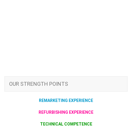
OUR STRENGTH POINTS
REMARKETING EXPERIENCE
REFURBISHING EXPERIENCE
TECHNICAL COMPETENCE