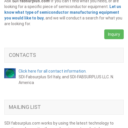
Ask
SDI fabsurplus.com
! If you can't find what you need, or are
looking for a specific piece of semiconductor equipment.
Let us
know what type of semiconductor manufacturing equipment
you would like to buy
, and we will conduct a search for what you
are looking for.
Inquiry
CONTACTS
Click here for all contact information.
SDI-Fabsurplus Srl Italy, and SDI-FABSURPLUS LLC. N.
America
MAILING LIST
SDI fabsurplus.com works by using the latest technology to