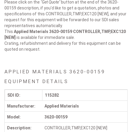
Please click on the
"Get Quote"
button at the end of the 3620-
00159 description, if you'd like to get a quotation, photos and
specifications of this CONTROLLER,TMP,EXC120 [NEW], and your
request for this equipment will be forwarded to our SDI sales
representatives automatically.
This
Applied Materials 3620-00159
CONTROLLER,TMP,EXC120
[NEW]
is available for immediate sale.
Crating, refurbishment and delivery for this equipment can be
quoted on request.
APPLIED MATERIALS 3620-00159
EQUIPMENT DETAILS
SDI ID:
115282
Manufacturer:
Applied Materials
Model:
3620-00159
Description:
CONTROLLER,TMP,EXC120 [NEW]