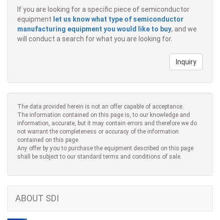
If you are looking for a specific piece of semiconductor
equipment
let us know what type of semiconductor
manufacturing equipment you would like to buy
, and we
will conduct a search for what you are looking for.
Inquiry
The data provided herein is not an offer capable of acceptance.
The information contained on this page is, to our knowledge and
information, accurate, but it may contain errors and therefore we do
not warrant the completeness or accuracy of the information
contained on this page.
Any offer by you to purchase the equipment described on this page
shall be subject to our standard terms and conditions of sale.
ABOUT SDI