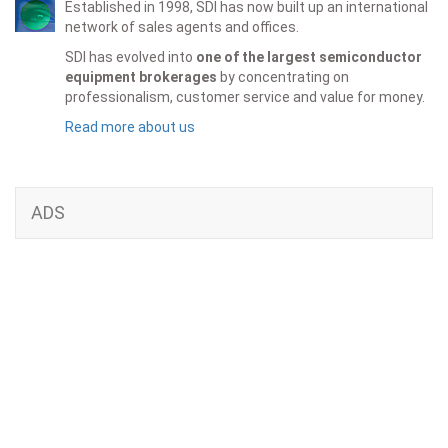
Established in 1998, SDI has now built up an international
network of sales agents and offices.
SDI has evolved into
one of the largest semiconductor
equipment brokerages
by concentrating on
professionalism, customer service and value for money.
Read more about us
ADS