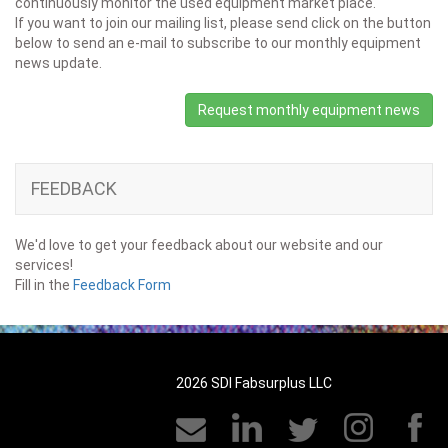
continuously monitor the used equipment market place.
If you want to join our mailing list, please send click on the button
below to send an e-mail to subscribe to our monthly equipment
news update.
Request monthly equipment news
FEEDBACK
We'd love to get your feedback about our website and our
services!
Fill in the
Feedback Form
2026 SDI Fabsurplus LLC