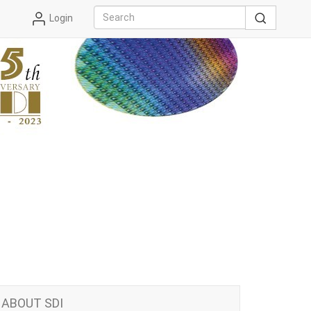
Login
ABOUT SDI