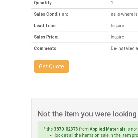
Quantity:
1
Sales Condition:
as is where is
Lead Time:
Inquire
Sales Price:
Inquire
Comments:
De-installed
Get Quote
Not the item you were looking
If the
3870-02373
from
Applied Materials
is not
look at all the items on sale in the item p