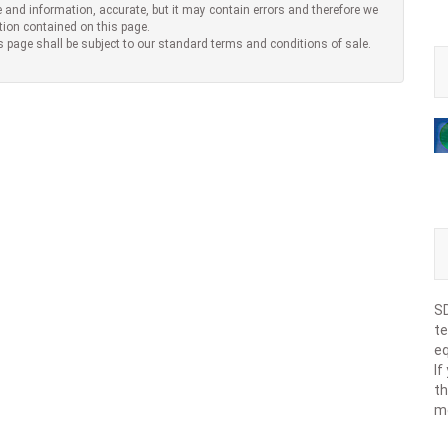
 and information, accurate, but it may contain errors and therefore we
tion contained on this page.
s page shall be subject to our standard terms and conditions of sale.
SD
te
eq
If
th
m