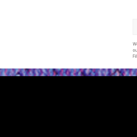
We
ou
Fi