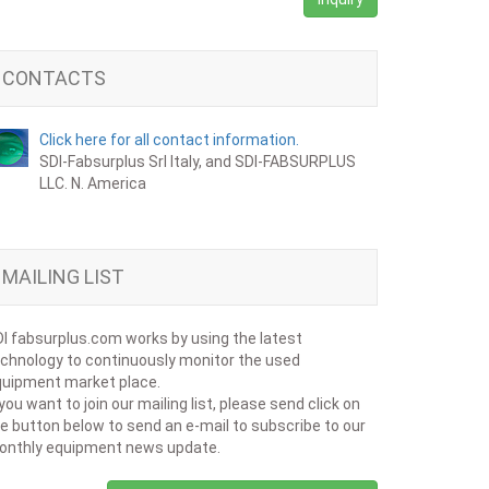
CONTACTS
Click here for all contact information.
SDI-Fabsurplus Srl Italy, and SDI-FABSURPLUS
LLC. N. America
MAILING LIST
I fabsurplus.com works by using the latest
chnology to continuously monitor the used
uipment market place.
 you want to join our mailing list, please send click on
e button below to send an e-mail to subscribe to our
onthly equipment news update.