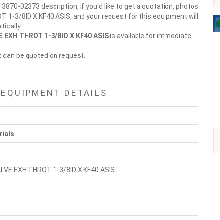
 3870-02373 description, if you'd like to get a quotation, photos
 1-3/8ID X KF40 ASIS, and your request for this equipment will
ically.
 EXH THROT 1-3/8ID X KF40 ASIS
is available for immediate
t can be quoted on request.
 EQUIPMENT DETAILS
rials
LVE EXH THROT 1-3/8ID X KF40 ASIS