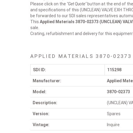
Please click on the
"Get Quote"
button at the end of the
and specifications of this (UNCLEAN) VALVE EXH THROT
be forwarded to our SDI sales representatives automat
This
Applied Materials 3870-02373
(UNCLEAN) VALVE
sale.
Crating, refurbishment and delivery for this equipmen
APPLIED MATERIALS 3870-02373
SDI ID:
115298
Manufacturer:
Applied Mate
Model:
3870-02373
Description:
(UNCLEAN) VA
Version:
Spares
Vintage:
Inquire