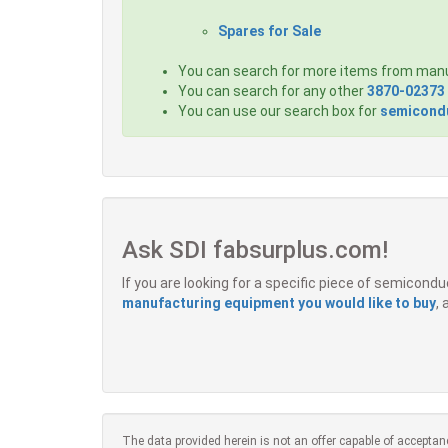
Spares for Sale
You can search for more items from man
You can search for any other
3870-02373
You can use our search box for
semicondu
Ask SDI fabsurplus.com!
If you are looking for a specific piece of semicon
manufacturing equipment you would like to buy
,
The data provided herein is not an offer capable of acceptan