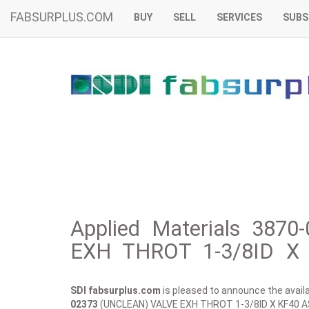
FABSURPLUS.COM
BUY
SELL
SERVICES
SUBS
Applied Materials 387
EXH THROT 1-3/8ID X 
SDI fabsurplus.com
is pleased to announce the availab
02373
(UNCLEAN) VALVE EXH THROT 1-3/8ID X KF40 A