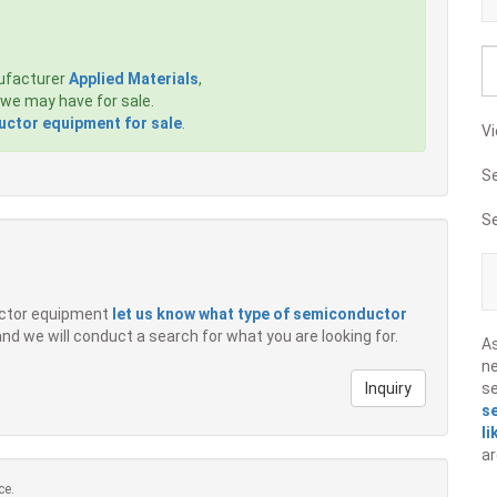
ufacturer
Applied Materials
,
we may have for sale.
ctor equipment for sale
.
Vi
S
S
ductor equipment
let us know what type of semiconductor
 and we will conduct a search for what you are looking for.
A
ne
Inquiry
s
s
li
ar
ce.