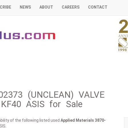
CRIBE
NEWS
ABOUT
CAREERS
CONTACT
0-02373 (UNCLEAN) VALVE
KF40 ASIS for Sale
ility of the following listed used
Applied Materials
3870-
SIS.