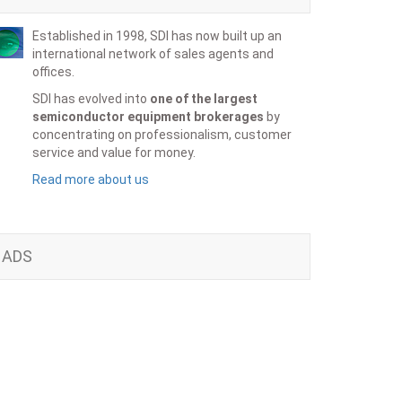
Established in 1998, SDI has now built up an
international network of sales agents and
offices.
SDI has evolved into
one of the largest
semiconductor equipment brokerages
by
concentrating on professionalism, customer
service and value for money.
Read more about us
ADS