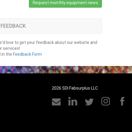
Request monthly equipment news
FEEDBACK
'd love to get your feedback about our website and
r services!
ll in the
Feedback Form
2026 SDI Fabsurplus LLC