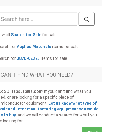
ew all
Spares for Sale
for sale
earch for
Applied Materials
items for sale
earch for
3870-02373
items for sale
CAN'T FIND WHAT YOU NEED?
sk
SDI fabsurplus.com
! If you can't find what you
ed, or are looking for a specific piece of
emiconductor equipment.
Let us know what type of
emiconductor manufacturing equipment you would
ke to buy
, and we will conduct a search for what you
e looking for.
Inquiry