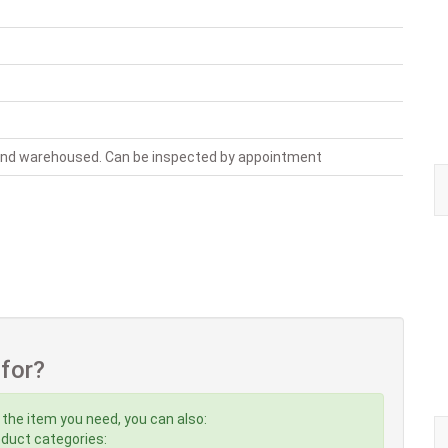
 and warehoused. Can be inspected by appointment
 for?
 the item you need, you can also:
roduct categories: