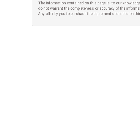
The information contained on this page is, to our knowledge
do not warrant the completeness or accuracy of the informa
Any offer by you to purchase the equipment described on thi