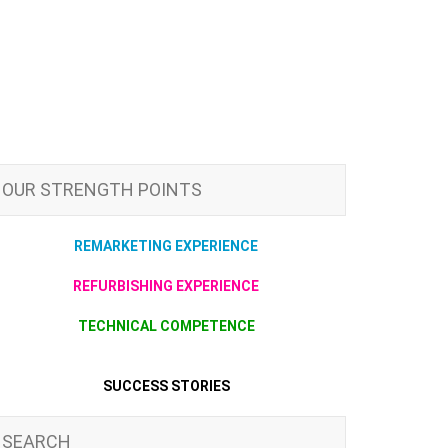
OUR STRENGTH POINTS
REMARKETING EXPERIENCE
REFURBISHING EXPERIENCE
TECHNICAL COMPETENCE
SUCCESS STORIES
SEARCH