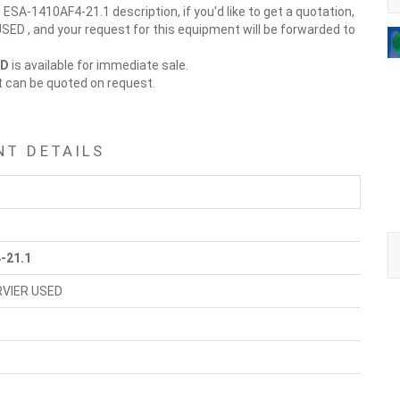
 ESA-1410AF4-21.1 description, if you'd like to get a quotation,
ED , and your request for this equipment will be forwarded to
ED
is available for immediate sale.
t can be quoted on request.
NT DETAILS
-21.1
RVIER USED