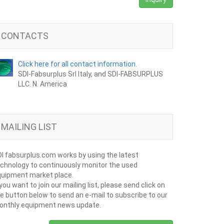
CONTACTS
Click here for all contact information.
SDI-Fabsurplus Srl Italy, and SDI-FABSURPLUS
LLC. N. America
MAILING LIST
I fabsurplus.com works by using the latest
chnology to continuously monitor the used
uipment market place.
 you want to join our mailing list, please send click on
e button below to send an e-mail to subscribe to our
onthly equipment news update.