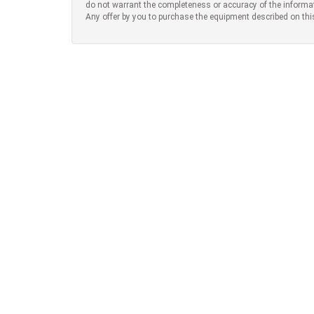
do not warrant the completeness or accuracy of the informa
Any offer by you to purchase the equipment described on thi