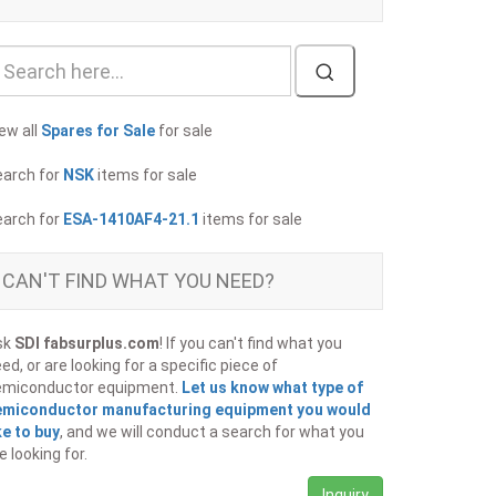
ew all
Spares for Sale
for sale
earch for
NSK
items for sale
earch for
ESA-1410AF4-21.1
items for sale
CAN'T FIND WHAT YOU NEED?
sk
SDI fabsurplus.com
! If you can't find what you
ed, or are looking for a specific piece of
emiconductor equipment.
Let us know what type of
emiconductor manufacturing equipment you would
ke to buy
, and we will conduct a search for what you
e looking for.
Inquiry