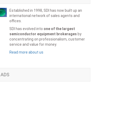
Established in 1998, SDI has now built up an
international network of sales agents and
offices.
SDI has evolved into
one of the largest
semiconductor equipment brokerages
by
concentrating on professionalism, customer
service and value for money.
Read more about us
ADS