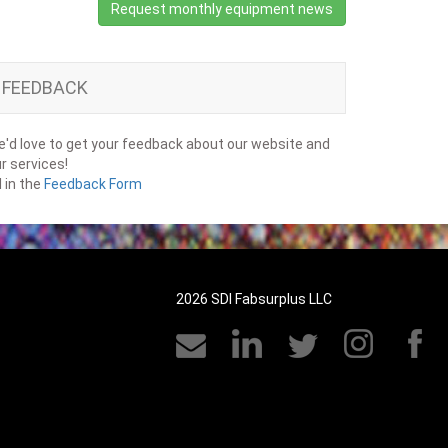
Request monthly equipment news
FEEDBACK
'd love to get your feedback about our website and
r services!
ll in the
Feedback Form
2026 SDI Fabsurplus LLC