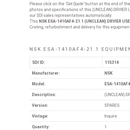
Please click on the
"Get Quote"
button at the end of the
photos and specifications of this (UNCLEAN) DRVIER US
our SDI sales representatives automatically.
This
NSK ESA-1410AF4-21.1
(UNCLEAN) DRVIER US
Crating, refurbishment and delivery for this equipmen
NSK ESA-1410AF4-21.1 EQUIPME
SDI ID:
115314
Manufacturer:
NSK
Model:
ESA-1410AF4
Description:
(UNCLEAN) D
Version:
SPARES
Vintage:
Inquire
Quantity:
1