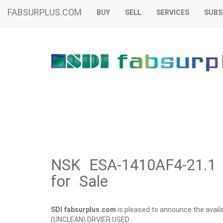
FABSURPLUS.COM
BUY
SELL
SERVICES
SUBS
NSK ESA-1410AF4-21.
for Sale
SDI fabsurplus.com
is pleased to announce the availab
(UNCLEAN) DRVIER USED .