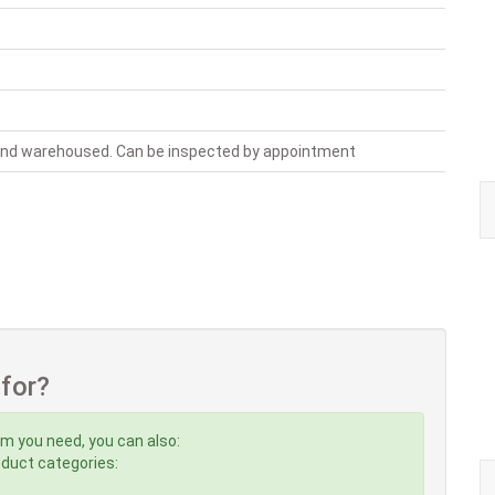
 and warehoused. Can be inspected by appointment
 for?
em you need, you can also:
roduct categories: