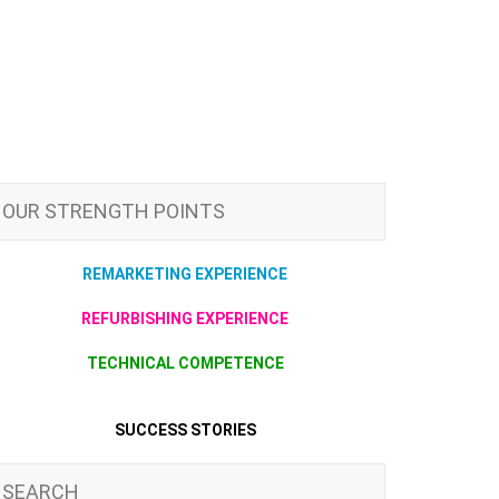
OUR STRENGTH POINTS
REMARKETING EXPERIENCE
REFURBISHING EXPERIENCE
TECHNICAL COMPETENCE
SUCCESS STORIES
SEARCH