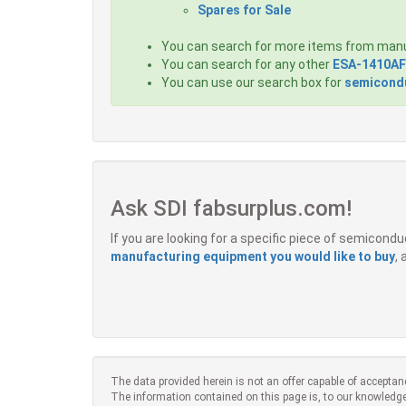
Spares for Sale
You can search for more items from man
You can search for any other
ESA-1410AF
You can use our search box for
semicondu
Ask SDI fabsurplus.com!
If you are looking for a specific piece of semicon
manufacturing equipment you would like to buy
,
The data provided herein is not an offer capable of acceptan
The information contained on this page is, to our knowledge