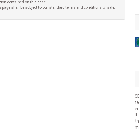
tion contained on this page.
s page shall be subject to our standard terms and conditions of sale.
SD
te
eq
If
th
m