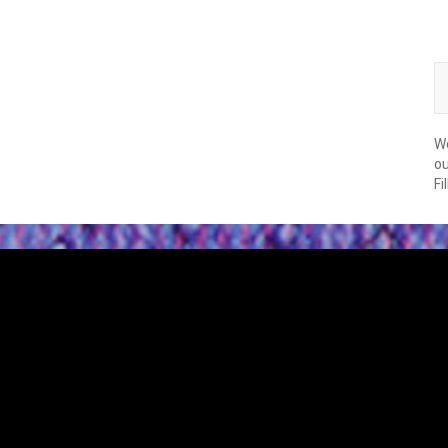
We
ou
Fi