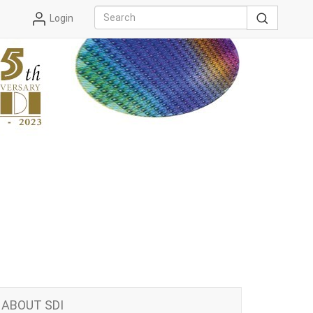
Login
ABOUT SDI