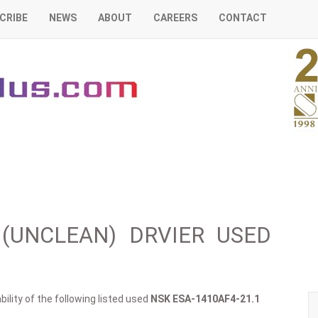
CRIBE
NEWS
ABOUT
CAREERS
CONTACT
1 (UNCLEAN) DRVIER USED
ility of the following listed used
NSK
ESA-1410AF4-21.1