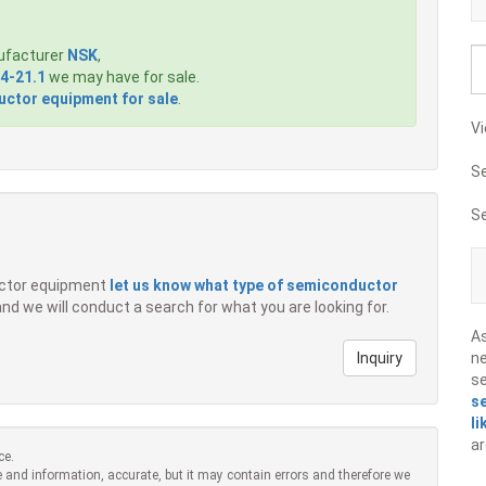
ufacturer
NSK
,
4-21.1
we may have for sale.
ctor equipment for sale
.
Vi
S
S
ductor equipment
let us know what type of semiconductor
 and we will conduct a search for what you are looking for.
A
Inquiry
ne
s
s
li
ar
ce.
 and information, accurate, but it may contain errors and therefore we