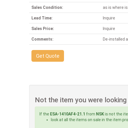
Sales Condition:
as is where is
Lead Time:
Inquire
Sales Price:
Inquire
Comments:
De-installed
Get Quote
Not the item you were looking
If the
ESA-1410AF4-21.1
from
NSK
is not the it
look at all the items on sale in the item p