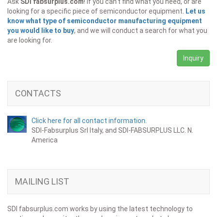
Ask
SDI fabsurplus.com
! If you can't find what you need, or are
looking for a specific piece of semiconductor equipment.
Let us
know what type of semiconductor manufacturing equipment
you would like to buy
, and we will conduct a search for what you
are looking for.
Inquiry
CONTACTS
Click here for all contact information.
SDI-Fabsurplus Srl Italy, and SDI-FABSURPLUS LLC. N.
America
MAILING LIST
SDI fabsurplus.com works by using the latest technology to