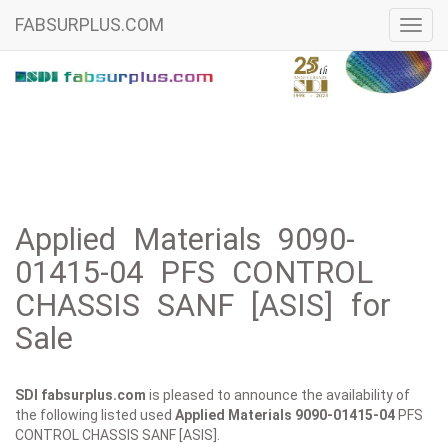
FABSURPLUS.COM
Toggl
navig
Applied Materials 9090-
01415-04 PFS CONTROL
CHASSIS SANF [ASIS] for
Sale
SDI fabsurplus.com
is pleased to announce the availability of
the following listed used
Applied Materials
9090-01415-04
PFS
CONTROL CHASSIS SANF [ASIS].