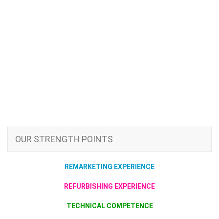
OUR STRENGTH POINTS
REMARKETING EXPERIENCE
REFURBISHING EXPERIENCE
TECHNICAL COMPETENCE