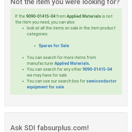
Not the item you were looking for?
If the
9090-01415-04
from
Applied Materials
is not
the item you need, you can also:
look at all the items on sale in the item product
categories:
Spares for Sale
You can search for more items from
manufacturer
Applied Materials
,
You can search for any other
9090-01415-04
we may have for sale.
You can use our search box for
semiconductor
equipment for sale
.
Ask SDI fabsurplus.com!