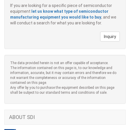
If you are looking for a specific piece of semiconductor
equipment
let us know what type of semiconductor
manufacturing equipment you would like to buy
, and we
will conduct a search for what you are looking for.
Inquiry
The data provided herein is not an offer capable of acceptance.
The information contained on this page is, to our knowledge and
information, accurate, but it may contain errors and therefore we do
not warrant the completeness or accuracy of the information
contained on this page.
Any offer by you to purchase the equipment described on this page
shall be subject to our standard terms and conditions of sale.
ABOUT SDI