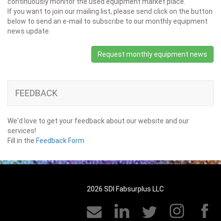
continuously monitor the used equipment market place.
If you want to join our mailing list, please send click on the button
below to send an e-mail to subscribe to our monthly equipment
news update.
Request monthly equipment news
FEEDBACK
We'd love to get your feedback about our website and our
services!
Fill in the
Feedback Form
2026 SDI Fabsurplus LLC