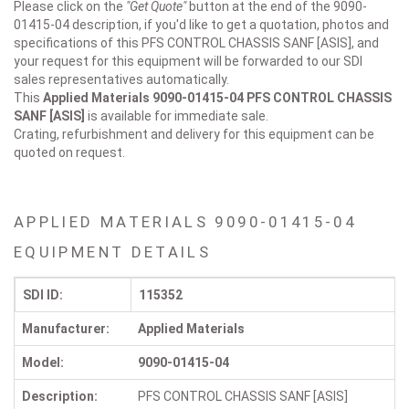
Please click on the
"Get Quote"
button at the end of the 9090-
01415-04 description, if you'd like to get a quotation, photos and
specifications of this PFS CONTROL CHASSIS SANF [ASIS], and
your request for this equipment will be forwarded to our SDI
sales representatives automatically.
This
Applied Materials 9090-01415-04
PFS CONTROL CHASSIS
SANF [ASIS]
is available for immediate sale.
Crating, refurbishment and delivery for this equipment can be
quoted on request.
APPLIED MATERIALS 9090-01415-04
EQUIPMENT DETAILS
SDI ID:
115352
Manufacturer:
Applied Materials
Model:
9090-01415-04
Description:
PFS CONTROL CHASSIS SANF [ASIS]