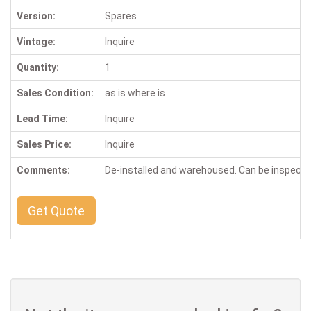
Version:
Spares
Vintage:
Inquire
Quantity:
1
Sales Condition:
as is where is
Lead Time:
Inquire
Sales Price:
Inquire
Comments:
De-installed and warehoused. Can be inspect
Get Quote