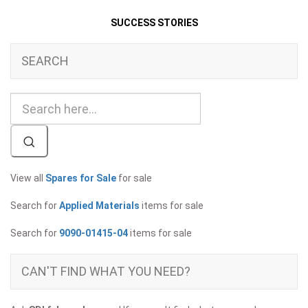
SUCCESS STORIES
SEARCH
View all
Spares for Sale
for sale
Search for
Applied Materials
items for sale
Search for
9090-01415-04
items for sale
CAN'T FIND WHAT YOU NEED?