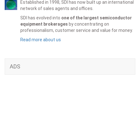
Established in 1998, SDI has now built up an international
network of sales agents and offices.
SDI has evolved into
one of the largest semiconductor
equipment brokerages
by concentrating on
professionalism, customer service and value for money.
Read more about us
ADS