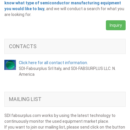
know what type of semiconductor manufacturing equipment
you would like to buy
, and we will conduct a search for what you
are looking for.
Inquiry
CONTACTS
Click here for all contact information.
SDI-Fabsurplus Srl Italy, and SDI-FABSURPLUS LLC. N.
America
MAILING LIST
SDI fabsurplus.com works by using the latest technology to
continuously monitor the used equipment market place.
If you want to join our mailing list, please send click on the button