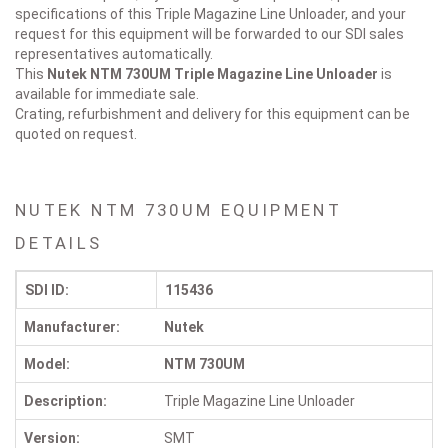
specifications of this Triple Magazine Line Unloader, and your
request for this equipment will be forwarded to our SDI sales
representatives automatically.
This
Nutek NTM 730UM
Triple Magazine Line Unloader
is
available for immediate sale.
Crating, refurbishment and delivery for this equipment can be
quoted on request.
NUTEK NTM 730UM EQUIPMENT
DETAILS
SDI ID:
115436
Manufacturer:
Nutek
Model:
NTM 730UM
Description:
Triple Magazine Line Unloader
Version:
SMT