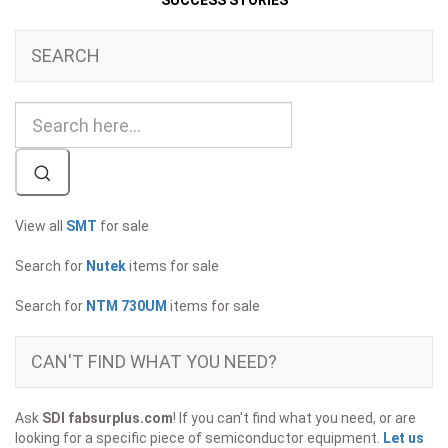
SUCCESS STORIES
SEARCH
View all
SMT
for sale
Search for
Nutek
items for sale
Search for
NTM 730UM
items for sale
CAN'T FIND WHAT YOU NEED?
Ask
SDI fabsurplus.com
! If you can't find what you need, or are
looking for a specific piece of semiconductor equipment.
Let us