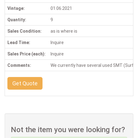
Vintage:
01.06.2021
Quantity:
9
Sales Condition:
as is where is
Lead Time:
Inquire
Sales Price (each):
Inquire
Comments:
We currently have several used SMT (Surface
Get Quote
Not the item you were looking for?