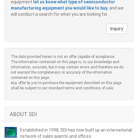
equipment
let us know what type of semiconductor
manufacturing equipment you would like to buy
, and we
will conduct a search for what you are looking for.
Inquiry
The data provided herein is not an offer capable of acceptance.
The information contained on this page is, to our knowledge and
information, accurate, but it may contain errors and therefore we do
not warrant the completeness or accuracy of the information
contained on this page.
Any offer by you to purchase the equipment described on this page
shall be subject to our standard terms and conditions of sale.
ABOUT SDI
Established in 1998, SDI has now built up an international
network of sales agents and offices.