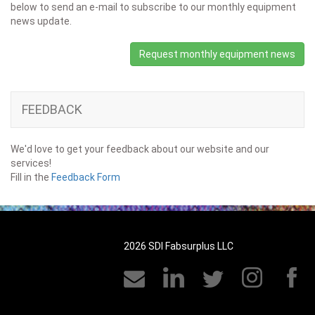
below to send an e-mail to subscribe to our monthly equipment
news update.
Request monthly equipment news
FEEDBACK
We'd love to get your feedback about our website and our
services!
Fill in the
Feedback Form
2026 SDI Fabsurplus LLC