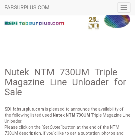
FABSURPLUS.COM
Toggl
navig
Nutek NTM 730UM Triple
Magazine Line Unloader for
Sale
SDI fabsurplus.com
is pleased to announce the availability of
the following listed used
Nutek
NTM 730UM
Triple Magazine Line
Unloader.
Please click on the
"Get Quote"
button at the end of the NTM
730UM description, if you'd like to get a quotation, photos and