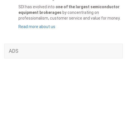
SDI has evolved into
one of the largest semiconductor
equipment brokerages
by concentrating on
professionalism, customer service and value for money.
Read more about us
ADS