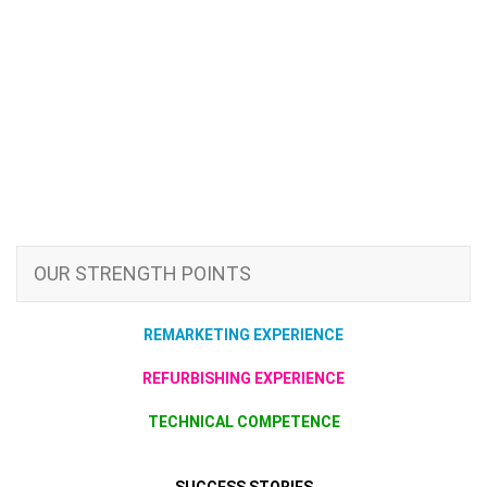
OUR STRENGTH POINTS
REMARKETING EXPERIENCE
REFURBISHING EXPERIENCE
TECHNICAL COMPETENCE