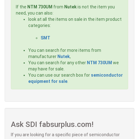
If the
NTM 730UM
from
Nutek
is not the item you
need, you can also:
look at all the items on sale in the item product
categories:
SMT
You can search for more items from
manufacturer
Nutek
,
You can search for any other
NTM 730UM
we
may have for sale.
You can use our search box for
semiconductor
equipment for sale
.
Ask SDI fabsurplus.com!
If you are looking for a specific piece of semiconductor