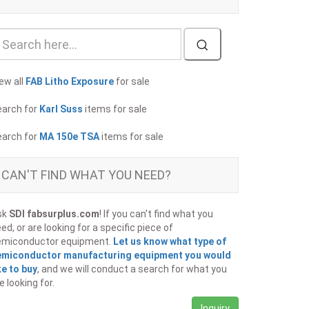
ew all
FAB Litho Exposure
for sale
earch for
Karl Suss
items for sale
earch for
MA 150e TSA
items for sale
CAN'T FIND WHAT YOU NEED?
sk
SDI fabsurplus.com
! If you can't find what you
ed, or are looking for a specific piece of
emiconductor equipment.
Let us know what type of
emiconductor manufacturing equipment you would
ke to buy
, and we will conduct a search for what you
e looking for.
Inquiry