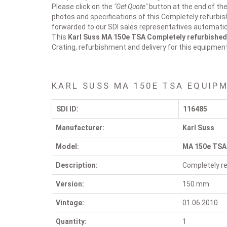
Please click on the
"Get Quote"
button at the end of the
photos and specifications of this Completely refurbis
forwarded to our SDI sales representatives automatica
This
Karl Suss MA 150e TSA
Completely refurbished
Crating, refurbishment and delivery for this equipmen
KARL SUSS MA 150E TSA EQUIP
SDI ID:
116485
Manufacturer:
Karl Suss
Model:
MA 150e TSA
Description:
Completely re
Version:
150 mm
Vintage:
01.06.2010
Quantity:
1