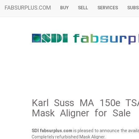
FABSURPLUS.COM
BUY
SELL
SERVICES
SUBS
Karl Suss MA 150e TSA
Mask Aligner for Sale
SDI fabsurplus.com
is pleased to announce the availab
Completely refurbished Mask Aligner.