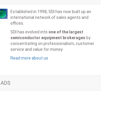
Established in 1998, SDI has now built up an
international network of sales agents and
offices.
SDI has evolved into
one of the largest
semiconductor equipment brokerages
by
concentrating on professionalism, customer
service and value for money.
Read more about us
ADS