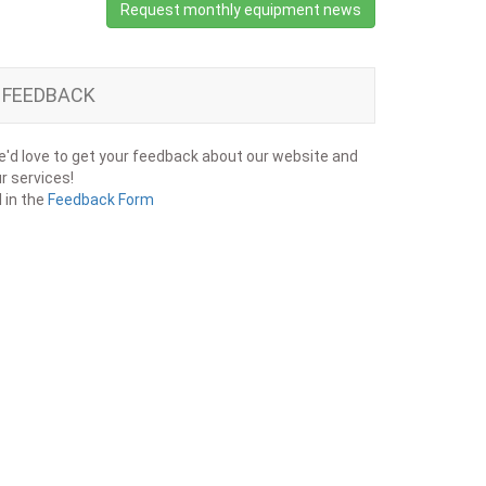
Request monthly equipment news
FEEDBACK
'd love to get your feedback about our website and
r services!
ll in the
Feedback Form