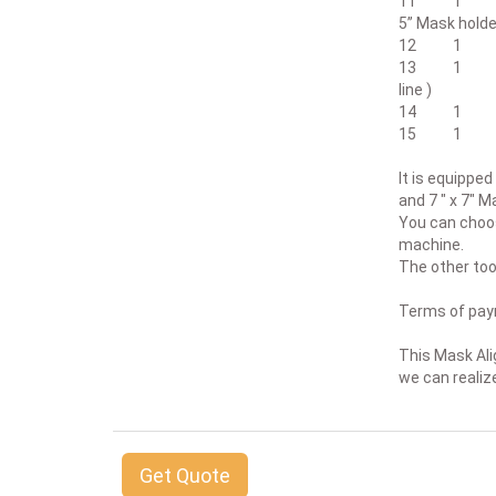
11 1 Mask 
5” Mask holde
12 1 CIC1
13 1 Set of
line )
14 1 Non Co
15 1 Operat
It is equipped
and 7 " x 7" M
You can choos
machine.
The other tool
Terms of paym
This Mask Alig
we can realize
Get Quote