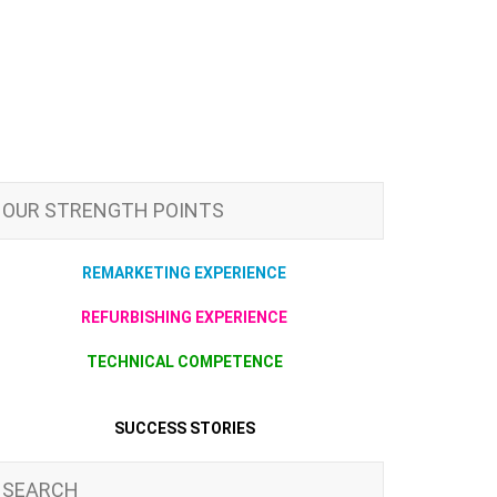
OUR STRENGTH POINTS
REMARKETING EXPERIENCE
REFURBISHING EXPERIENCE
TECHNICAL COMPETENCE
SUCCESS STORIES
SEARCH