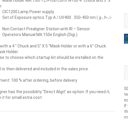
holder MA 150/TL/Prox/Cont/W100 4” Chuck and 5” x
r
200 Lamp Power supply
 Exposure optics Typ A / UV400 350-450 nm ( g-, h-, i-
ntact Prealigner Station with IR – Sensor
ors Manual MA 150e English (Digi.)
 with a 4 " Chuck and 5" X 5 "Mask Holder or with a 6" Chuck
ask Holder.
e to choose which startup kit should be installed on the
 is then delivered and included in the sales price.
ent: 100 % after ordering, before delivery
SD
ner has the possibility “Direct Align” as option. If you need it,
te
 it for small extra cost.
eq
If
th
m