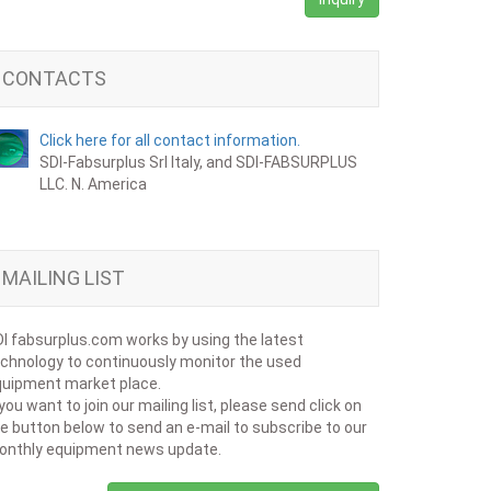
CONTACTS
Click here for all contact information.
SDI-Fabsurplus Srl Italy, and SDI-FABSURPLUS
LLC. N. America
MAILING LIST
I fabsurplus.com works by using the latest
chnology to continuously monitor the used
uipment market place.
 you want to join our mailing list, please send click on
e button below to send an e-mail to subscribe to our
onthly equipment news update.