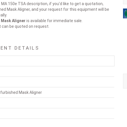
 MA 150e TSA description, if you'd like to get a quotation,
hed Mask Aligner, and your request for this equipment will be
lly.
 Mask Aligner
is available for immediate sale.
t can be quoted on request.
MENT DETAILS
furbished Mask Aligner