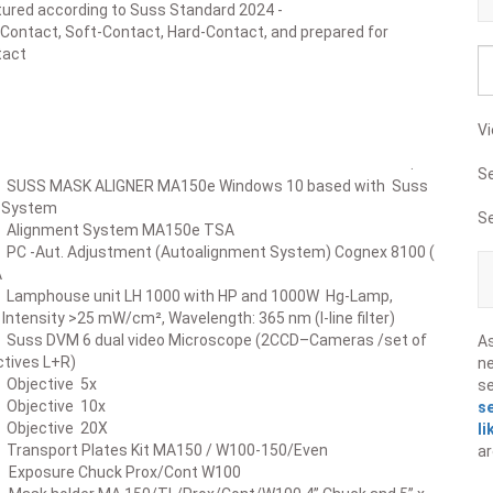
ured according to Suss Standard 2024 -
-Contact, Soft-Contact, Hard-Contact, and prepared for
act
Vi
scription .
S
ASK ALIGNER MA150e Windows 10 based with Suss
gn System
S
ment System MA150e TSA
t. Adjustment (Autoalignment System) Cognex 8100 (
A
use unit LH 1000 with HP and 1000W Hg-Lamp,
25 mW/cm², Wavelength: 365 nm (I-line filter)
VM 6 dual video Microscope (2CCD–Cameras /set of
A
ctives L+R)
ne
ctive 5x
s
ctive 10x
s
ctive 20X
li
ort Plates Kit MA150 / W100-150/Even
ar
sure Chuck Prox/Cont W100