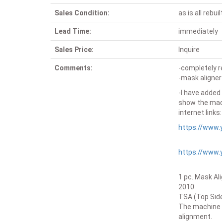
Sales Condition:
as is all rebuil
Lead Time:
immediately
Sales Price:
Inquire
Comments:
-completely 
-mask aligner
-I have added
show the mach
internet links:
https://www
https://www
1 pc. Mask Al
2010
TSA (Top Sid
The machine i
alignment.