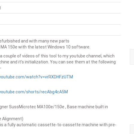
t
refurbished and with many new parts
 MA 150e with the latest Windows 10 software.
 a couple of videos of this tool to my youtube channel, which
ine and it's initialization. You can see them at the following
-
.youtube.com/watch?v=vrRXDHFzUTM
.youtube.com/shorts/recAbg4cA5M
igner SussMicrotec MA100e/150e , Base machine built in
e Alignment)
s a fully automatic cassette-to-cassette machine with pre-