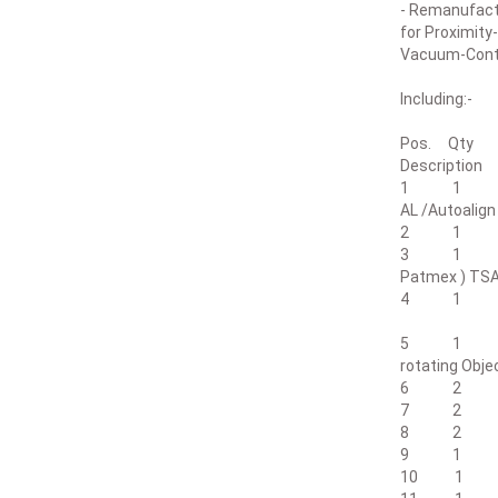
- Remanufact
for Proximity
Vacuum-Cont
Including:-
Pos. Qty
De
1 1 SUSS M
AL /Autoali
2 1 Align
3 1 PC -Au
Patmex ) TS
4 1 Lampho
Intensity >
5 1 Suss D
rotating Obje
6 2 Obje
7 2 Obje
8 2 Obje
9 1 Transp
10 1 Expo