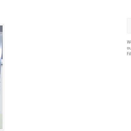
We
ou
Fi