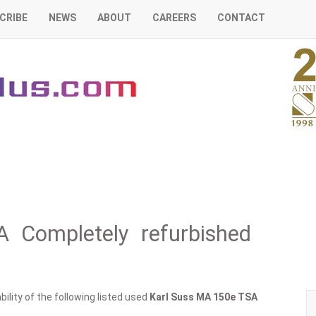
CRIBE
NEWS
ABOUT
CAREERS
CONTACT
 Completely refurbished
ility of the following listed used
Karl Suss
MA 150e TSA