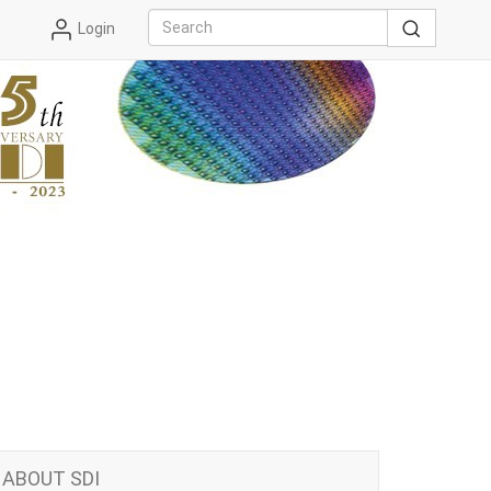
Login
ABOUT SDI