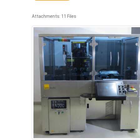
Attachments: 11 Files