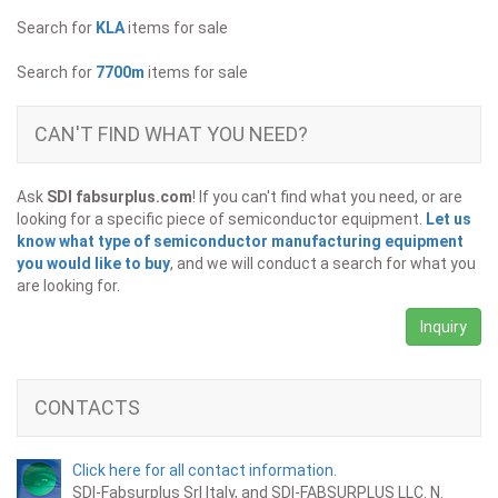
Search for
KLA
items for sale
Search for
7700m
items for sale
CAN'T FIND WHAT YOU NEED?
Ask
SDI fabsurplus.com
! If you can't find what you need, or are
looking for a specific piece of semiconductor equipment.
Let us
know what type of semiconductor manufacturing equipment
you would like to buy
, and we will conduct a search for what you
are looking for.
Inquiry
CONTACTS
Click here for all contact information.
SDI-Fabsurplus Srl Italy, and SDI-FABSURPLUS LLC. N.