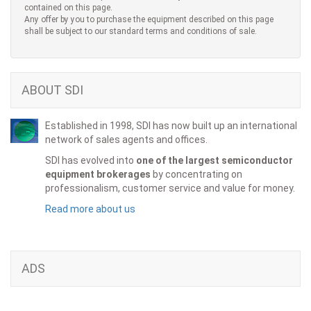
contained on this page.
Any offer by you to purchase the equipment described on this page
shall be subject to our standard terms and conditions of sale.
ABOUT SDI
Established in 1998, SDI has now built up an international
network of sales agents and offices.
SDI has evolved into
one of the largest semiconductor
equipment brokerages
by concentrating on
professionalism, customer service and value for money.
Read more about us
ADS