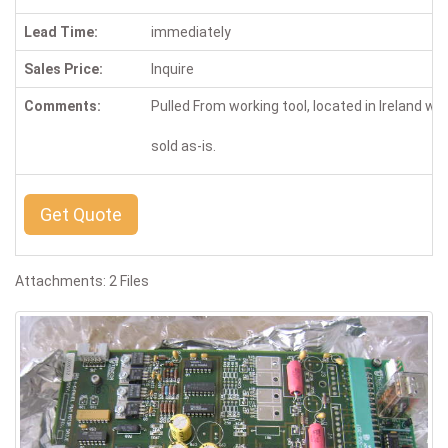
Lead Time:
immediately
Sales Price:
Inquire
Comments:
Pulled From working tool, located in Ireland wa
sold as-is.
Get Quote
Attachments: 2 Files