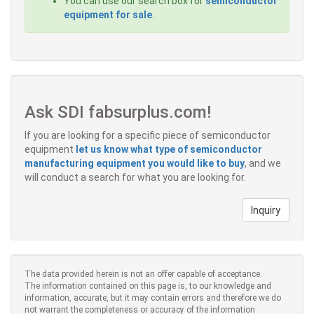
You can use our search box for
semiconductor
equipment for sale
.
Ask SDI fabsurplus.com!
If you are looking for a specific piece of semiconductor
equipment
let us know what type of semiconductor
manufacturing equipment you would like to buy
, and we
will conduct a search for what you are looking for.
Inquiry
The data provided herein is not an offer capable of acceptance.
The information contained on this page is, to our knowledge and
information, accurate, but it may contain errors and therefore we do
not warrant the completeness or accuracy of the information