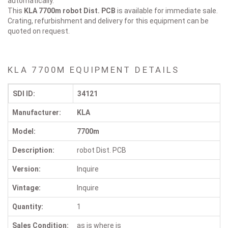
automatically.
This
KLA 7700m
robot Dist. PCB
is available for immediate sale.
Crating, refurbishment and delivery for this equipment can be
quoted on request.
KLA 7700M EQUIPMENT DETAILS
SDI ID:
34121
Manufacturer:
KLA
Model:
7700m
Description:
robot Dist. PCB
Version:
Inquire
Vintage:
Inquire
Quantity:
1
Sales Condition:
as is where is