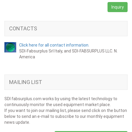
Inquiry
CONTACTS
Click here for all contact information.
SDI-Fabsurplus Srl Italy, and SDI-FABSURPLUS LLC. N.
America
MAILING LIST
SDI fabsurplus.com works by using the latest technology to
continuously monitor the used equipment market place.
If you want to join our mailing list, please send click on the button
below to send an e-mail to subscribe to our monthly equipment
news update.