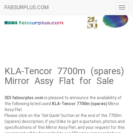
FABSURPLUS.COM
Toggl
navig
KLA-Tencor 7700m (spares)
Mirror Assy Flat for Sale
SDI fabsurplus.com
is pleased to announce the availability of
the following listed used
KLA-Tencor
7700m (spares)
Mirror
Assy Flat.
Please click on the
"Get Quote"
button at the end of the 7700m
(spares) description, if you'd like to get a quotation, photos and
specifications of this Mirror Assy Flat, and your request for this