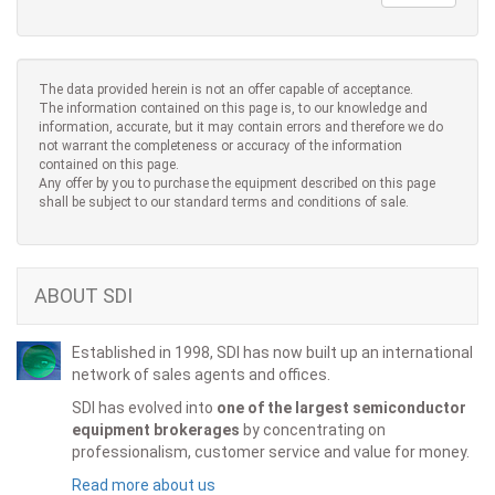
The data provided herein is not an offer capable of acceptance.
The information contained on this page is, to our knowledge and
information, accurate, but it may contain errors and therefore we do
not warrant the completeness or accuracy of the information
contained on this page.
Any offer by you to purchase the equipment described on this page
shall be subject to our standard terms and conditions of sale.
ABOUT SDI
Established in 1998, SDI has now built up an international
network of sales agents and offices.
SDI has evolved into
one of the largest semiconductor
equipment brokerages
by concentrating on
professionalism, customer service and value for money.
Read more about us