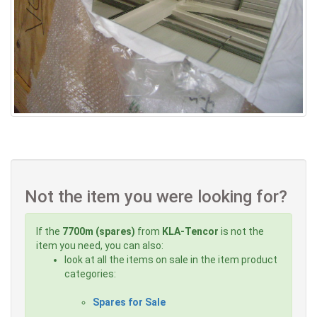
Not the item you were looking for?
If the
7700m (spares)
from
KLA-Tencor
is not the
item you need, you can also:
look at all the items on sale in the item product
categories:
Spares for Sale