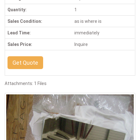
Quantity:
1
Sales Condition:
as is where is
Lead Time:
immediately
Sales Price:
Inquire
Get Quote
Attachments: 1 Files