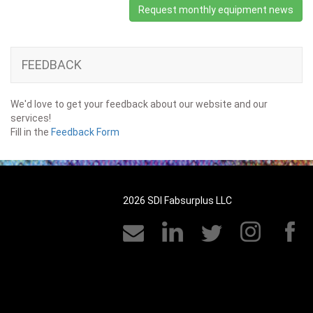
Request monthly equipment news
FEEDBACK
We'd love to get your feedback about our website and our
services!
Fill in the
Feedback Form
2026 SDI Fabsurplus LLC