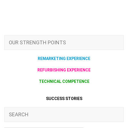
OUR STRENGTH POINTS
REMARKETING EXPERIENCE
REFURBISHING EXPERIENCE
TECHNICAL COMPETENCE
SUCCESS STORIES
SEARCH