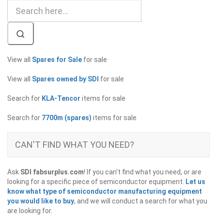
View all
Spares for Sale
for sale
View all
Spares owned by SDI
for sale
Search for
KLA-Tencor
items for sale
Search for
7700m (spares)
items for sale
CAN'T FIND WHAT YOU NEED?
Ask
SDI fabsurplus.com
! If you can't find what you need, or are
looking for a specific piece of semiconductor equipment.
Let us
know what type of semiconductor manufacturing equipment
you would like to buy
, and we will conduct a search for what you
are looking for.