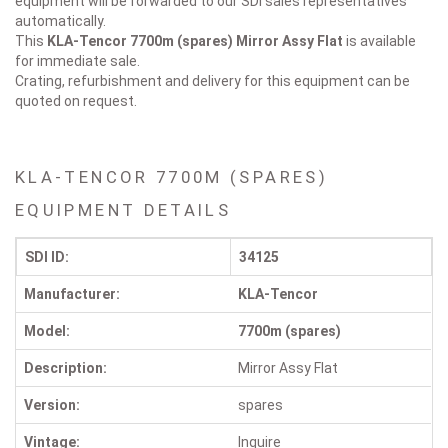
equipment will be forwarded to our SDI sales representatives
automatically.
This
KLA-Tencor 7700m (spares)
Mirror Assy Flat
is available
for immediate sale.
Crating, refurbishment and delivery for this equipment can be
quoted on request.
KLA-TENCOR 7700M (SPARES)
EQUIPMENT DETAILS
SDI ID:
34125
Manufacturer:
KLA-Tencor
Model:
7700m (spares)
Description:
Mirror Assy Flat
Version:
spares
Vintage:
Inquire