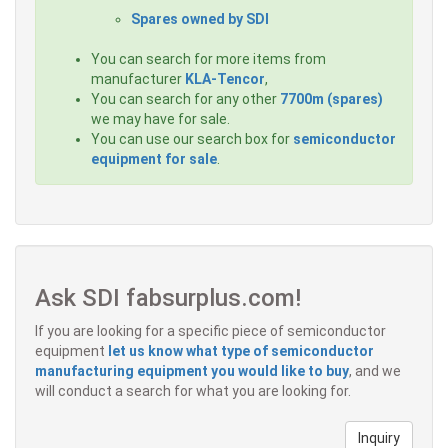
Spares owned by SDI
You can search for more items from
manufacturer
KLA-Tencor
,
You can search for any other
7700m (spares)
we may have for sale.
You can use our search box for
semiconductor
equipment for sale
.
Ask SDI fabsurplus.com!
If you are looking for a specific piece of semiconductor
equipment
let us know what type of semiconductor
manufacturing equipment you would like to buy
, and we
will conduct a search for what you are looking for.
Inquiry